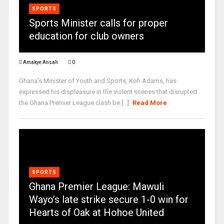
SPORTS
Sports Minister calls for proper
education for club owners
Amakye Ansah
0
Ghana's Minister of Youth and Sports, Kofi Adams, has
expressed his displeasure in the violent scenes that disrupted
the Ghana Premier League clash be [...]
Read More
SPORTS
Ghana Premier League: Mawuli
Wayo’s late strike secure 1-0 win for
Hearts of Oak at Hohoe United