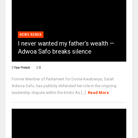
NEWS REMIX
I never wanted my father’s wealth —
Adwoa Safo breaks silence
Yaw Prekoh
0
Former Member of Parliament for Dome-Kwabenya, Sarah
Adwoa Safo, has publicly defended her role in the ongoing
leadership dispute within the Kristo As [...]
Read More