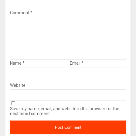
Comment
*
Name
*
Email
*
Website
Save my name, email, and website in this browser for the
next time I comment.