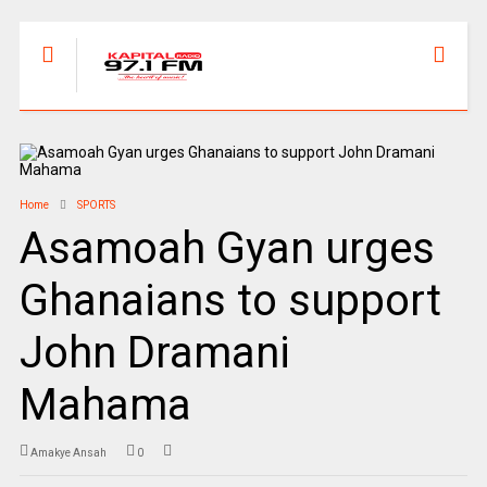
Home
SPORTS
Asamoah Gyan urges
Ghanaians to support
John Dramani
Mahama
Amakye Ansah
0