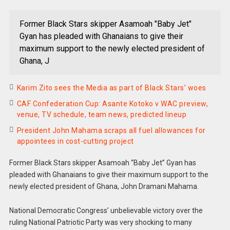
Former Black Stars skipper Asamoah "Baby Jet"
Gyan has pleaded with Ghanaians to give their
maximum support to the newly elected president of
Ghana, J
Karim Zito sees the Media as part of Black Stars’ woes
CAF Confederation Cup: Asante Kotoko v WAC preview,
venue, TV schedule, team news, predicted lineup
President John Mahama scraps all fuel allowances for
appointees in cost-cutting project
Former Black Stars skipper Asamoah “Baby Jet” Gyan has
pleaded with Ghanaians to give their maximum support to the
newly elected president of Ghana, John Dramani Mahama.
National Democratic Congress’ unbelievable victory over the
ruling National Patriotic Party was very shocking to many