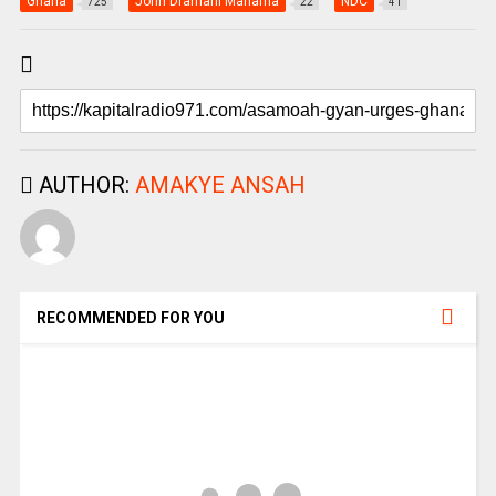
Ghana
John Dramani Mahama
NDC
725
22
41
AUTHOR:
AMAKYE ANSAH
RECOMMENDED FOR YOU