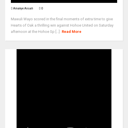
Amakye Ansah
0
Mawuli Wayo scored in the final moments of extra time to give
Hearts of Oak a thrilling win against Hohoe United on Saturday
afternoon at the Hohoe Sp [...]
Read More