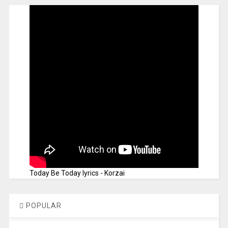
Today Be Today lyrics - Korzai
POPULAR