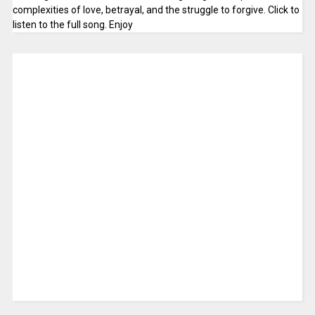
complexities of love, betrayal, and the struggle to forgive. Click to
listen to the full song. Enjoy