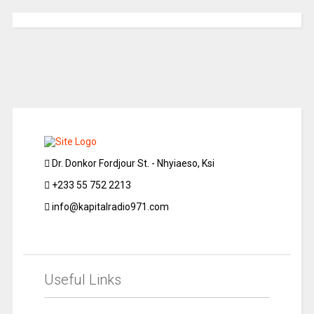
Dr. Donkor Fordjour St. - Nhyiaeso, Ksi
+233 55 752 2213
info@kapitalradio971.com
Useful Links