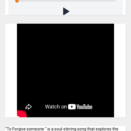
"To Forgive someone " is a soul-stirring song that explores the