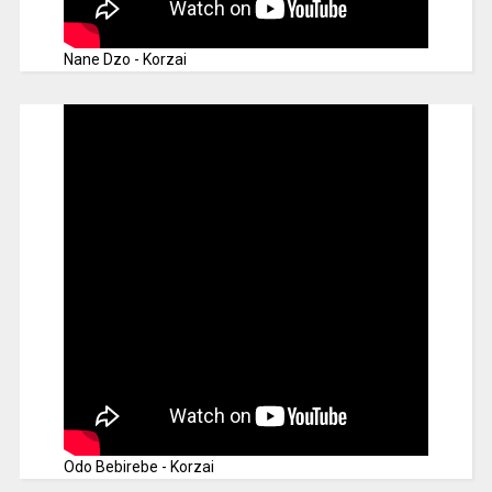
Nane Dzo - Korzai
Odo Bebirebe - Korzai