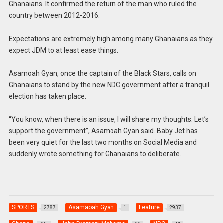
Ghanaians. It confirmed the return of the man who ruled the
country between 2012-2016.
Expectations are extremely high among many Ghanaians as they
expect JDM to at least ease things.
Asamoah Gyan, once the captain of the Black Stars, calls on
Ghanaians to stand by the new NDC government after a tranquil
election has taken place.
“You know, when there is an issue, I will share my thoughts. Let’s
support the government”, Asamoah Gyan said. Baby Jet has
been very quiet for the last two months on Social Media and
suddenly wrote something for Ghanaians to deliberate.
SPORTS
Asamaoah Gyan
Feature
2787
1
2937