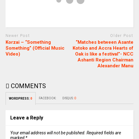
Newer Post
Older Post
Korzai – “Something
“Matches between Asante
Something” (Official Music
Kotoko and Accra Hearts of
Video)
Oak is like a festival”- NCC
Ashanti Region Chairman
Alexander Manu
COMMENTS
FACEBOOK:
DISQUS:
0
WORDPRESS:
0
Leave a Reply
Your email address will not be published.
Required fields are
marked
*