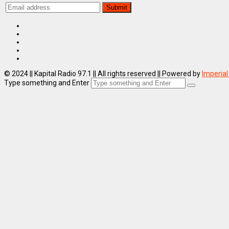
© 2024 || Kapital Radio 97.1 || All rights reserved || Powered by
Imperial
Type something and Enter