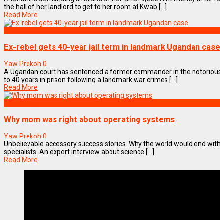
the hall of her landlord to get to her room at Kwab [...]
Read More
World
Ex-rebel gets 40-year jail term in landmark Ugandan case
Yaw Prekoh
0
A Ugandan court has sentenced a former commander in the notorious
to 40 years in prison following a landmark war crimes [...]
Read More
Technology
Why mom was right about operating systems
Yaw Prekoh
0
Unbelievable accessory success stories. Why the world would end wi
specialists. An expert interview about science [...]
Read More