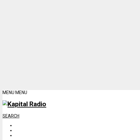
MENU
MENU
SEARCH