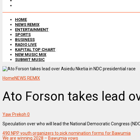
HOME
NEWS REMIX
ENTERTAINMENT
SPORTS
BUSINESS
RADIO LIVE
KAPITAL TOP CHART
NEW MUSIC MIX
SUBMIT MUSIC
Home
NEWS REMIX
Ato Forson takes lead ov
Yaw Prekoh
0
Speculation over who will lead the National Democratic Congress (NDC) i
490 NPP youth organizers to pick nomination forms for Bawumia
We are winning 2028 – Bawumia vows