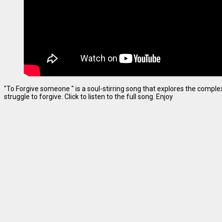
"To Forgive someone " is a soul-stirring song that explores the complexi
struggle to forgive. Click to listen to the full song. Enjoy