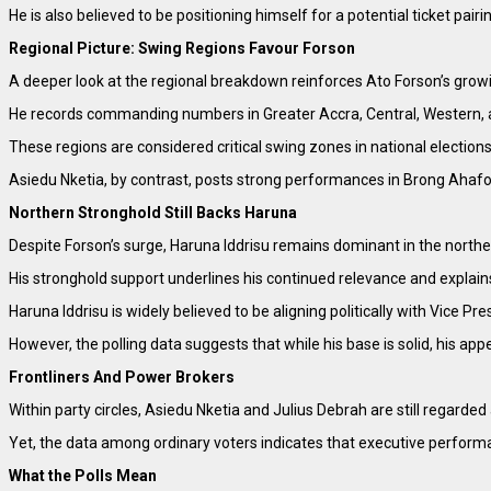
He is also believed to be positioning himself for a potential ticket pa
Regional Picture: Swing Regions Favour Forson
A deeper look at the regional breakdown reinforces Ato Forson’s growi
He records commanding numbers in Greater Accra, Central, Western, 
These regions are considered critical swing zones in national election
Asiedu Nketia, by contrast, posts strong performances in Brong Ahafo,
Northern Stronghold Still Backs Haruna
Despite Forson’s surge, Haruna Iddrisu remains dominant in the northe
His stronghold support underlines his continued relevance and explain
Haruna Iddrisu is widely believed to be aligning politically with Vice
However, the polling data suggests that while his base is solid, his ap
Frontliners And Power Brokers
Within party circles, Asiedu Nketia and Julius Debrah are still regarded
Yet, the data among ordinary voters indicates that executive perfor
What the Polls Mean