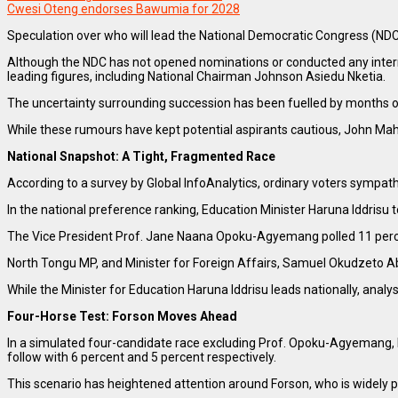
Cwesi Oteng endorses Bawumia for 2028
Speculation over who will lead the National Democratic Congress (NDC)
Although the NDC has not opened nominations or conducted any interna
leading figures, including National Chairman Johnson Asiedu Nketia.
The uncertainty surrounding succession has been fuelled by months 
While these rumours have kept potential aspirants cautious, John Maham
National Snapshot: A Tight, Fragmented Race
According to a survey by Global InfoAnalytics, ordinary voters sympa
In the national preference ranking, Education Minister Haruna Iddrisu t
The Vice President Prof. Jane Naana Opoku-Agyemang polled 11 percen
North Tongu MP, and Minister for Foreign Affairs, Samuel Okudzeto Abl
While the Minister for Education Haruna Iddrisu leads nationally, analy
Four-Horse Test: Forson Moves Ahead
In a simulated four-candidate race excluding Prof. Opoku-Agyemang, H
follow with 6 percent and 5 percent respectively.
This scenario has heightened attention around Forson, who is widely p