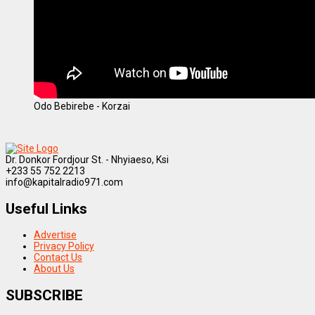
Odo Bebirebe - Korzai
Dr. Donkor Fordjour St. - Nhyiaeso, Ksi
+233 55 752 2213
info@kapitalradio971.com
Useful Links
Advertise
Privacy Policy
Contact Us
About Us
SUBSCRIBE