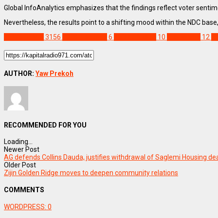
Global InfoAnalytics emphasizes that the findings reflect voter sentim
Nevertheless, the results point to a shifting mood within the NDC base
NEWS REMIX
3156
2028 Elections
6
Asiedu Nketia
10
Ato Forson
12
Fe
AUTHOR:
Yaw Prekoh
RECOMMENDED FOR YOU
Loading...
Newer Post
AG defends Collins Dauda, justifies withdrawal of Saglemi Housing de
Older Post
Zijin Golden Ridge moves to deepen community relations
COMMENTS
WORDPRESS:
0