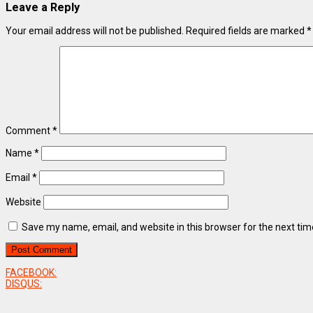
Leave a Reply
Your email address will not be published.
Required fields are marked
*
Comment
*
Name
*
Email
*
Website
Save my name, email, and website in this browser for the next ti
FACEBOOK:
DISQUS: