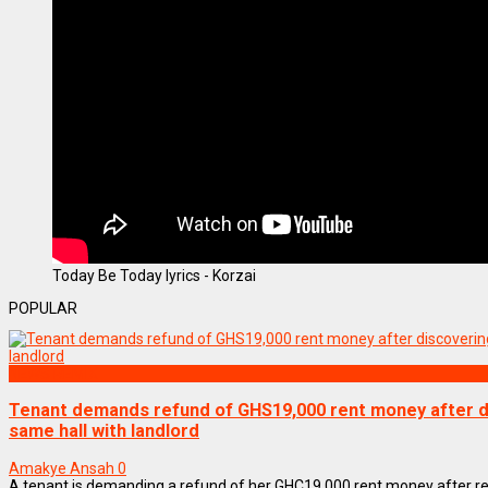
Today Be Today lyrics - Korzai
POPULAR
NEWS REMIX
Tenant demands refund of GHS19,000 rent money after di
same hall with landlord
Amakye Ansah
0
A tenant is demanding a refund of her GHC19,000 rent money after re