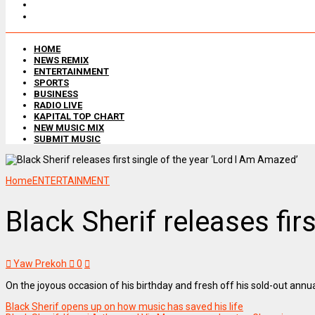
HOME
NEWS REMIX
ENTERTAINMENT
SPORTS
BUSINESS
RADIO LIVE
KAPITAL TOP CHART
NEW MUSIC MIX
SUBMIT MUSIC
Home
ENTERTAINMENT
Black Sherif releases fir
Yaw Prekoh
0
On the joyous occasion of his birthday and fresh off his sold-out ann
Black Sherif opens up on how music has saved his life