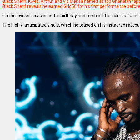
Black Sherif, Kwesi Arthur and Vic Mensa named as top Ghanaian rap
Black Sherif reveals he earned GH¢50 for his first performance before
On the joyous occasion of his birthday and fresh off his sold-out annu
The highly-anticipated single, which he teased on his Instagram accoun