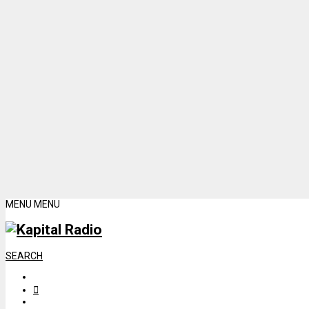
MENU
MENU
SEARCH