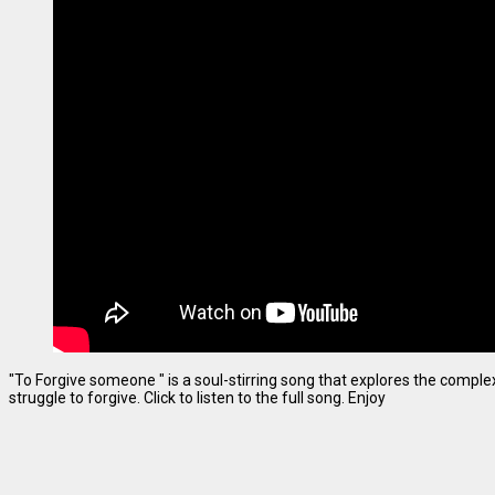
"To Forgive someone " is a soul-stirring song that explores the complexi
struggle to forgive. Click to listen to the full song. Enjoy