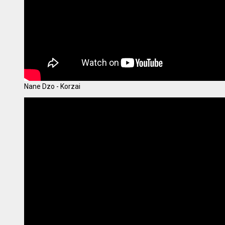
Nane Dzo - Korzai