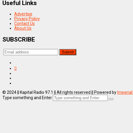
Useful Links
Advertise
Privacy Policy
Contact Us
About Us
SUBSCRIBE
© 2024 || Kapital Radio 97.1 || All rights reserved || Powered by
Imperial
Type something and Enter