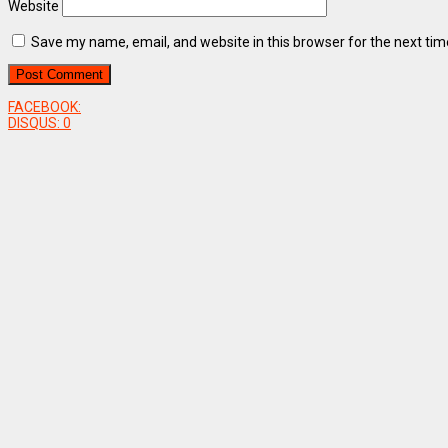
Website
Save my name, email, and website in this browser for the next ti
FACEBOOK:
DISQUS:
0