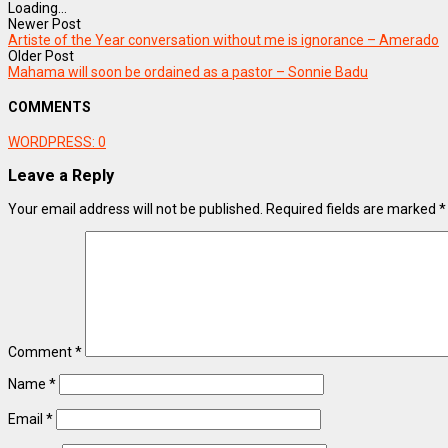
Loading...
Newer Post
Artiste of the Year conversation without me is ignorance – Amerado
Older Post
Mahama will soon be ordained as a pastor – Sonnie Badu
COMMENTS
WORDPRESS:
0
Leave a Reply
Your email address will not be published.
Required fields are marked
*
Comment
*
Name
*
Email
*