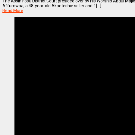
The Assin Fosu District Court presided over by His Worship Abdul Majid I
Affumwaa, a 48-year-old Akpeteshie seller and f [...]
Read More