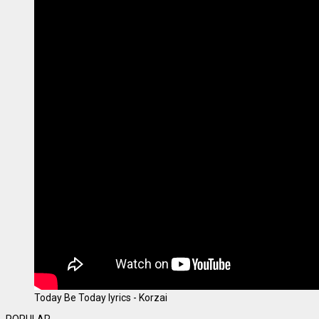
Today Be Today lyrics - Korzai