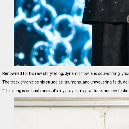
Renowned for his raw storytelling, dynamic flow, and soul-stirring lyri
The track chronicles his struggles, triumphs, and unwavering faith, d
“This song is not just music; it’s my prayer, my gratitude, and my test