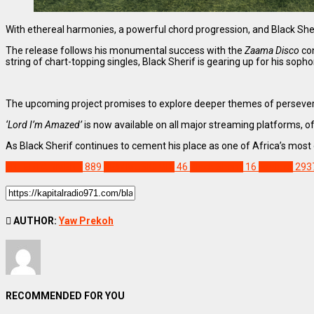
With ethereal harmonies, a powerful chord progression, and Black Sher
The release follows his monumental success with the
Zaama Disco
con
string of chart-topping singles, Black Sherif is gearing up for his so
The upcoming project promises to explore deeper themes of persever
‘Lord I’m Amazed’
is now available on all major streaming platforms, of
As Black Sherif continues to cement his place as one of Africa’s mos
ENTERTAINMENT
889
NEW MUSIC MIX
46
Black Sherif
16
Feature
293
AUTHOR:
Yaw Prekoh
RECOMMENDED FOR YOU