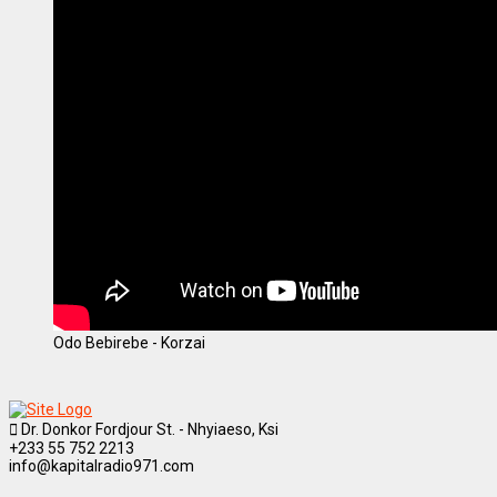
Odo Bebirebe - Korzai
Dr. Donkor Fordjour St. - Nhyiaeso, Ksi
+233 55 752 2213
info@kapitalradio971.com