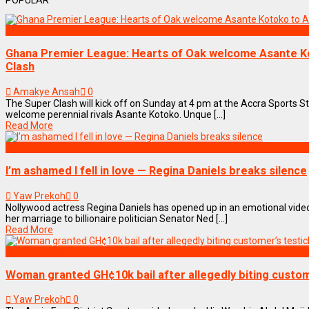
POPULAR
SPORTS
Ghana Premier League: Hearts of Oak welcome Asante K
Clash
Amakye Ansah
0
The Super Clash will kick off on Sunday at 4 pm at the Accra Sports S
welcome perennial rivals Asante Kotoko. Unque [...]
Read More
ENTERTAINMENT
I’m ashamed I fell in love — Regina Daniels breaks silence
Yaw Prekoh
0
Nollywood actress Regina Daniels has opened up in an emotional vide
her marriage to billionaire politician Senator Ned [...]
Read More
NEWS REMIX
Woman granted GH¢10k bail after allegedly biting custom
Yaw Prekoh
0