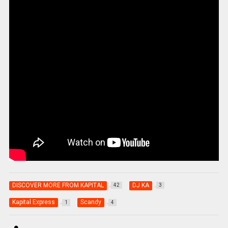
DISCOVER MORE FROM KAPITAL
DJ KA
42
3
Kapital Express
Scandy
1
4