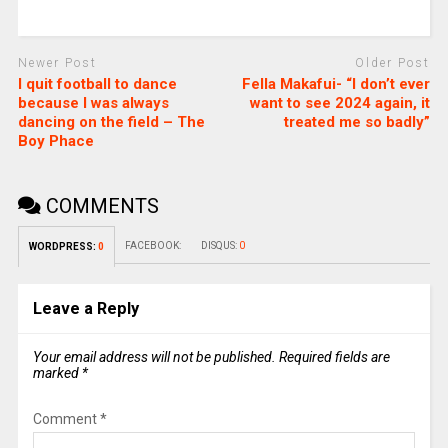
Newer Post
Older Post
I quit football to dance
Fella Makafui- “I don’t ever
because I was always
want to see 2024 again, it
dancing on the field – The
treated me so badly”
Boy Phace
COMMENTS
FACEBOOK:
DISQUS:
0
WORDPRESS:
0
Leave a Reply
Your email address will not be published.
Required fields are
marked
*
Comment
*