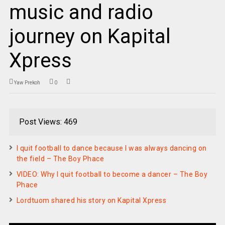
music and radio
journey on Kapital
Xpress
Yaw Prekoh
0
Post Views: 469
I quit football to dance because I was always dancing on
the field – The Boy Phace
VIDEO: Why I quit football to become a dancer – The Boy
Phace
Lordtuom shared his story on Kapital Xpress