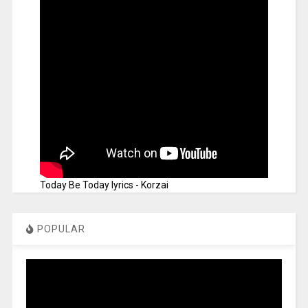
Today Be Today lyrics - Korzai
POPULAR