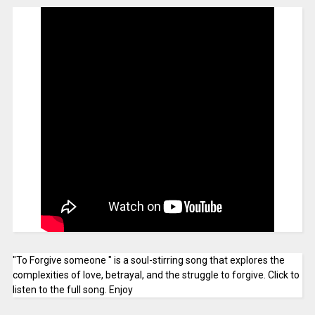
"To Forgive someone " is a soul-stirring song that explores the
complexities of love, betrayal, and the struggle to forgive. Click to
listen to the full song. Enjoy