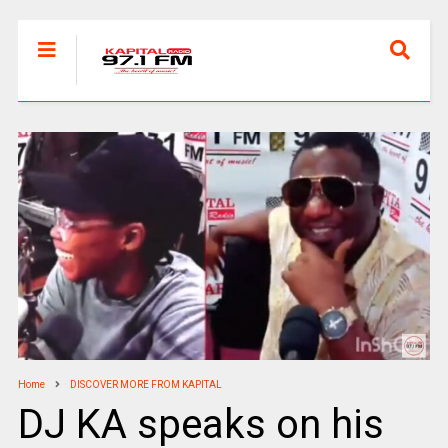
Home
DISCOVER MORE FROM KAPITAL
DJ KA speaks on his