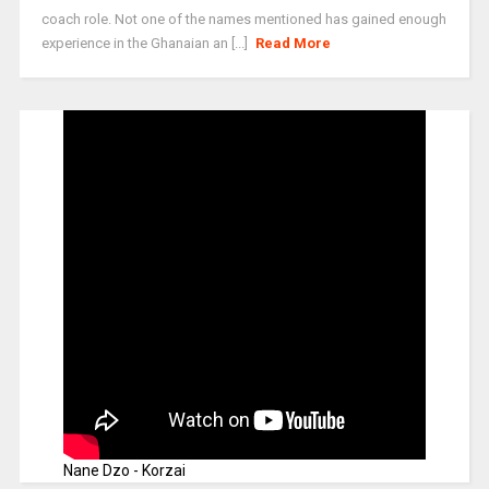
coach role. Not one of the names mentioned has gained enough
experience in the Ghanaian an [...]
Read More
Nane Dzo - Korzai