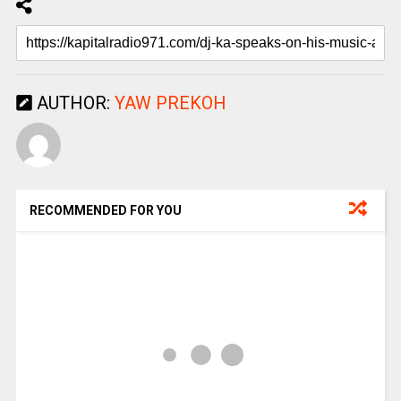
AUTHOR:
YAW PREKOH
RECOMMENDED FOR YOU