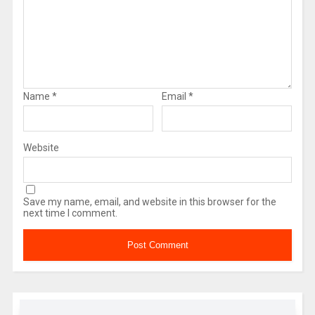
Name
*
Email
*
Website
Save my name, email, and website in this browser for the
next time I comment.