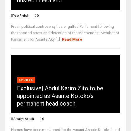
busted in Holland
Yaw Prekoh
0
Fresh political controversy has engulfed Parliament following
the reported arrest and detention of the Independent Member of
Parliament for Asante Aky [...]
Read More
SPORTS
Exclusive| Abdul Karim Zito to be
appointed as Asante Kotoko’s
permanent head coach
Amakye Ansah
0
Names have been mentioned for the vacant Asante Kotoko head