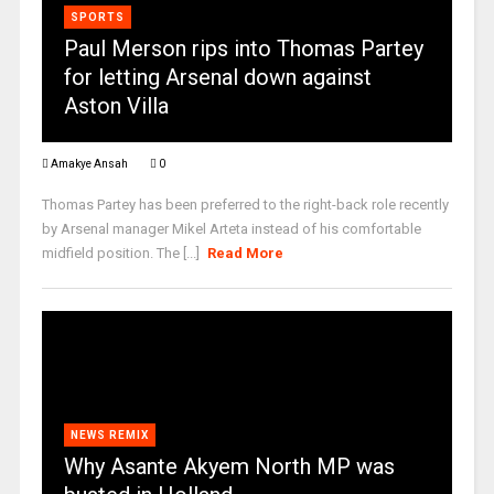
SPORTS
Paul Merson rips into Thomas Partey
for letting Arsenal down against
Aston Villa
Amakye Ansah
0
Thomas Partey has been preferred to the right-back role recently
by Arsenal manager Mikel Arteta instead of his comfortable
midfield position. The [...]
Read More
NEWS REMIX
Why Asante Akyem North MP was