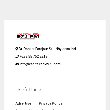
Dr. Donkor Fordjour St. - Nhyiaeso, Ksi
+233 55 752 2213
info@kapitalradio971.com
Useful Links
Advertise
Privacy Policy