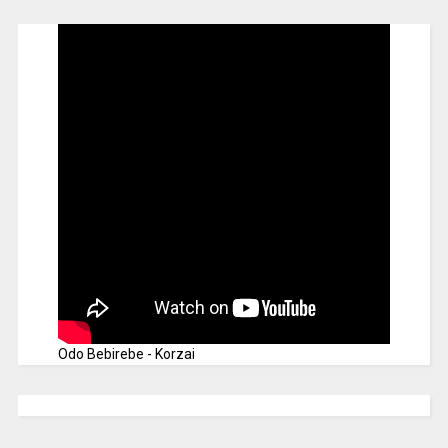
Odo Bebirebe - Korzai