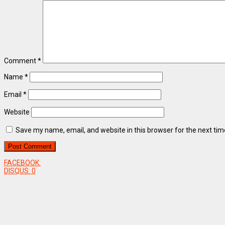
Comment
*
Name
*
Email
*
Website
Save my name, email, and website in this browser for the next ti
FACEBOOK:
DISQUS:
0