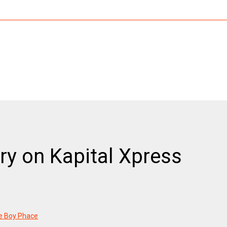
ry on Kapital Xpress
he Boy Phace