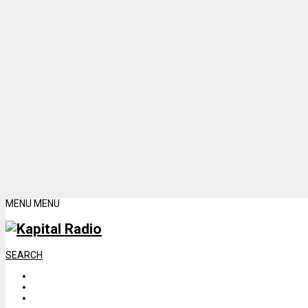
MENU
MENU
SEARCH