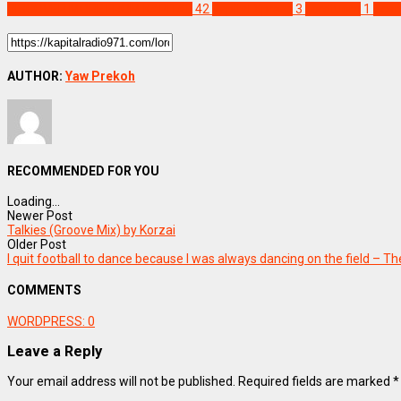
DISCOVER MORE FROM KAPITAL
42
Kapital Xpress
3
Lordtuom
1
Sca
AUTHOR:
Yaw Prekoh
RECOMMENDED FOR YOU
Loading...
Newer Post
Talkies (Groove Mix) by Korzai
Older Post
I quit football to dance because I was always dancing on the field – T
COMMENTS
WORDPRESS:
0
Leave a Reply
Your email address will not be published.
Required fields are marked
*