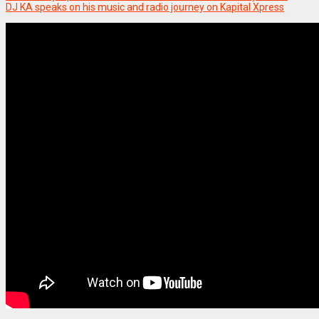
DJ KA speaks on his music and radio journey on Kapital Xpress