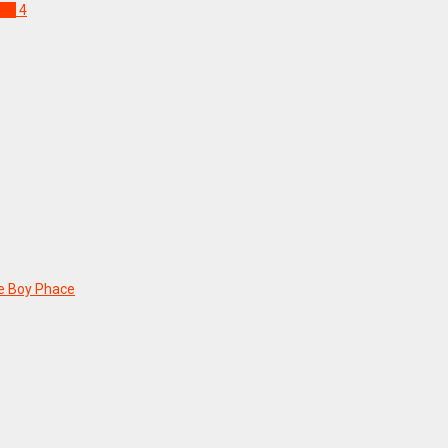
ndy
4
he Boy Phace