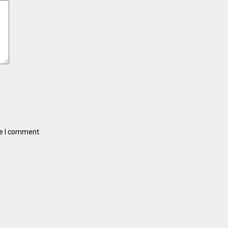
me I comment.