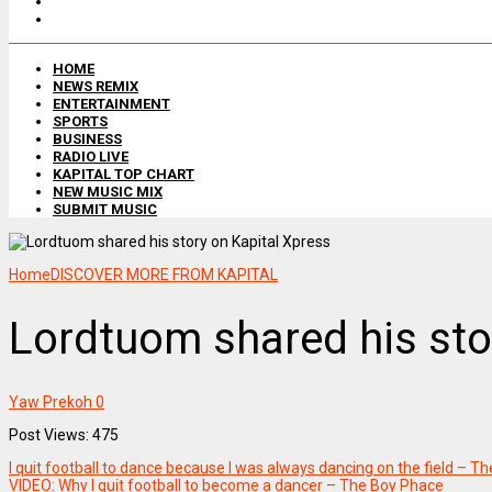
HOME
NEWS REMIX
ENTERTAINMENT
SPORTS
BUSINESS
RADIO LIVE
KAPITAL TOP CHART
NEW MUSIC MIX
SUBMIT MUSIC
Home
DISCOVER MORE FROM KAPITAL
Lordtuom shared his sto
Yaw Prekoh
0
Post Views: 475
I quit football to dance because I was always dancing on the field – T
VIDEO: Why I quit football to become a dancer – The Boy Phace