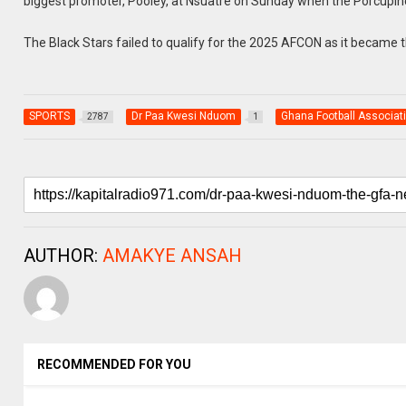
biggest promoter, Pooley, at Nsuatre on Sunday when the Porcupin
The Black Stars failed to qualify for the 2025 AFCON as it became t
SPORTS
Dr Paa Kwesi Nduom
Ghana Football Associat
2787
1
AUTHOR:
AMAKYE ANSAH
RECOMMENDED FOR YOU