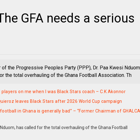
The GFA needs a serious
 of the Progressive Peoples Party (PPP), Dr. Paa Kwesi Nduom
or the total overhauling of the Ghana Football Association. Th
players on me when I was Black Stars coach – C.K Akonnor
uieroz leaves Black Stars after 2026 World Cup campaign
nk football in Ghana is generally bad” – “Former Chairman of GHALC
Nduom, has called for the total overhauling of the Ghana Football