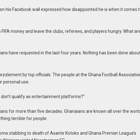
l on his Facebook wall expressed how disappointed he is when it comes 
n FIFA money and leave the clubs, referees, and players hungry. What ar
ians have requested in the last four years. Nothing has been done abou
ezzlement by top officials. The people at the Ghana Football Associatio
r personal use.
 don’t qualify as entertainment platforms?”
ans for more than five decades. Ghanaians are known all over the world
thing terrible for people.
ome stabbing to death of Asante Kotoko and Ghana Premier League’s