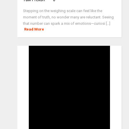
Stepping on the weighing scale can feel like the
moment of truth, no wonder many are reluctant. Seeing
that number can spark a mix of emotions—curiosi [...]
Read More