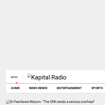
MENU
HOME
NEWS REMIX
ENTERTAINMENT
SPORTS