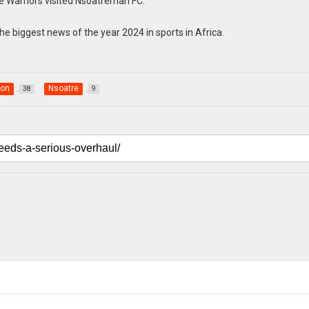
e Warriors visited Nsoatreman FC.
he biggest news of the year 2024 in sports in Africa.
ion
Nsoatre
38
9