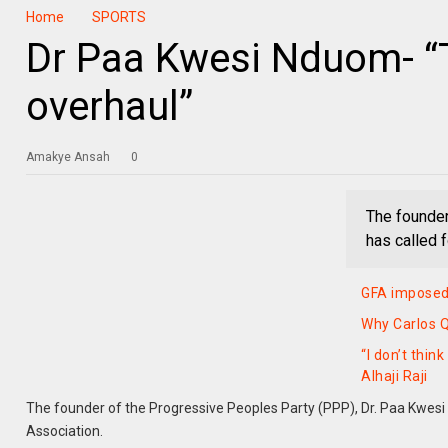
Home
SPORTS
Dr Paa Kwesi Nduom- “
overhaul”
Amakye Ansah
0
The founder
has called f
GFA imposed 
Why Carlos Q
“I don’t thi
Alhaji Raji
The founder of the Progressive Peoples Party (PPP), Dr. Paa Kwesi 
Association.