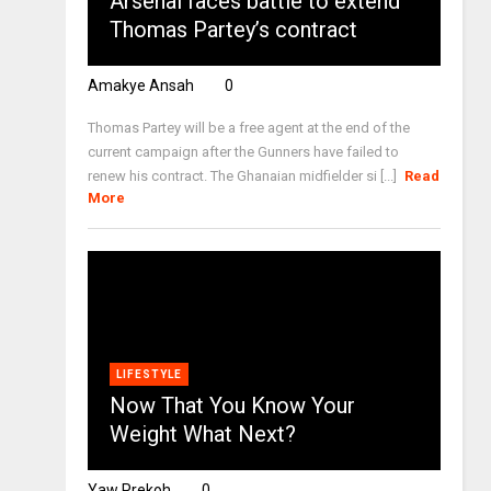
Arsenal faces battle to extend
Thomas Partey’s contract
Amakye Ansah
0
Thomas Partey will be a free agent at the end of the
current campaign after the Gunners have failed to
renew his contract. The Ghanaian midfielder si [...]
Read
More
LIFESTYLE
Now That You Know Your
Weight What Next?
Yaw Prekoh
0