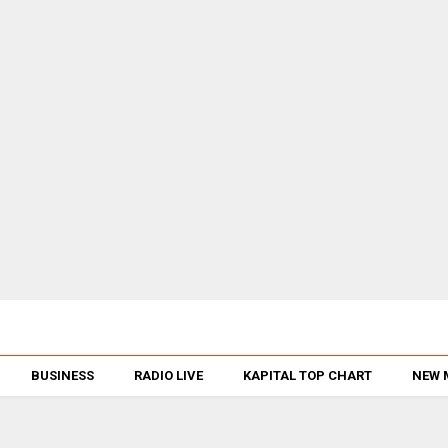
BUSINESS
RADIO LIVE
KAPITAL TOP CHART
NEW 