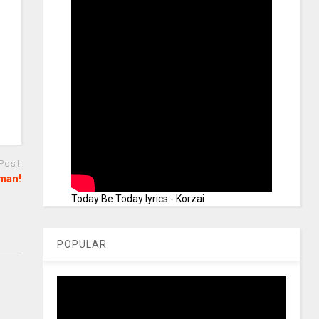
 Post
eman!
Today Be Today lyrics - Korzai
POPULAR