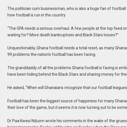
The politician cum businessman, who is also a huge fan of footbal
how football is run in the country.
“The GFA needs a serious overhaul. A few people at the top feed o
waiting for? More death bankruptcies and Black Stars losses?”
Unquestionably, Ghana football needs a total reset, as many Ghana
99 problems the nation’s football has been facing.
The granddaddy of all the problems Ghana football is facing is emb
have been hiding behind the Black Stars and sharing money for thei
He asked, “When will Ghanaians recognize that our football leagues
Football has been the biggest source of happiness for many Ghanai
their love of the game, but it seems it is now turning out to be some
Dr Paa Kwesi Nduom wrote his comments in the wake of the grues