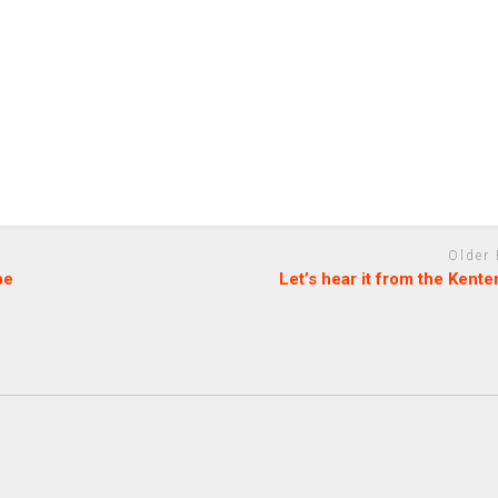
Older
be
Let’s hear it from the Kent