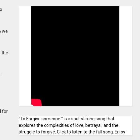
to
e we
t the
n
 for
"To Forgive someone " is a soul-stirring song that
explores the complexities of love, betrayal, and the
struggle to forgive. Click to listen to the full song. Enjoy