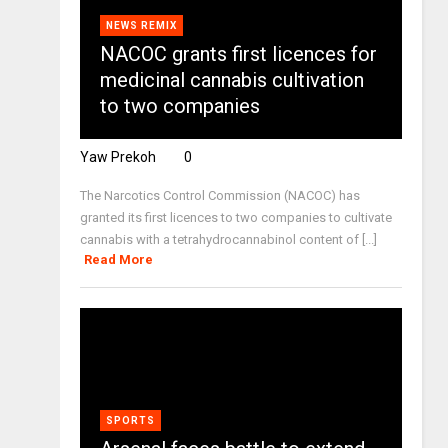
NEWS REMIX
NACOC grants first licences for
medicinal cannabis cultivation
to two companies
Yaw Prekoh
0
The Narcotics Control Commission (NACOC) has
granted its first licences to two companies to cultivate
cannabis with a tetrahydrocannabinol content of [...]
Read More
SPORTS