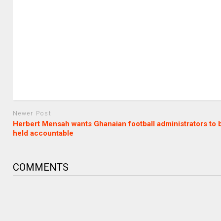
Newer Post
Herbert Mensah wants Ghanaian football administrators to 
held accountable
COMMENTS