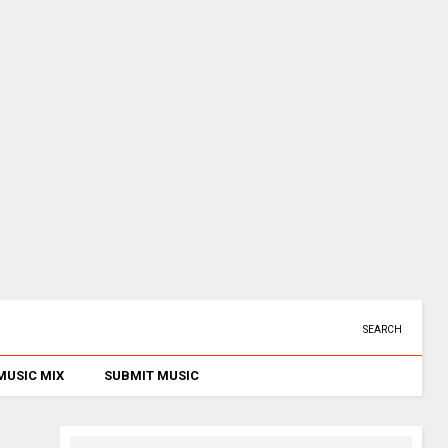
SEARCH
MUSIC MIX
SUBMIT MUSIC