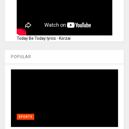
Today Be Today lyrics - Korzai
POPULAR
SPORTS