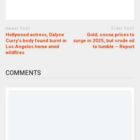
Newer Post
Older Post
Hollywood actress, Dalyce
Gold, cocoa prices to
Curry’s body found burnt in
surge in 2025, but crude oil
Los Angeles home amid
to tumble – Report
wildfires
COMMENTS