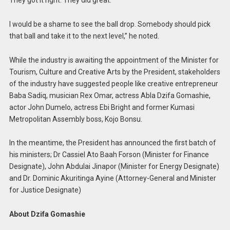
I would be a shame to see the ball drop. Somebody should pick
that ball and take it to the next level,” he noted.
While the industry is awaiting the appointment of the Minister for
Tourism, Culture and Creative Arts by the President, stakeholders
of the industry have suggested people like creative entrepreneur
Baba Sadiq, musician Rex Omar, actress Abla Dzifa Gomashie,
actor John Dumelo, actress Ebi Bright and former Kumasi
Metropolitan Assembly boss, Kojo Bonsu.
In the meantime, the President has announced the first batch of
his ministers; Dr Cassiel Ato Baah Forson (Minister for Finance
Designate), John Abdulai Jinapor (Minister for Energy Designate)
and Dr. Dominic Akuritinga Ayine (Attorney-General and Minister
for Justice Designate)
About Dzifa Gomashie