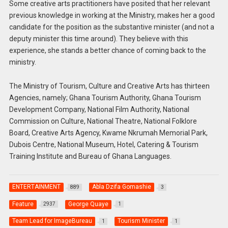
Some creative arts practitioners have posited that her relevant
previous knowledge in working at the Ministry, makes her a good
candidate for the position as the substantive minister (and not a
deputy minister this time around). They believe with this
experience, she stands a better chance of coming back to the
ministry.
The Ministry of Tourism, Culture and Creative Arts has thirteen
Agencies, namely; Ghana Tourism Authority, Ghana Tourism
Development Company, National Film Authority, National
Commission on Culture, National Theatre, National Folklore
Board, Creative Arts Agency, Kwame Nkrumah Memorial Park,
Dubois Centre, National Museum, Hotel, Catering & Tourism
Training Institute and Bureau of Ghana Languages.
ENTERTAINMENT
Abla Dzifa Gomashie
889
3
Feature
George Quaye
2937
1
Team Lead for ImageBureau
Tourism Minister
1
1