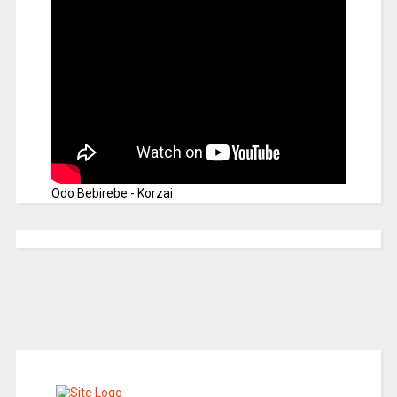
Odo Bebirebe - Korzai