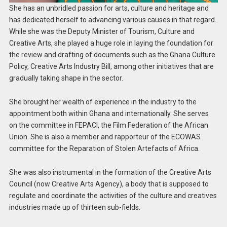
She has an unbridled passion for arts, culture and heritage and
has dedicated herself to advancing various causes in that regard.
While she was the Deputy Minister of Tourism, Culture and
Creative Arts, she played a huge role in laying the foundation for
the review and drafting of documents such as the Ghana Culture
Policy, Creative Arts Industry Bill, among other initiatives that are
gradually taking shape in the sector.
She brought her wealth of experience in the industry to the
appointment both within Ghana and internationally. She serves
on the committee in FEPACI, the Film Federation of the African
Union. She is also a member and rapporteur of the ECOWAS
committee for the Reparation of Stolen Artefacts of Africa.
She was also instrumental in the formation of the Creative Arts
Council (now Creative Arts Agency), a body that is supposed to
regulate and coordinate the activities of the culture and creatives
industries made up of thirteen sub-fields.