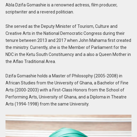
Abla Dzifa Gomashie is a renowned actress, film producer,
scriptwriter and a revered politician.
She served as the Deputy Minister of Tourism, Culture and
Creative Arts in the National Democratic Congress during their
tenure between 2013 and 2017 when John Mahama first created
the ministry. Currently, she is the Member of Parliament for the
NDC in the Ketu South Constituency and a also a Queen Mother in
the Aflao Traditional Area.
Dzifa Gomashie holds a Master of Philosophy (2005-2008) in
African Studies from the University of Ghana, a Bachelor of Fine
Arts (2000-2003) with a First-Class Honors from the School of
Performing Arts, University of Ghana, and a Diploma in Theatre
Arts (1994-1998) from the same University.