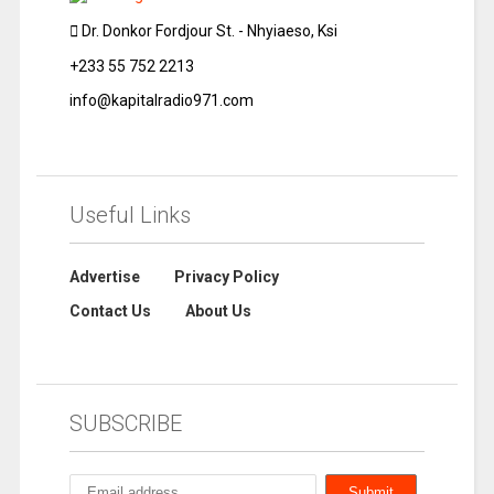
Dr. Donkor Fordjour St. - Nhyiaeso, Ksi
+233 55 752 2213
info@kapitalradio971.com
Useful Links
Advertise
Privacy Policy
Contact Us
About Us
SUBSCRIBE