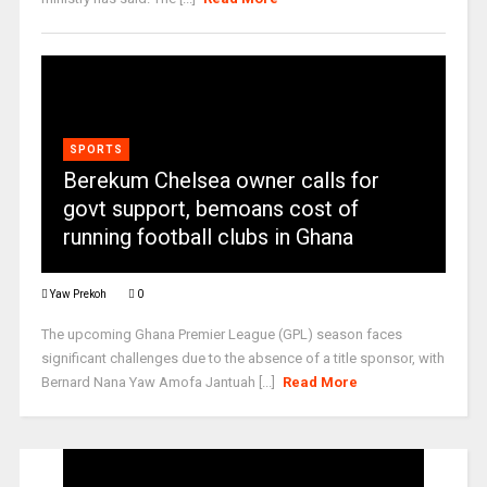
SPORTS
Berekum Chelsea owner calls for
govt support, bemoans cost of
running football clubs in Ghana
Yaw Prekoh
0
The upcoming Ghana Premier League (GPL) season faces
significant challenges due to the absence of a title sponsor, with
Bernard Nana Yaw Amofa Jantuah [...]
Read More