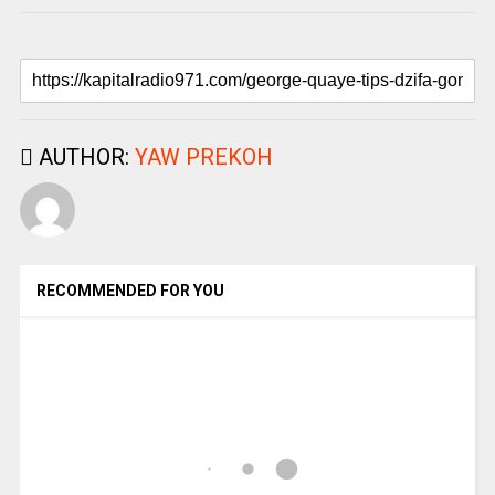
AUTHOR:
YAW PREKOH
RECOMMENDED FOR YOU