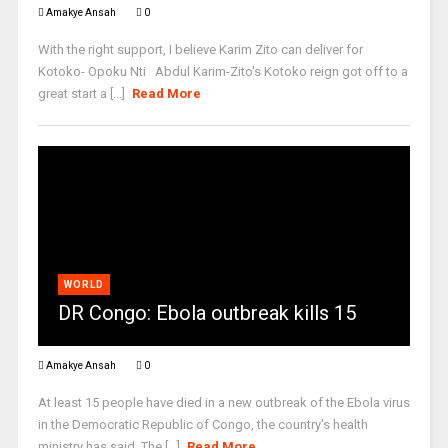
Amakye Ansah
0
With the right support, I believe Karim Zito can deliver for
Kotoko- Opoku Nti Abdul Karim-Zito's Kotoko reign got off to a
great start a [...]
Read More
WORLD
DR Congo: Ebola outbreak kills 15
Amakye Ansah
0
At least 15 people have died in a new outbreak of the Ebola virus
in the Democratic Republic of Congo, the country's health
ministry has said. The [...]
Read More