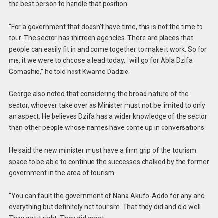
the best person to handle that position.
“For a government that doesn’t have time, this is not the time to
tour. The sector has thirteen agencies. There are places that
people can easily fit in and come together to make it work. So for
me, it we were to choose a lead today, I will go for Abla Dzifa
Gomashie,” he told host Kwame Dadzie.
George also noted that considering the broad nature of the
sector, whoever take over as Minister must not be limited to only
an aspect. He believes Dzifa has a wider knowledge of the sector
than other people whose names have come up in conversations.
He said the new minister must have a firm grip of the tourism
space to be able to continue the successes chalked by the former
government in the area of tourism.
“You can fault the government of Nana Akufo-Addo for any and
everything but definitely not tourism. That they did and did well.
They got it right. They did great.