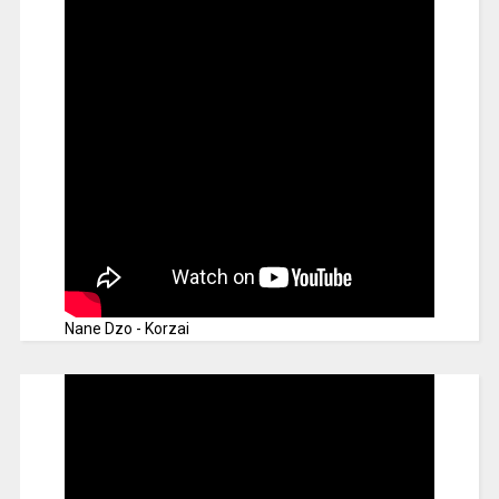
Nane Dzo - Korzai