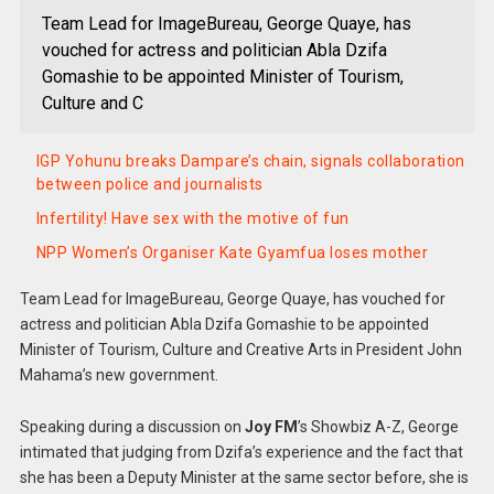
Team Lead for ImageBureau, George Quaye, has
vouched for actress and politician Abla Dzifa
Gomashie to be appointed Minister of Tourism,
Culture and C
IGP Yohunu breaks Dampare’s chain, signals collaboration
between police and journalists
Infertility! Have sex with the motive of fun
NPP Women’s Organiser Kate Gyamfua loses mother
Team Lead for ImageBureau, George Quaye, has vouched for
actress and politician Abla Dzifa Gomashie to be appointed
Minister of Tourism, Culture and Creative Arts in President John
Mahama’s new government.
Speaking during a discussion on
Joy FM
’s Showbiz A-Z, George
intimated that judging from Dzifa’s experience and the fact that
she has been a Deputy Minister at the same sector before, she is