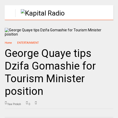
Home
ENTERTAINMENT
George Quaye tips
Dzifa Gomashie for
Tourism Minister
position
Yaw Prekoh
0