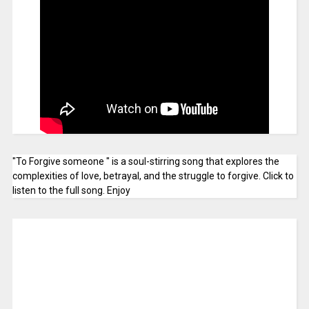
"To Forgive someone " is a soul-stirring song that explores the
complexities of love, betrayal, and the struggle to forgive. Click to
listen to the full song. Enjoy