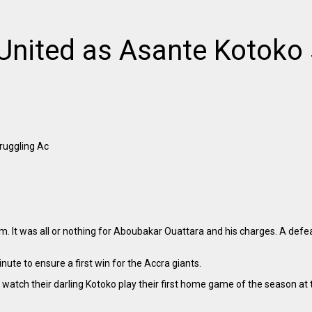
United as Asante Kotoko 
ruggling Ac
. It was all or nothing for Aboubakar Ouattara and his charges. A defe
te to ensure a first win for the Accra giants.
 watch their darling Kotoko play their first home game of the season a