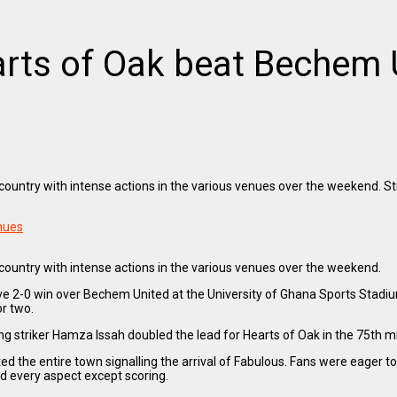
rts of Oak beat Bechem 
untry with intense actions in the various venues over the weekend. St
enues
untry with intense actions in the various venues over the weekend.
e 2-0 win over Bechem United at the University of Ghana Sports Stadium
r two.
triker Hamza Issah doubled the lead for Hearts of Oak in the 75th minu
the entire town signalling the arrival of Fabulous. Fans were eager to
ed every aspect except scoring.