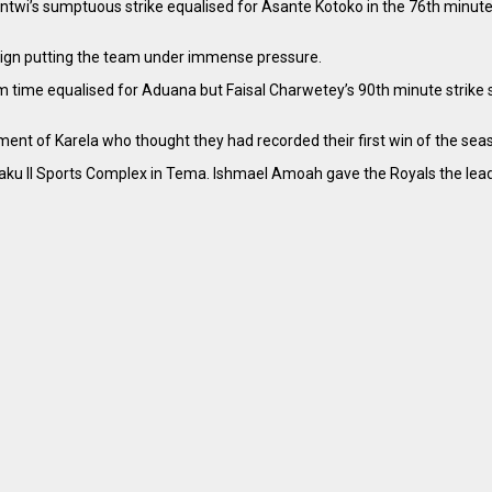
’s sumptuous strike equalised for Asante Kotoko in the 76th minute. I
aign putting the team under immense pressure.
m time equalised for Aduana but Faisal Charwetey’s 90th minute strike
ntment of Karela who thought they had recorded their first win of the se
 Kraku ll Sports Complex in Tema. Ishmael Amoah gave the Royals the lea