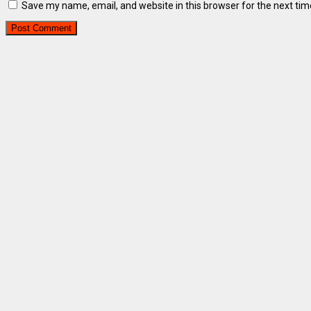
Save my name, email, and website in this browser for the next ti