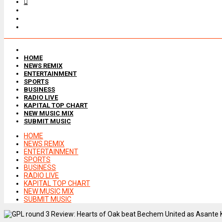
HOME
NEWS REMIX
ENTERTAINMENT
SPORTS
BUSINESS
RADIO LIVE
KAPITAL TOP CHART
NEW MUSIC MIX
SUBMIT MUSIC
HOME
NEWS REMIX
ENTERTAINMENT
SPORTS
BUSINESS
RADIO LIVE
KAPITAL TOP CHART
NEW MUSIC MIX
SUBMIT MUSIC