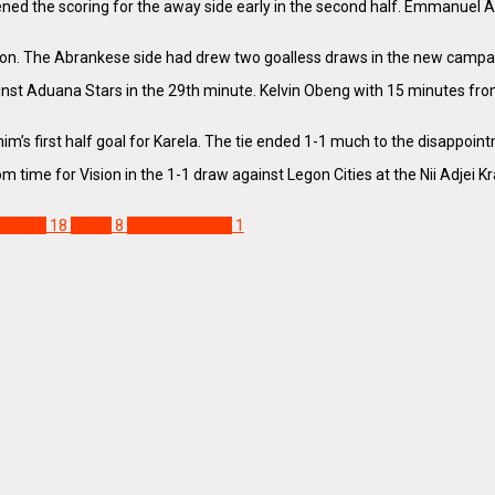
the scoring for the away side early in the second half. Emmanuel Antwi
ason. The Abrankese side had drew two goalless draws in the new camp
nst Aduana Stars in the 29th minute. Kelvin Obeng with 15 minutes fro
ahim’s first half goal for Karela. The tie ended 1-1 much to the disappoi
 time for Vision in the 1-1 draw against Legon Cities at the Nii Adjei
Obuasi
18
Tema
8
Week 3 Review
1