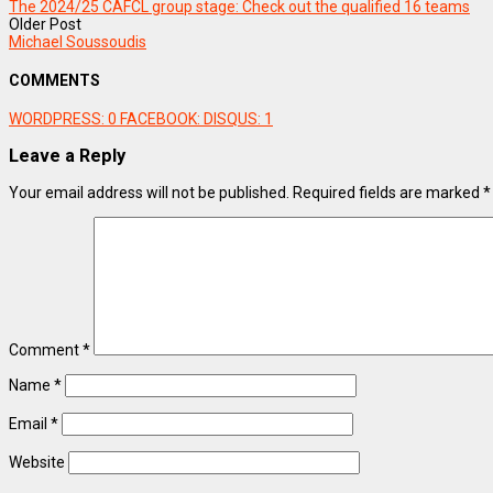
The 2024/25 CAFCL group stage: Check out the qualified 16 teams
Older Post
Michael Soussoudis
COMMENTS
WORDPRESS:
0
FACEBOOK:
DISQUS:
1
Leave a Reply
Your email address will not be published.
Required fields are marked
*
Comment
*
Name
*
Email
*
Website