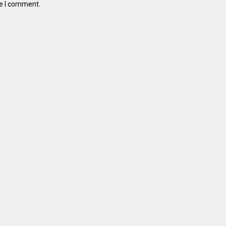
me I comment.