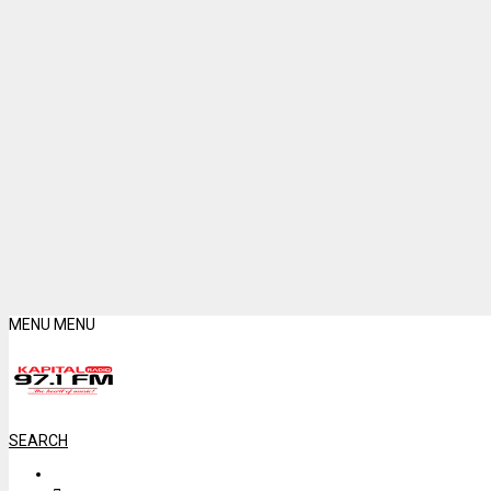
MENU
MENU
SEARCH