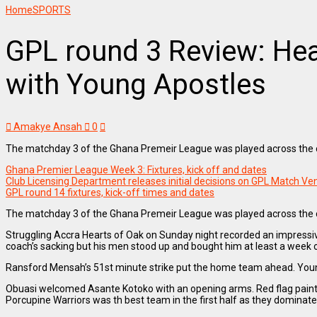
Home
SPORTS
GPL round 3 Review: Hea
with Young Apostles
Amakye Ansah
0
The matchday 3 of the Ghana Premeir League was played across the co
Ghana Premier League Week 3: Fixtures, kick off and dates
Club Licensing Department releases initial decisions on GPL Match V
GPL round 14 fixtures, kick-off times and dates
The matchday 3 of the Ghana Premeir League was played across the co
Struggling Accra Hearts of Oak on Sunday night recorded an impressiv
coach’s sacking but his men stood up and bought him at least a week o
Ransford Mensah’s 51st minute strike put the home team ahead. Young s
Obuasi welcomed Asante Kotoko with an opening arms. Red flag painted 
Porcupine Warriors was th best team in the first half as they dominat