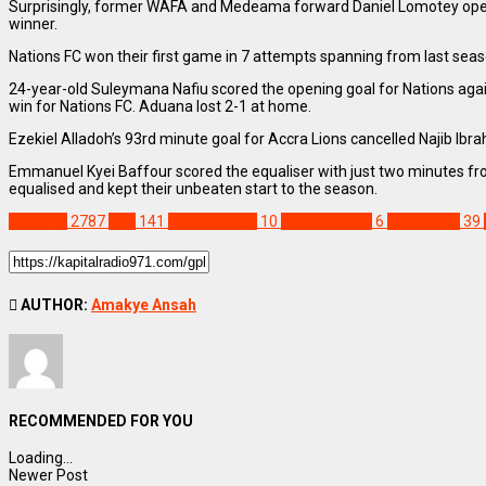
Surprisingly, former WAFA and Medeama forward Daniel Lomotey opened 
winner.
Nations FC won their first game in 7 attempts spanning from last se
24-year-old Suleymana Nafiu scored the opening goal for Nations agai
win for Nations FC. Aduana lost 2-1 at home.
Ezekiel Alladoh’s 93rd minute goal for Accra Lions cancelled Najib Ibr
Emmanuel Kyei Baffour scored the equaliser with just two minutes from
equalised and kept their unbeaten start to the season.
SPORTS
2787
GPL
141
Hamza Issah
10
Karela United
6
Nations FC
39
AUTHOR:
Amakye Ansah
RECOMMENDED FOR YOU
Loading...
Newer Post