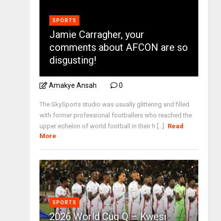
SPORTS
Jamie Carragher, your
comments about AFCON are so
disgusting!
Amakye Ansah
0
The SkySports studio was usually glittering and filled
with former professional footballers who reached the
upper echelon of world football in their h [...]
Read
More
SPORTS
2026 World Cuq Q – Kwesi