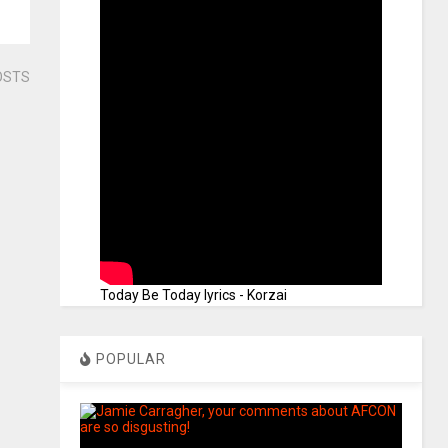
OSTS
Today Be Today lyrics - Korzai
POPULAR