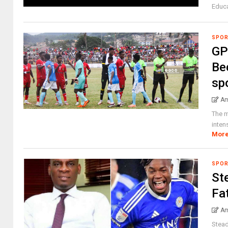
Educa
SPO
GP
Be
sp
Am
The m
inten
Mor
SPO
St
Fa
Am
Stead