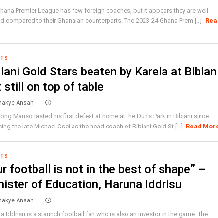
hana Premier League has few foreign coaches, but it appears they are well-
ed compared to their Ghanaian counterparts. The 2023-24 Ghana Prem [...]
Rea
e
RTS
iani Gold Stars beaten by Karela at Bibian
 still on top of table
akye Ansah
ong Manso tasted his first defeat at home at the Dun's Park in Bibiani since
cing the late Michael Osei as the head coach of Bibiani Gold St [...]
Read Mor
RTS
r football is not in the best of shape” –
nister of Education, Haruna Iddrisu
akye Ansah
a Iddrisu is a staunch football fan who is also an investor in the game. The