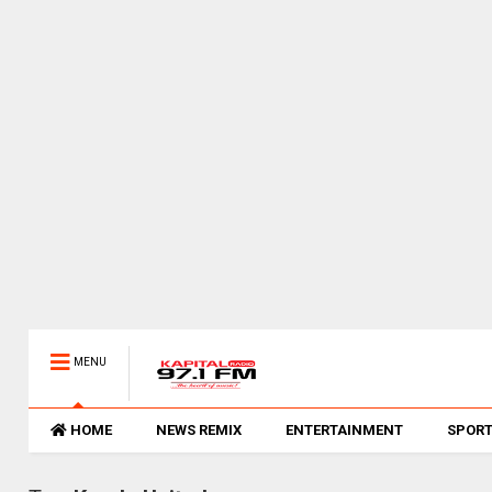
MENU
HOME
NEWS REMIX
ENTERTAINMENT
SPOR