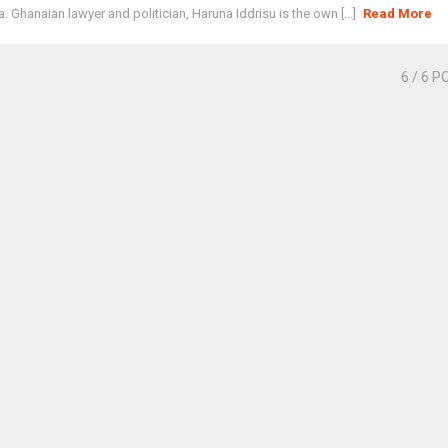
. Ghanaian lawyer and politician, Haruna Iddrisu is the own [...]
Read More
6
/ 6 P