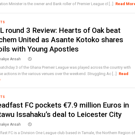
tion Minister is the owner and Bank roller of Premier League cl [...]
Read Mor
RTS
L round 3 Review: Hearts of Oak beat
chem United as Asante Kotoko shares
oils with Young Apostles
akye Ansah
atchday 3 of the Ghana Premeir League was played across the country with
se actions in the various venues over the weekend. Struggling Ac [...]
Read
e
RTS
eadfast FC pockets €7.9 million Euros in
tawu Issahaku’s deal to Leicester City
akye Ansah
fast FC is a Division One League club based in Tamale, the Northern Region o