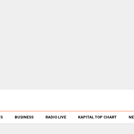
TS
BUSINESS
RADIO LIVE
KAPITAL TOP CHART
NE