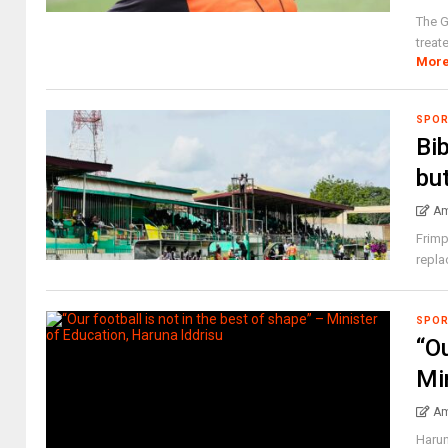
The G
treat
Mor
SPO
Bib
but
Am
Frimp
repla
SPO
“Ou
Mi
Am
Harun