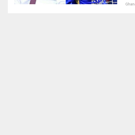
Ghana