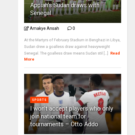
Appiah’s Sudan draws with
Senegal
Amakye Ansah
0
At the Martyrs of February Stadium in Benghazi in Libya,
Sudan drew a goalless draw against heavyweight
Senegal. The goalless draw means Sudan stil [...]
Read
More
SPORTS
I won’t accept players who only
join national team for
tournaments – Otto Addo