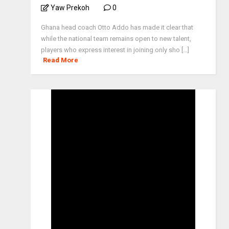
Yaw Prekoh
0
Ghana head coach Otto Addo has made it clear that
while the national team remains open to new talent,
players who express interest in joining only sho [...]
Read More