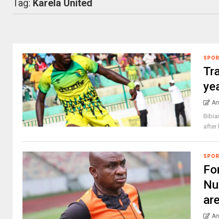
Tag:
Karela United
SPO
Tr
yea
Am
Bibia
after
SPO
Fo
Nu
ar
Am