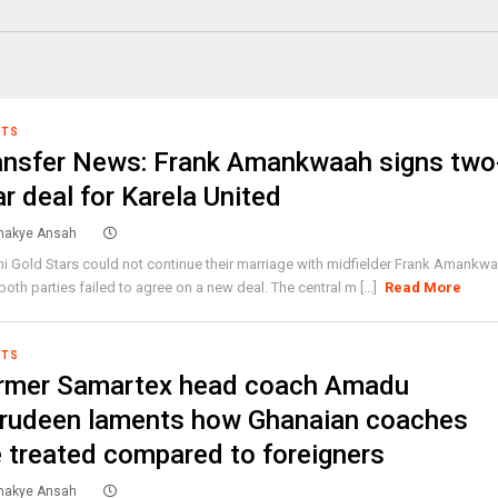
RTS
ansfer News: Frank Amankwaah signs two
r deal for Karela United
akye Ansah
ni Gold Stars could not continue their marriage with midfielder Frank Amankw
 both parties failed to agree on a new deal. The central m [...]
Read More
RTS
rmer Samartex head coach Amadu
rudeen laments how Ghanaian coaches
e treated compared to foreigners
akye Ansah