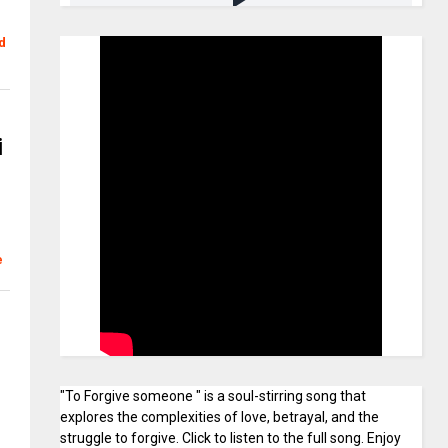
d
i
e
"To Forgive someone " is a soul-stirring song that
explores the complexities of love, betrayal, and the
struggle to forgive. Click to listen to the full song. Enjoy