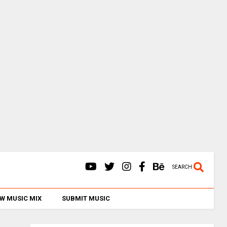
SEARCH
W MUSIC MIX
SUBMIT MUSIC