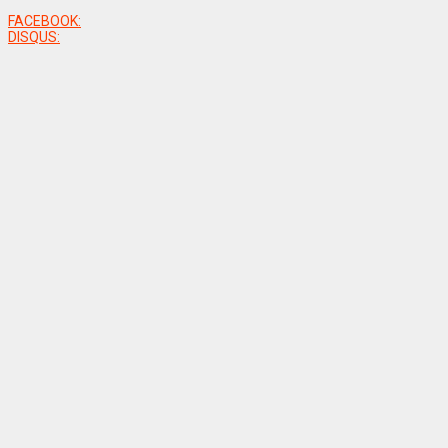
FACEBOOK:
DISQUS: