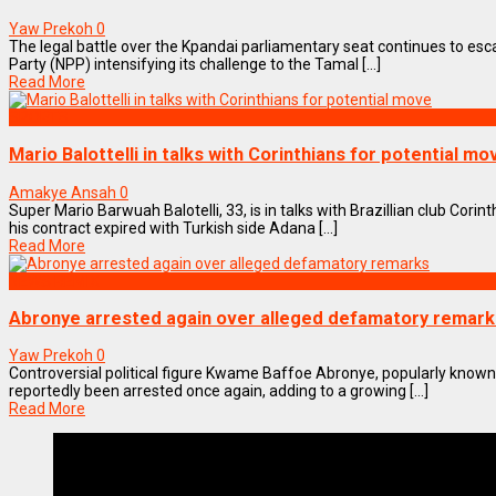
Yaw Prekoh
0
The legal battle over the Kpandai parliamentary seat continues to esca
Party (NPP) intensifying its challenge to the Tamal [...]
Read More
SPORTS
Mario Balottelli in talks with Corinthians for potential mo
Amakye Ansah
0
Super Mario Barwuah Balotelli, 33, is in talks with Brazillian club Corin
his contract expired with Turkish side Adana [...]
Read More
NEWS REMIX
Abronye arrested again over alleged defamatory remark
Yaw Prekoh
0
Controversial political figure Kwame Baffoe Abronye, popularly know
reportedly been arrested once again, adding to a growing [...]
Read More