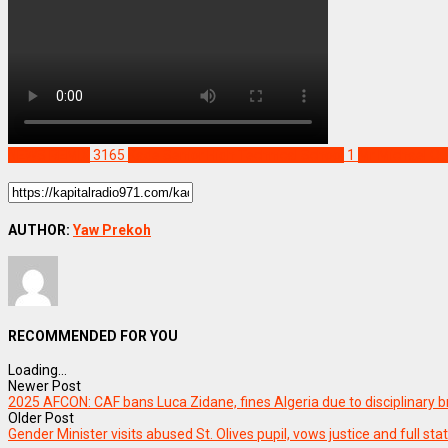
NEWS REMIX
3165
Kade Senior High Technical School
1
Mr Michael Q
AUTHOR:
Yaw Prekoh
RECOMMENDED FOR YOU
Loading...
Newer Post
2025 AFCON: CAF bans Luca Zidane, fines Algeria due to disciplinary 
Older Post
Gender Minister visits abused St. Olives pupil, vows justice and full sta