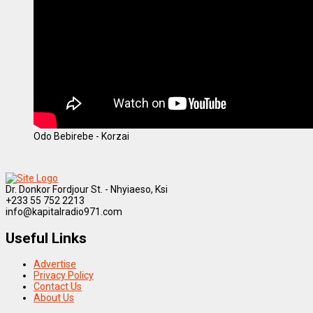
Odo Bebirebe - Korzai
Dr. Donkor Fordjour St. - Nhyiaeso, Ksi
+233 55 752 2213
info@kapitalradio971.com
Useful Links
Advertise
Privacy Policy
Contact Us
About Us