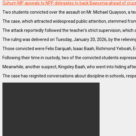
Suhum MP appeals to NPP delegates to back Bawumia ahead of cruci
Two students convicted over the assault on Mr. Michael Quayson, a te
The case, which attracted widespread public attention, stemmed from
The attack reportedly followed the teacher’s strict supervision, which
The ruling was delivered on Tuesday, January 20, 2026, by the relievin
Those convicted were Felix Darquah, Isaac Baah, Richmond Yeboah, Ed
Following their time in custody, two of the convicted students express
Meanwhile, another suspect, Kingsley Baah, who went into hiding after
The case has reignited conversations about discipline in schools, res