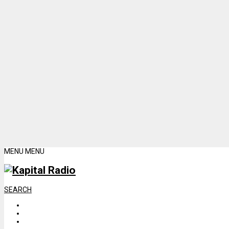
MENU
MENU
SEARCH