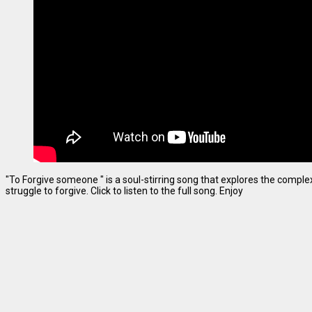
"To Forgive someone " is a soul-stirring song that explores the complexi
struggle to forgive. Click to listen to the full song. Enjoy