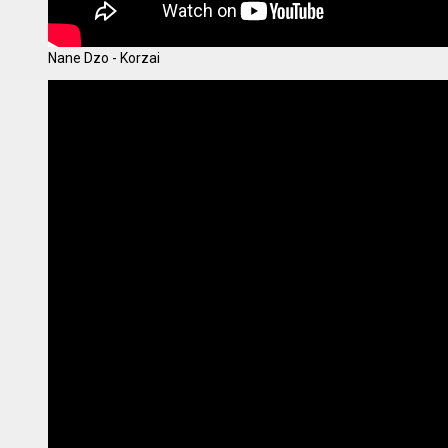
Nane Dzo - Korzai