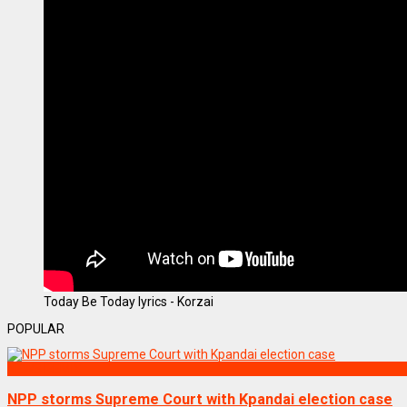
Today Be Today lyrics - Korzai
POPULAR
NEWS REMIX
NPP storms Supreme Court with Kpandai election case