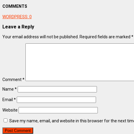
COMMENTS
WORDPRESS:
0
Leave a Reply
Your email address will not be published.
Required fields are marked
*
Comment
*
Name
*
Email
*
Website
Save my name, email, and website in this browser for the next ti