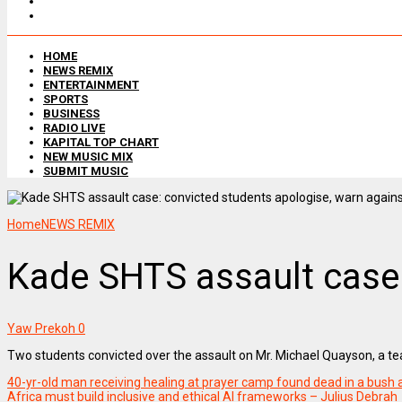
HOME
NEWS REMIX
ENTERTAINMENT
SPORTS
BUSINESS
RADIO LIVE
KAPITAL TOP CHART
NEW MUSIC MIX
SUBMIT MUSIC
Home
NEWS REMIX
Kade SHTS assault case:
Yaw Prekoh
0
Two students convicted over the assault on Mr. Michael Quayson, a te
40-yr-old man receiving healing at prayer camp found dead in a bus
Africa must build inclusive and ethical AI frameworks – Julius Debrah