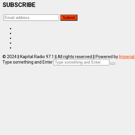
SUBSCRIBE
© 2024 || Kapital Radio 97.1 || All rights reserved || Powered by
Imperial
Type something and Enter