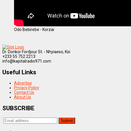
Odo Bebirebe - Korzai
Dr. Donkor Fordjour St. - Nhyiaeso, Ksi
+233 55 752 2213
info@kapitalradio971.com
Useful Links
Advertise
Privacy Policy
Contact Us
About Us
SUBSCRIBE