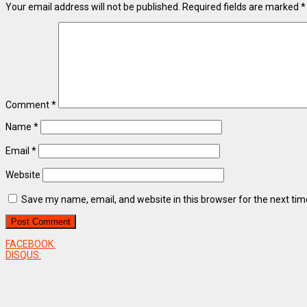
Your email address will not be published.
Required fields are marked
*
Comment
*
Name
*
Email
*
Website
Save my name, email, and website in this browser for the next ti
FACEBOOK:
DISQUS: