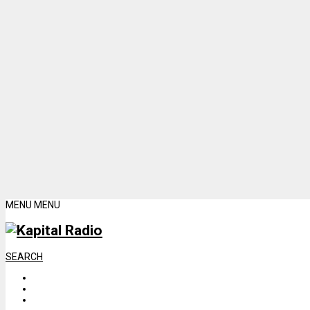
MENU
MENU
SEARCH