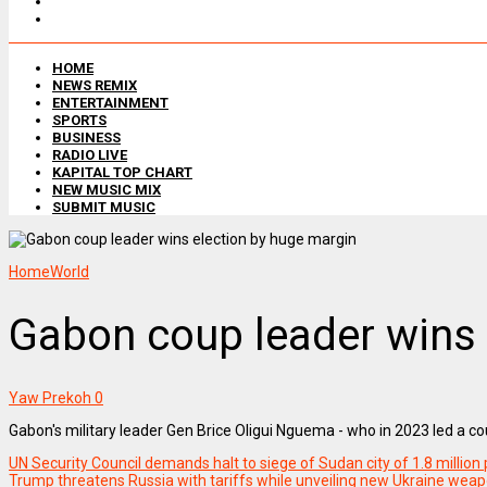
HOME
NEWS REMIX
ENTERTAINMENT
SPORTS
BUSINESS
RADIO LIVE
KAPITAL TOP CHART
NEW MUSIC MIX
SUBMIT MUSIC
Home
World
Gabon coup leader wins 
Yaw Prekoh
0
Gabon's military leader Gen Brice Oligui Nguema - who in 2023 led a c
UN Security Council demands halt to siege of Sudan city of 1.8 million
Trump threatens Russia with tariffs while unveiling new Ukraine wea