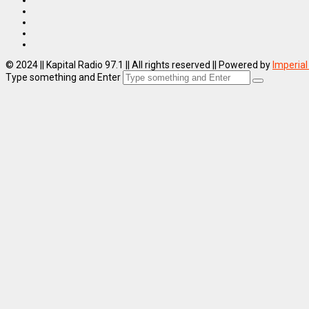
© 2024 || Kapital Radio 97.1 || All rights reserved || Powered by
Imperial
Type something and Enter