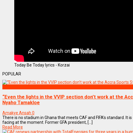
Today Be Today lyrics - Korzai
POPULAR
SPORTS
“Even the lights in the VVIP section don’t work at the Ac
Nyaho Tamakloe
Amakye Ansah
0
There is no stadium in Ghana that meets CAF and FIFA's standard. It is o
facing at the moment. Former GFA president, [...]
Read More