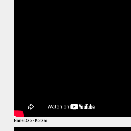
Nane Dzo - Korzai