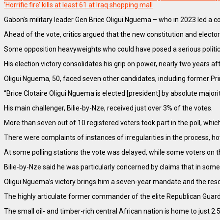
‘Horrific fire’ kills at least 61 at Iraq shopping mall
Gabon’s military leader Gen Brice Oligui Nguema – who in 2023 led a c
Ahead of the vote, critics argued that the new constitution and elect
Some opposition heavyweights who could have posed a serious politic
His election victory consolidates his grip on power, nearly two years
Oligui Nguema, 50, faced seven other candidates, including former Pr
“Brice Clotaire Oligui Nguema is elected [president] by absolute majo
His main challenger, Bilie-by-Nze, received just over 3% of the votes.
More than seven out of 10 registered voters took part in the poll, whic
There were complaints of instances of irregularities in the process, h
At some polling stations the vote was delayed, while some voters on the
Bilie-by-Nze said he was particularly concerned by claims that in some
Oligui Nguema’s victory brings him a seven-year mandate and the reso
The highly articulate former commander of the elite Republican Guard pr
The small oil- and timber-rich central African nation is home to just 2.5