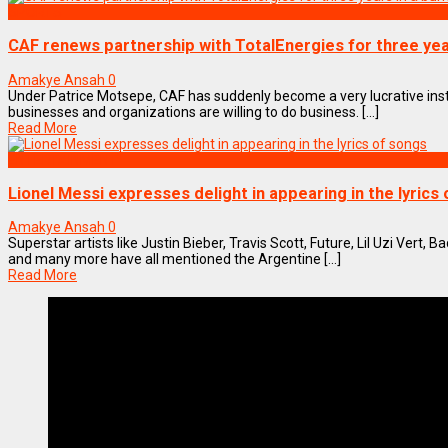
SPORTS
CAF renews partnership with TotalEnergies for three yea
Amakye Ansah
0
Under Patrice Motsepe, CAF has suddenly become a very lucrative ins
businesses and organizations are willing to do business. [...]
Read More
ENTERTAINMENT
Lionel Messi expresses delight in appearing in the lyrics
Amakye Ansah
0
Superstar artists like Justin Bieber, Travis Scott, Future, Lil Uzi Vert,
and many more have all mentioned the Argentine [...]
Read More