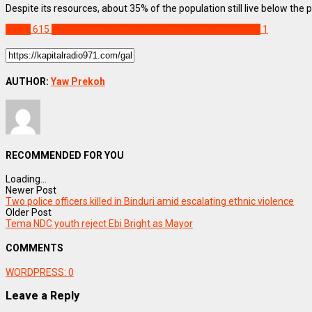
Despite its resources, about 35% of the population still live below the p
World
615
Gabon's military leader Gen Brice Oligui Nguema
1
AUTHOR:
Yaw Prekoh
RECOMMENDED FOR YOU
Loading...
Newer Post
Two police officers killed in Binduri amid escalating ethnic violence
Older Post
Tema NDC youth reject Ebi Bright as Mayor
COMMENTS
WORDPRESS:
0
Leave a Reply