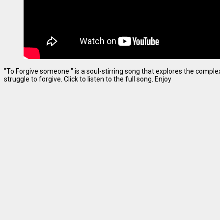
"To Forgive someone " is a soul-stirring song that explores the complexi
struggle to forgive. Click to listen to the full song. Enjoy