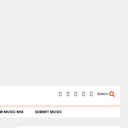
SEARCH
W MUSIC MIX
SUBMIT MUSIC