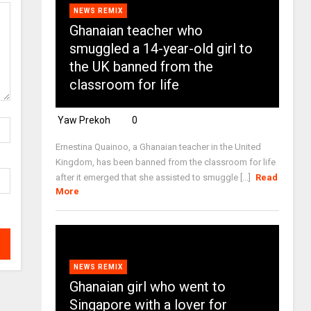
NEWS REMIX
Ghanaian teacher who
smuggled a 14-year-old girl to
the UK banned from the
classroom for life
Yaw Prekoh
0
Ernestina Quainoo, a Ghanaian teacher in the United
Kingdom, has been banned from the classroom for life
after it emerged that she assisted to smuggle [...]
Read
More
NEWS REMIX
Ghanaian girl who went to
Singapore with a lover for