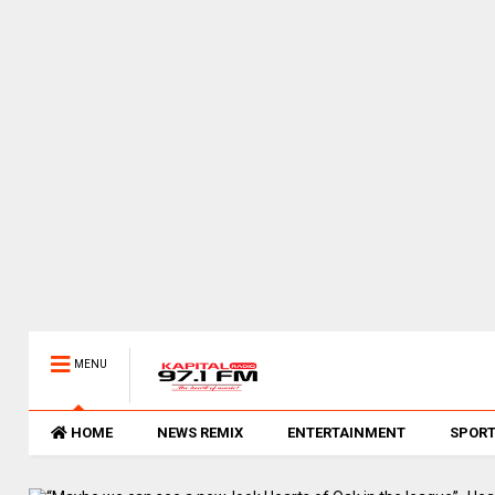
MENU
HOME
NEWS REMIX
ENTERTAINMENT
SPOR