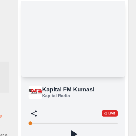
s
p
er a