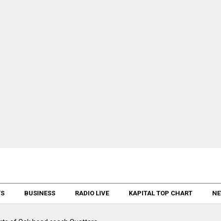
TS
BUSINESS
RADIO LIVE
KAPITAL TOP CHART
NE