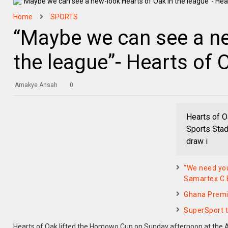
Home
SPORTS
“Maybe we can see a ne
the league”- Hearts of
Amakye Ansah
0
Hearts of O
Sports Stad
draw i
“We need you
Samartex C.
Ghana Premi
SuperSport 
Hearts of Oak lifted the Homowo Cup on Sunday afternoon at the Ac