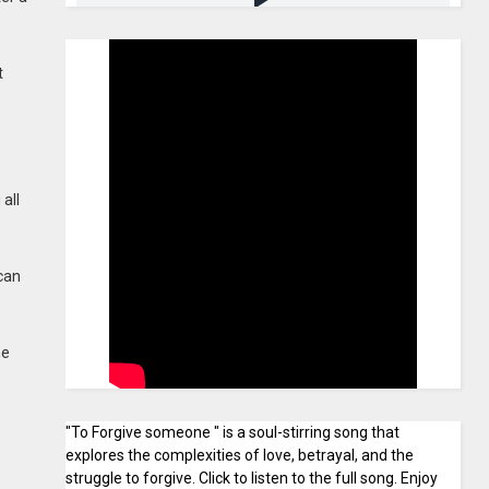
t
all
 can
he
"To Forgive someone " is a soul-stirring song that
explores the complexities of love, betrayal, and the
struggle to forgive. Click to listen to the full song. Enjoy