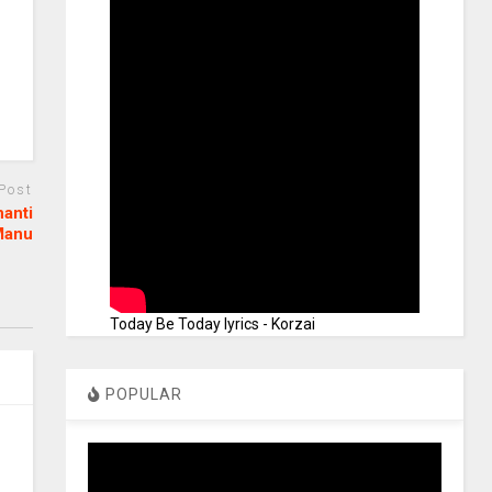
 Post
hanti
Manu
Today Be Today lyrics - Korzai
POPULAR