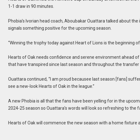
1-1 draw in 90 minutes.
Phobia’s Ivorian head coach, Aboubakar Ouattara talked about the
signals something positive for the upcoming season.
“Winning the trophy today against Heart of Lions is the beginning of 
Hearts of Oak needs confidence and serene environment ahead of th
that have transpired since last season and throughout the transfe
Ouattara continued, “I am proud becausee last season [fans] suffere
see a new-look Hearts of Oak in the league.”
A new Phobia is all that the fans have been yelling for in the upcom
2024-25 season so Ouattara’s words will look so refreshing to the f
Hearts of Oak will commence the new season with a home fixture a