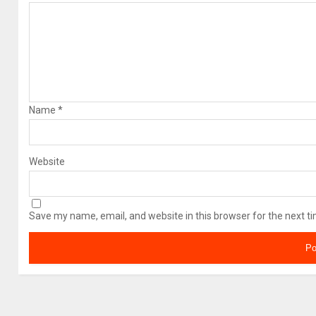
Name
*
Website
Save my name, email, and website in this browser for the next t