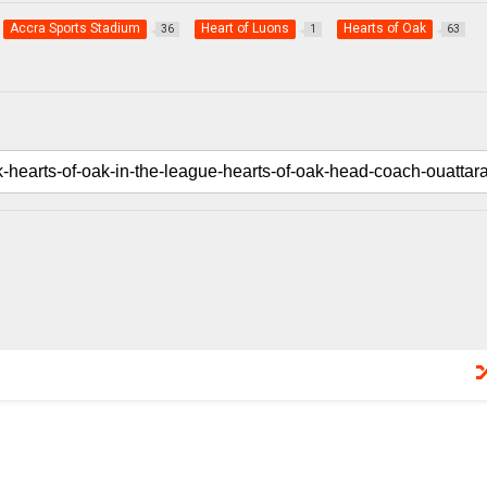
Accra Sports Stadium
Heart of Luons
Hearts of Oak
36
1
63