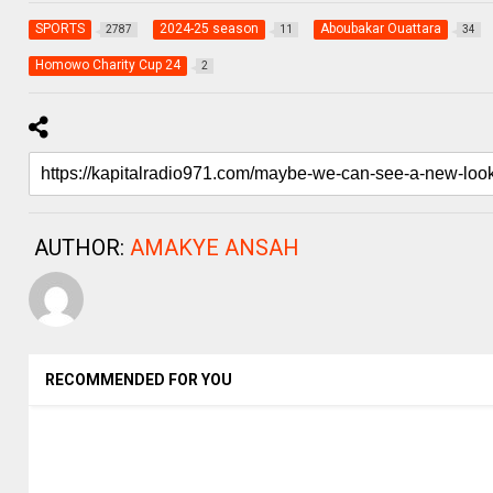
SPORTS
2024-25 season
Aboubakar Ouattara
2787
11
34
Homowo Charity Cup 24
2
AUTHOR:
AMAKYE ANSAH
RECOMMENDED FOR YOU