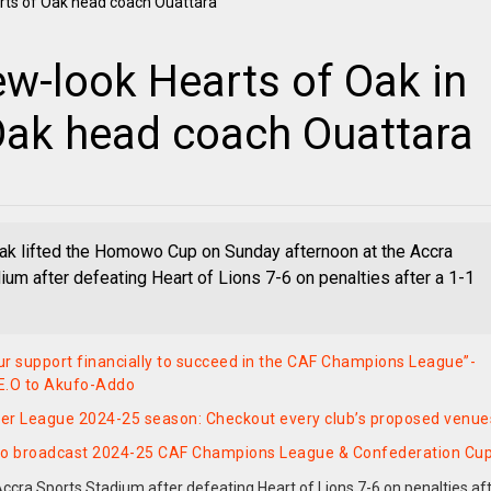
w-look Hearts of Oak in
 Oak head coach Ouattara
ak lifted the Homowo Cup on Sunday afternoon at the Accra
ium after defeating Heart of Lions 7-6 on penalties after a 1-1
r support financially to succeed in the CAF Champions League”-
E.O to Akufo-Addo
er League 2024-25 season: Checkout every club’s proposed venue
to broadcast 2024-25 CAF Champions League & Confederation Cu
cra Sports Stadium after defeating Heart of Lions 7-6 on penalties aft