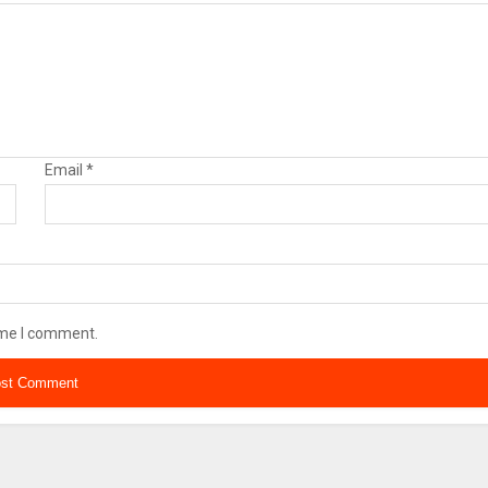
Email
*
ime I comment.