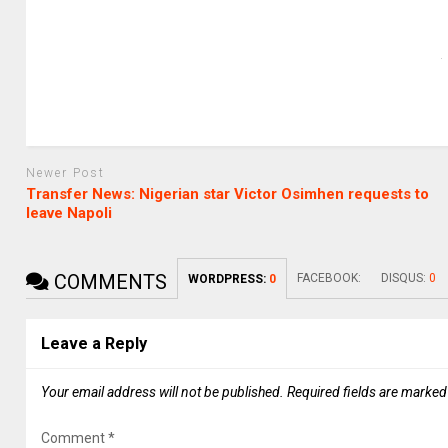
Newer Post
Transfer News: Nigerian star Victor Osimhen requests to
leave Napoli
COMMENTS
FACEBOOK:
DISQUS:
0
WORDPRESS:
0
Leave a Reply
Your email address will not be published.
Required fields are marke
Comment
*