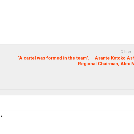
Older
“A cartel was formed in the team”, – Asante Kotoko As
Regional Chairman, Alex 
d
*