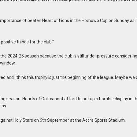
 importance of beaten Heart of Lions in the Homowo Cup on Sunday as i
positive things for the club.”
e 2024-25 season because the club is still under pressure considering 
r window.
d and I think this trophy is just the beginning of the league. Maybe we
ing season. Hearts of Oak cannot afford to put up a horrible display in t
ans.
gainst Holy Stars on 6th September at the Accra Sports Stadium.