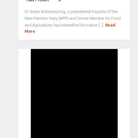
Dr. Bryan Acheampong, a presidential hopeful of the
New Patriotic Party (NPP) and former Minister for Food
and Agriculture, has intensified his nation [...]
Read
More