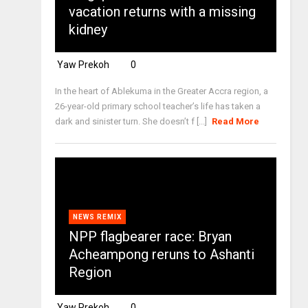
vacation returns with a missing
kidney
Yaw Prekoh
0
In the heart of Ablekuma in the Greater Accra region, a
26-year-old primary school teacher’s life has taken a
dark and sinister turn. She doesn’t f [...]
Read More
NEWS REMIX
NPP flagbearer race: Bryan
Acheampong reruns to Ashanti
Region
Yaw Prekoh
0