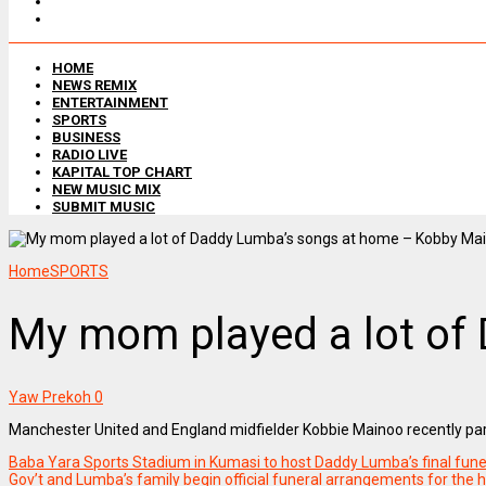
HOME
NEWS REMIX
ENTERTAINMENT
SPORTS
BUSINESS
RADIO LIVE
KAPITAL TOP CHART
NEW MUSIC MIX
SUBMIT MUSIC
Home
SPORTS
My mom played a lot of
Yaw Prekoh
0
Manchester United and England midfielder Kobbie Mainoo recently part
Baba Yara Sports Stadium in Kumasi to host Daddy Lumba’s final funer
Gov’t and Lumba’s family begin official funeral arrangements for the h