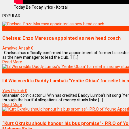
Today Be Today lyrics - Korzai
POPULAR
SPORTS
Chelsea: Enzo Maresca appointed as new head coach
Amakye Ansah
0
Chelsea has officially confirmed the appointment of former Leiceste
as the new manager to lead the club. T [...]
Read More
ENTERTAINMENT
Lil Win credits Daddy Lumba’s ‘Yentie Obiaa’ for relief in 
Yaw Prekoh
0
Ghanaian comic actor Lil Win has credited Daddy Lumba’s hit song ‘Yen
through the hurtful allegations of money rituals linke [...]
Read More
SPORTS
“Kurt Okraku should honour his bus promise”- P.R.O of Yo
Mahama Salia