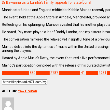
Dr Bawumia visits Lumba’s family: appeals for state burial
Manchester United and England midfielder Kobbie Mainoo recently part
The event, held at the Apple Store in Arndale, Manchester, provided a
Reflecting on his upbringing, Mainoo revealed that his mother played a 
He noted, “My mom played a lot of Daddy Lumba, and my sisters introdu
The conversation mirrored the relaxed yet insightful tone of a previo
Mainoo delved into the dynamics of music within the United dressing 
among the players.
Hosted by Apple Music’s Dotty, the event featured a live performance 
Mainoo’s participation coincided with the release of his curated playl
ENTERTAINMENT
889
SPORTS
2787
Daddy Lumba
41
Feature
2931
K
AUTHOR:
Yaw Prekoh