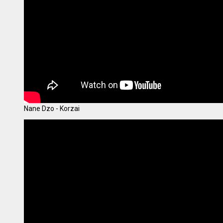
Nane Dzo - Korzai