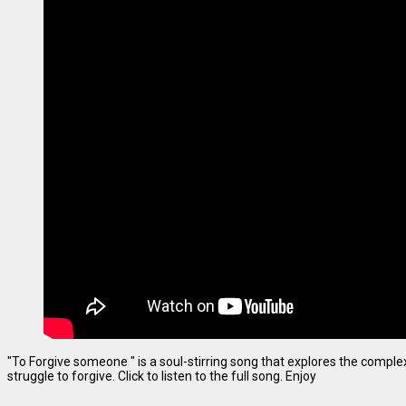
"To Forgive someone " is a soul-stirring song that explores the complexi
struggle to forgive. Click to listen to the full song. Enjoy