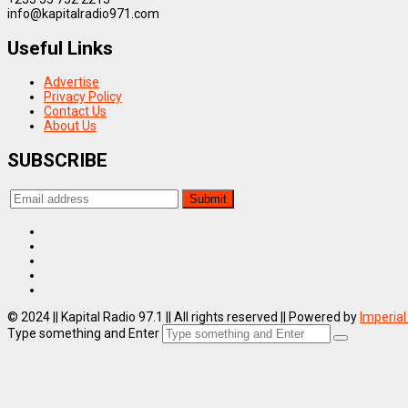
info@kapitalradio971.com
Useful Links
Advertise
Privacy Policy
Contact Us
About Us
SUBSCRIBE
© 2024 || Kapital Radio 97.1 || All rights reserved || Powered by
Imperial
Type something and Enter