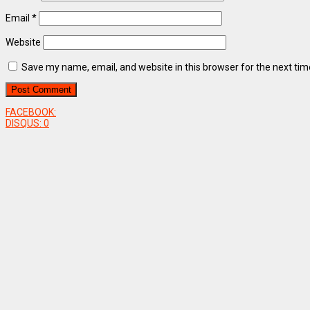
Email
*
Website
Save my name, email, and website in this browser for the next ti
FACEBOOK:
DISQUS:
0