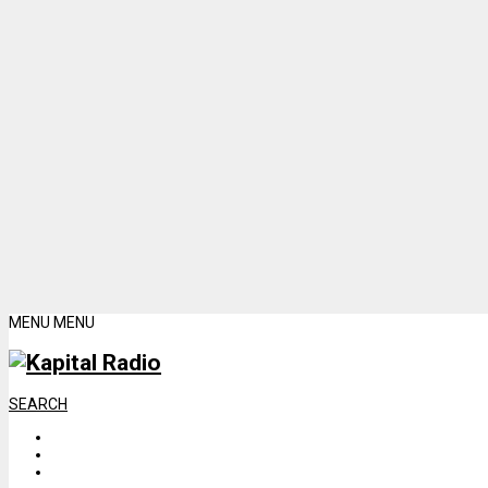
MENU
MENU
SEARCH