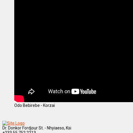
Odo Bebirebe - Korzai
Dr. Donkor Fordjour St. - Nhyiaeso, Ksi
+233 55 752 2213