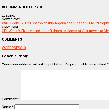
RECOMMENDED FOR YOU
Loading...
Newer Post
WAFU Zone B U-20 Championship: Nigeria beat Ghana 2-1 to lift troph
Older Post
GPL Week 9: Fixtures and kick off times as Hearts of Oak travels to 
COMMENTS
WORDPRESS:
0
Leave a Reply
Your email address will not be published.
Required fields are marked
*
Comment
*
Name
*