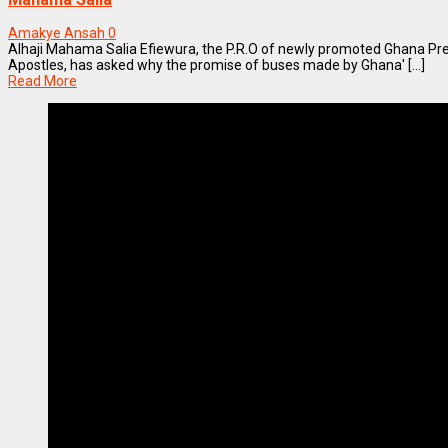
Amakye Ansah
0
Alhaji Mahama Salia Efiewura, the P.R.O of newly promoted Ghana Pr
Apostles, has asked why the promise of buses made by Ghana' [...]
Read More