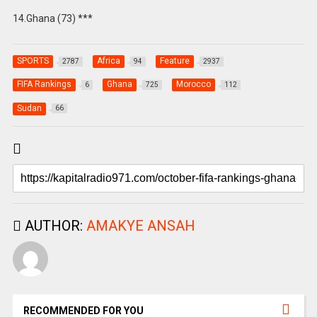
14.Ghana (73) ***
SPORTS
Africa
Feature
2787
94
2937
FIFA Rankings
Ghana
Morocco
6
725
112
Sudan
66
AUTHOR:
AMAKYE ANSAH
RECOMMENDED FOR YOU