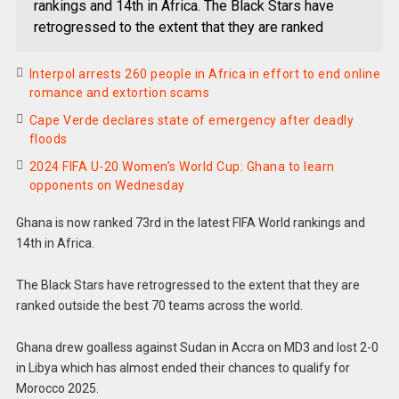
rankings and 14th in Africa. The Black Stars have
retrogressed to the extent that they are ranked
Interpol arrests 260 people in Africa in effort to end online
romance and extortion scams
Cape Verde declares state of emergency after deadly
floods
2024 FIFA U-20 Women’s World Cup: Ghana to learn
opponents on Wednesday
Ghana is now ranked 73rd in the latest FIFA World rankings and
14th in Africa.
The Black Stars have retrogressed to the extent that they are
ranked outside the best 70 teams across the world.
Ghana drew goalless against Sudan in Accra on MD3 and lost 2-0
in Libya which has almost ended their chances to qualify for
Morocco 2025.