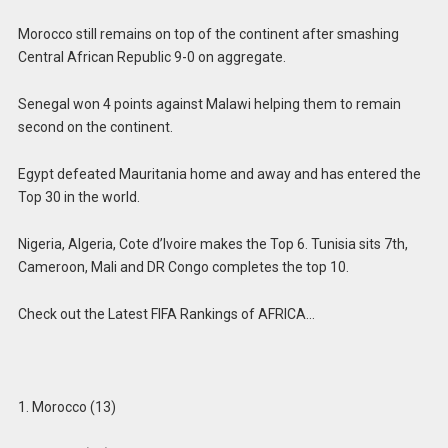
Morocco still remains on top of the continent after smashing
Central African Republic 9-0 on aggregate.
Senegal won 4 points against Malawi helping them to remain
second on the continent.
Egypt defeated Mauritania home and away and has entered the
Top 30 in the world.
Nigeria, Algeria, Cote d’Ivoire makes the Top 6. Tunisia sits 7th,
Cameroon, Mali and DR Congo completes the top 10.
Check out the Latest FIFA Rankings of AFRICA…
1. Morocco (13)