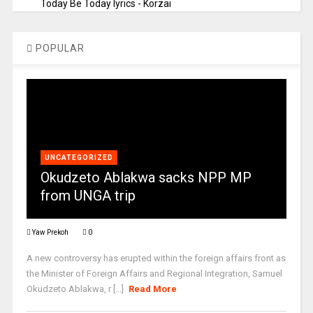
Today Be Today lyrics - Korzai
POPULAR
UNCATEGORIZED
Okudzeto Ablakwa sacks NPP MP
from UNGA trip
Yaw Prekoh
0
A new controversy has erupted within the foreign affairs front as
the Minister of Foreign Affairs and Regional Integration, Samuel
Okudzeto Ablakwa, r [...]
Read More