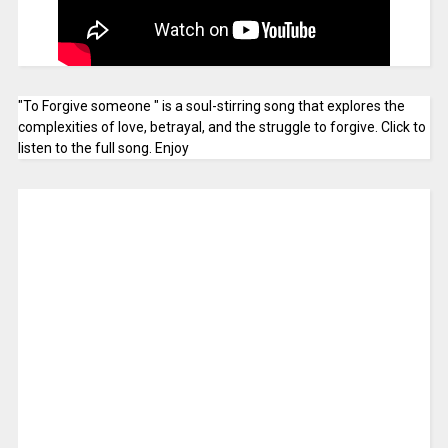
"To Forgive someone " is a soul-stirring song that explores the
complexities of love, betrayal, and the struggle to forgive. Click to
listen to the full song. Enjoy