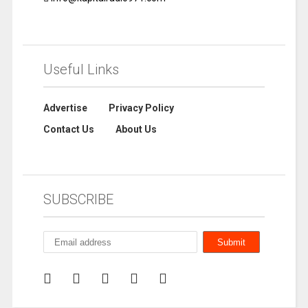
Useful Links
Advertise
Privacy Policy
Contact Us
About Us
SUBSCRIBE