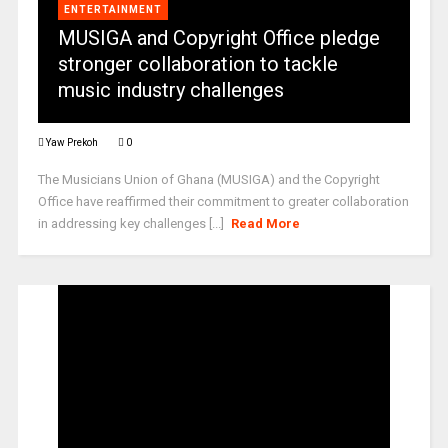
ENTERTAINMENT
MUSIGA and Copyright Office pledge
stronger collaboration to tackle
music industry challenges
Yaw Prekoh
0
The Musicians Union of Ghana (MUSIGA) and the Copyright
Office have reaffirmed their commitment to greater collaboration
in addressing key challenges [...]
Read More