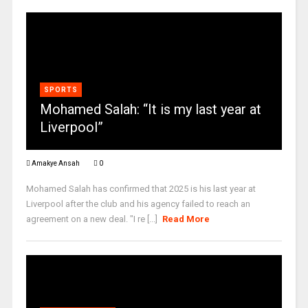
SPORTS
Mohamed Salah: “It is my last year at
Liverpool”
Amakye Ansah
0
Mohamed Salah has confirmed that 2025 is his last year at
Liverpool after the club and his agency failed to reach an
agreement on a new deal. "I re [...]
Read More