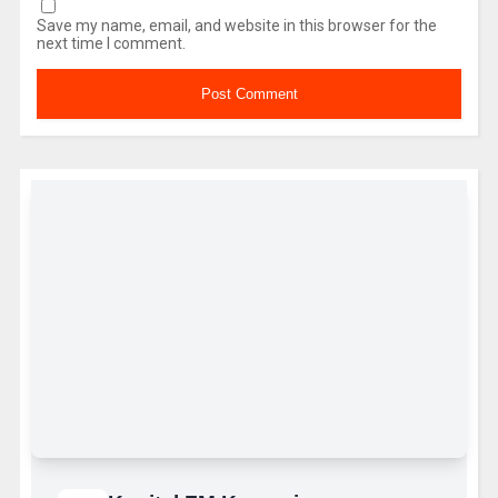
Save my name, email, and website in this browser for the
next time I comment.