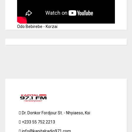
Odo Bebirebe - Korzai
Dr. Donkor Fordjour St. - Nhyiaeso, Ksi
+233 55 752 2213
info@kapitalradio971.com