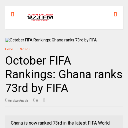
Home
SPORTS
October FIFA
Rankings: Ghana ranks
73rd by FIFA
Amakye Ansah
0
Ghana is now ranked 73rd in the latest FIFA World