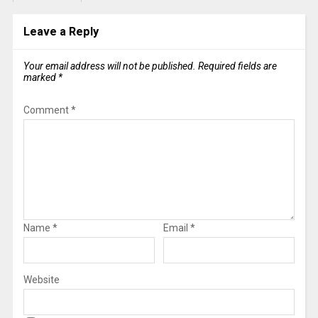
Leave a Reply
Your email address will not be published.
Required fields are
marked
*
Comment
*
Name
*
Email
*
Website