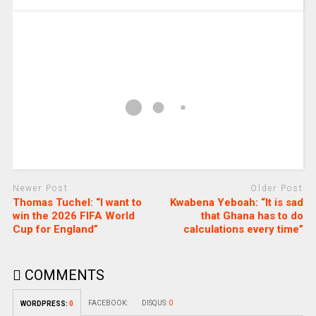
Newer Post
Older Post
Thomas Tuchel: “I want to
Kwabena Yeboah: “It is sad
win the 2026 FIFA World
that Ghana has to do
Cup for England”
calculations every time”
COMMENTS
FACEBOOK:
DISQUS:
0
WORDPRESS:
0