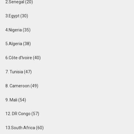
2.Senegal (20)
3.Egypt (30)
4.Nigeria (35)
5.Algeria (38)
6️.Côte d’Ivoire (40)
7. Tunisia (47)
8. Cameroon (49)
9. Mali (54)
12. DR Congo (57)
13.South Africa (60)