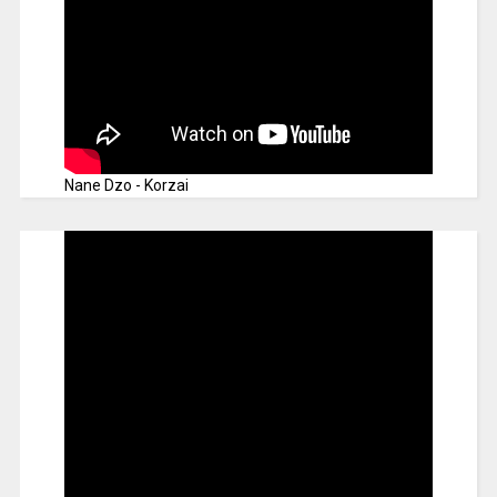
Nane Dzo - Korzai