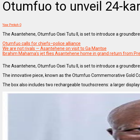
Otumfuo to unveil 24-kar
Yaw Prekoh
0
The Asantehene, Otumfuo Osei Tutu II, is set to introduce a groundbre
Otumfuo calls for chiefs–police alliance
We are not rivals — Asantehene on visit to Ga Mantse
Ibrahim Mahama’s jet flies Asantehene home in grand return from Pre
The Asantehene, Otumfuo Osei Tutu II, is set to introduce a groundbrea
The innovative piece, known as the Otumfuo Commemorative Gold Coin 
The box also includes two rechargeable touchscreens: a larger display