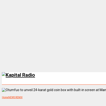
Home
NEWS REMIX