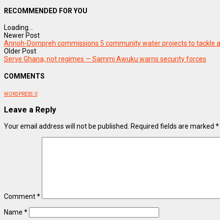
RECOMMENDED FOR YOU
Loading...
Newer Post
Annoh-Dompreh commissions 5 community water projects to tackle a
Older Post
Serve Ghana, not regimes — Sammi Awuku warns security forces
COMMENTS
WORDPRESS:
0
Leave a Reply
Your email address will not be published.
Required fields are marked
*
Comment
*
Name
*