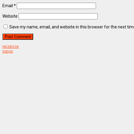
Email
*
Website
Save my name, email, and website in this browser for the next ti
FACEBOOK:
DISQUS: