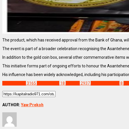
The product, which has received approval from the Bank of Ghana, will b
The event is part of a broader celebration recognising the Asantehene a
In addition to the gold coin box, several other commemorative items wi
This initiative forms part of ongoing efforts to honour the Asantehene’
His influence has been widely acknowledged, including his participati
NEWS REMIX
3165
Asantehene
18
Feature
2937
Manhyia Palace
8
Ot
AUTHOR:
Yaw Prekoh