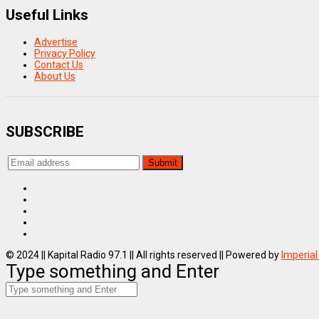
Useful Links
Advertise
Privacy Policy
Contact Us
About Us
SUBSCRIBE
© 2024 || Kapital Radio 97.1 || All rights reserved || Powered by
Imperial
Type something and Enter