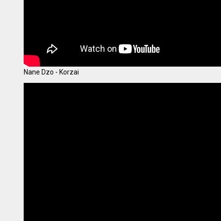
Nane Dzo - Korzai