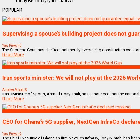
Today Be Today lyrics - Korzai
POPULAR
NEWS REMIX
Supervising a spouse’s building project does not gu
Yaw Prekoh
0
The Supreme Court has clarified that merely overseeing construction work on 
Read More
SPORTS
Iran sports minister: We will not play at the 2026 Wor
Amakye Ansah
0
Iran's Minister of Sports, Ahmad Donyamali, has announced that the national te
Read More
NEWS REMIX
CEO for Ghana’s 5G supplier, NextGen InfraCo declar
Yaw Prekoh
0
The Chief Executive of Ghanaian firm NextGen InfraCo, Tony Mintah, has been d