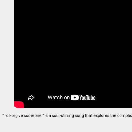
"To Forgive someone " is a soul-stirring song that explores the complexiti