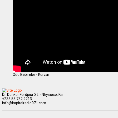
Odo Bebirebe - Korzai
Dr. Donkor Fordjour St. - Nhyiaeso, Ksi
+233 55 752 2213
info@kapitalradio971.com