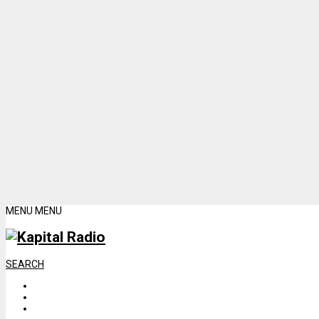
MENU
MENU
SEARCH