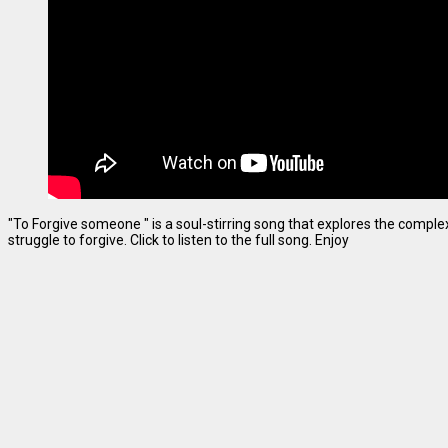
"To Forgive someone " is a soul-stirring song that explores the complexi
struggle to forgive. Click to listen to the full song. Enjoy