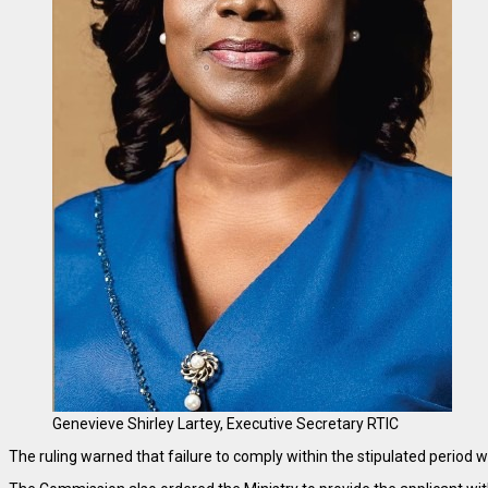
Genevieve Shirley Lartey, Executive Secretary RTIC
The ruling warned that failure to comply within the stipulated period 