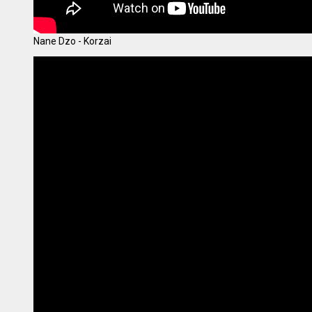
Nane Dzo - Korzai