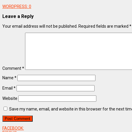
WORDPRESS:
0
Leave a Reply
Your email address will not be published.
Required fields are marked
*
Comment
*
Name
*
Email
*
Website
Save my name, email, and website in this browser for the next ti
FACEBOOK: