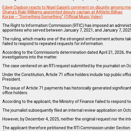
Edwin Dadson reacts to Nigel Gaisie’s comment on disunity among me
Ghana’s Iñaki Williams appointed deputy captain at Athletic Bilbao
Korzai – “Something Something” (Official Music Video)
The Right to Information Commission (RTIC) has imposed an administr
appointees who served between January 7, 2021, and January 7, 202
The ruling, which marks one of the strongest enforcement actions taken
failed to respond to repeated requests for information.
According to the Commission’s determination dated April 21, 2026, the
investigations into the matter.
The case centered on an RTI request submitted by the journalist on 
Under the Constitution, Article 71 office holders include top public o
President.
The issue of Article 71 payments has historically generated significan
office holders.
According to the applicant, the Ministry of Finance failed to respond 
The journalist subsequently filed an internal review application on Oct
However, by December 4, 2025, neither the original request nor the in
The applicant therefore petitioned the RTI Commission under Section 65