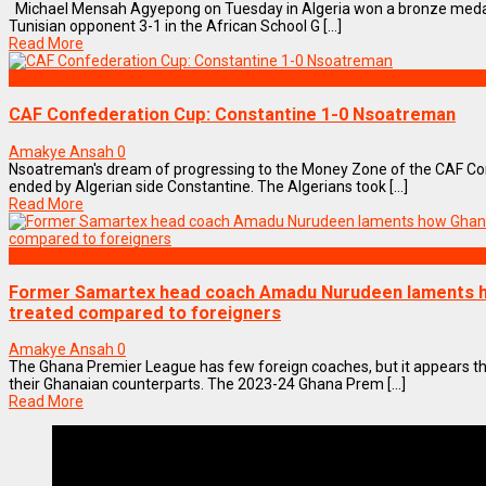
Michael Mensah Agyepong on Tuesday in Algeria won a bronze medal 
Tunisian opponent 3-1 in the African School G [...]
Read More
SPORTS
CAF Confederation Cup: Constantine 1-0 Nsoatreman
Amakye Ansah
0
Nsoatreman's dream of progressing to the Money Zone of the CAF Con
ended by Algerian side Constantine. The Algerians took [...]
Read More
SPORTS
Former Samartex head coach Amadu Nurudeen laments h
treated compared to foreigners
Amakye Ansah
0
The Ghana Premier League has few foreign coaches, but it appears t
their Ghanaian counterparts. The 2023-24 Ghana Prem [...]
Read More