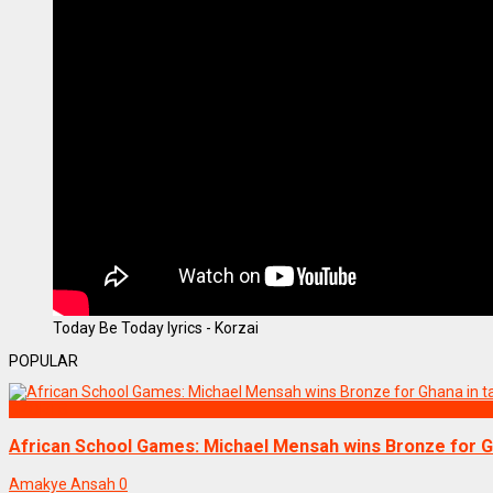
Today Be Today lyrics - Korzai
POPULAR
SPORTS
African School Games: Michael Mensah wins Bronze for Gh
Amakye Ansah
0