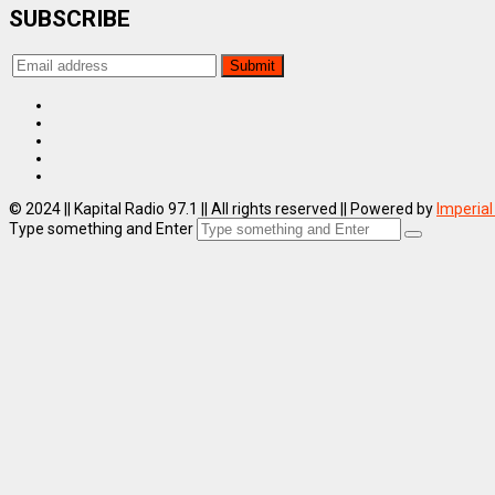
SUBSCRIBE
© 2024 || Kapital Radio 97.1 || All rights reserved || Powered by
Imperial
Type something and Enter