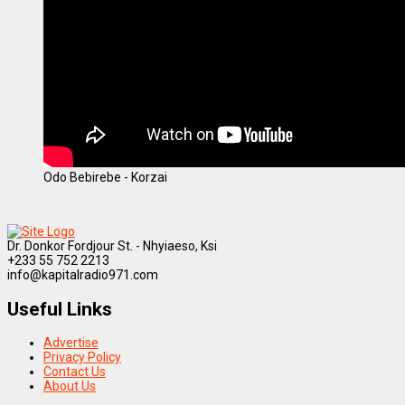
Odo Bebirebe - Korzai
Dr. Donkor Fordjour St. - Nhyiaeso, Ksi
+233 55 752 2213
info@kapitalradio971.com
Useful Links
Advertise
Privacy Policy
Contact Us
About Us