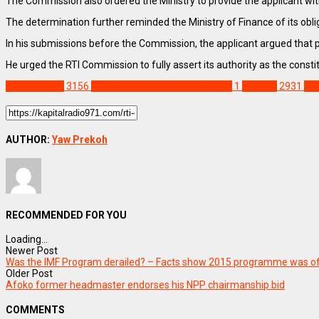
The Commission also ordered the Ministry to provide the applicant wi
The determination further reminded the Ministry of Finance of its obl
In his submissions before the Commission, the applicant argued that 
He urged the RTI Commission to fully assert its authority as the const
NEWS REMIX
3156
Article 71 payment information
1
Feature
2931
Fin
AUTHOR:
Yaw Prekoh
RECOMMENDED FOR YOU
Loading...
Newer Post
Was the IMF Program derailed? – Facts show 2015 programme was o
Older Post
Afoko former headmaster endorses his NPP chairmanship bid
COMMENTS