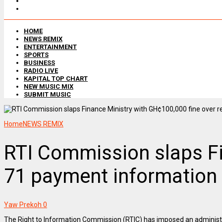
HOME
NEWS REMIX
ENTERTAINMENT
SPORTS
BUSINESS
RADIO LIVE
KAPITAL TOP CHART
NEW MUSIC MIX
SUBMIT MUSIC
Home
NEWS REMIX
RTI Commission slaps Fin
71 payment information
Yaw Prekoh
0
The Right to Information Commission (RTIC) has imposed an administra