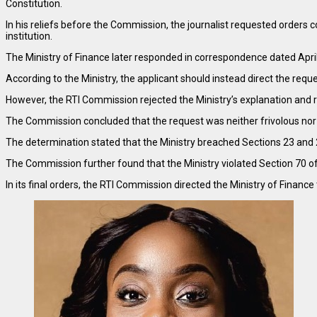
Constitution.
In his reliefs before the Commission, the journalist requested orders 
institution.
The Ministry of Finance later responded in correspondence dated April 
According to the Ministry, the applicant should instead direct the reques
However, the RTI Commission rejected the Ministry’s explanation and r
The Commission concluded that the request was neither frivolous nor ve
The determination stated that the Ministry breached Sections 23 and 27
The Commission further found that the Ministry violated Section 70 of
In its final orders, the RTI Commission directed the Ministry of Financ