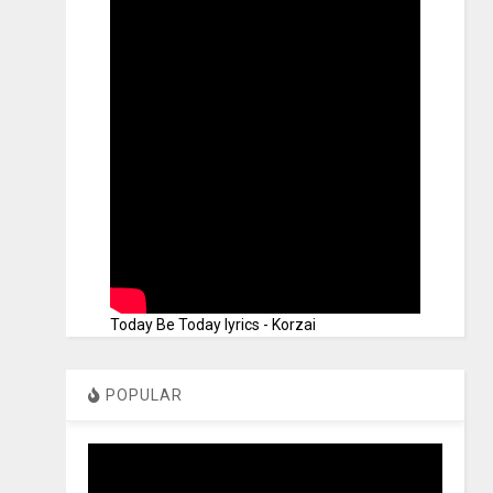
Today Be Today lyrics - Korzai
POPULAR