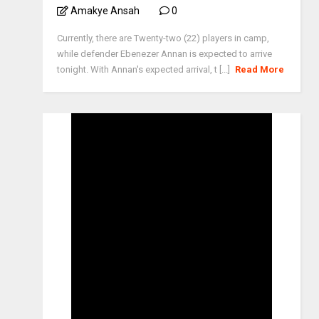
Amakye Ansah
0
Currently, there are Twenty-two (22) players in camp,
while defender Ebenezer Annan is expected to arrive
tonight. With Annan's expected arrival, t [...]
Read More