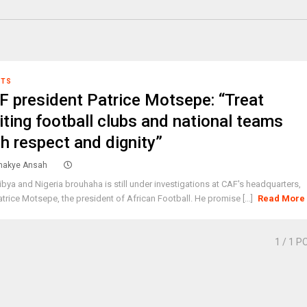
RTS
F president Patrice Motsepe: “Treat
iting football clubs and national teams
th respect and dignity”
akye Ansah
ibya and Nigeria brouhaha is still under investigations at CAF's headquarters,
atrice Motsepe, the president of African Football. He promise [...]
Read More
1
/ 1 P