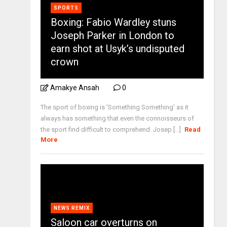
SPORTS
Boxing: Fabio Wardley stuns
Joseph Parker in London to
earn shot at Usyk’s undisputed
crown
Amakye Ansah
0
The sport of boxing is 'Something Something' as it
always has something that even the connoisseurs of
the sport find difficult to comprehend. Josep [...]
Read
More
NEWS REMIX
Saloon car overturns on