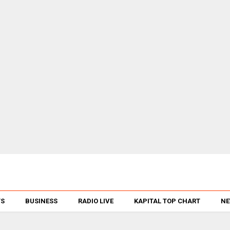
TS
BUSINESS
RADIO LIVE
KAPITAL TOP CHART
NE