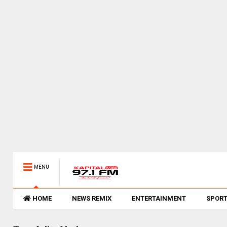
MENU
HOME
NEWS REMIX
ENTERTAINMENT
SPOR