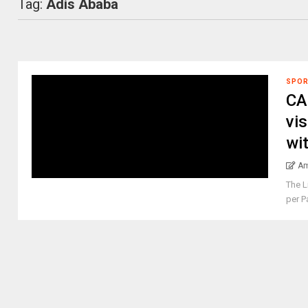
Tag:
Adis Ababa
SPO
CA
vis
wi
Am
The L
per P