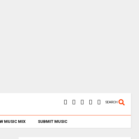
SEARCH
W MUSIC MIX
SUBMIT MUSIC