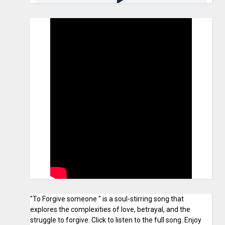
"To Forgive someone " is a soul-stirring song that
explores the complexities of love, betrayal, and the
struggle to forgive. Click to listen to the full song. Enjoy