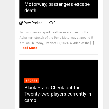
Motorway; passengers escape
death
Yaw Prekoh
0
Two women escaped death in an accident on the
Ashaiman stretch of the Tema Motorway at around 5
a.m. on Thursday, October 17, 2024. A video of the [...]
Read More
SPORTS
Black Stars: Check out the
Twenty-two players currently in
camp