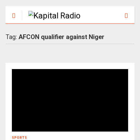
Tag:
AFCON qualifier against Niger
SPORTS