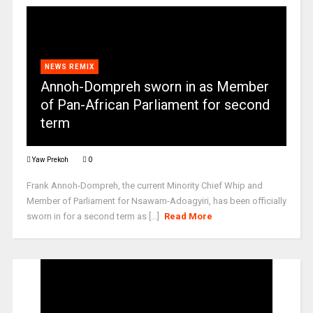
NEWS REMIX
Annoh-Dompreh sworn in as Member
of Pan-African Parliament for second
term
Yaw Prekoh
0
Frank Annoh-Dompreh, the current Minority Chief Whip and
Member of Parliament for Nsawam-Adoagyiri, has been officially
sworn in for a second term as [...]
Read More