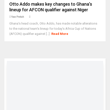
Otto Addo makes key changes to Ghana’s
lineup for AFCON qualifier against Niger
Yaw Prekoh
Ghana's head coach, Otto Addo, has made notable alterations
to the national team's lineup for today’s Africa Cup of Nations
(AFCON) qualifier against [...]
Read More