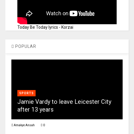
Today Be Today lyrics - Korzai
POPULAR
SPORTS
Jamie Vardy to leave Leicester City
after 13 years
Amakye Ansah
0