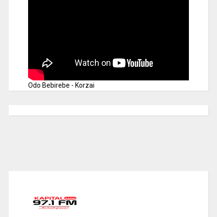
Odo Bebirebe - Korzai