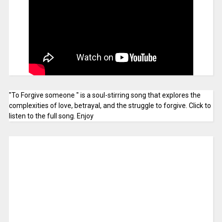
"To Forgive someone " is a soul-stirring song that explores the
complexities of love, betrayal, and the struggle to forgive. Click to
listen to the full song. Enjoy