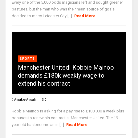
Every one of the 5,000 odds magicians left and sought greener
pastures, but the man who was their main source of goals
decided to marry Leicester City [...]
Read More
SPORTS
Manchester United| Kobbie Mainoo
demands £180k weakly wage to
extend his contract
Amakye Ansah
0
Kobbie Mainoo is asking for a pay rise to £180,000 a week plus
bonuses to renew his contract at Manchester United. The 19-
year-old has become an in [...]
Read More