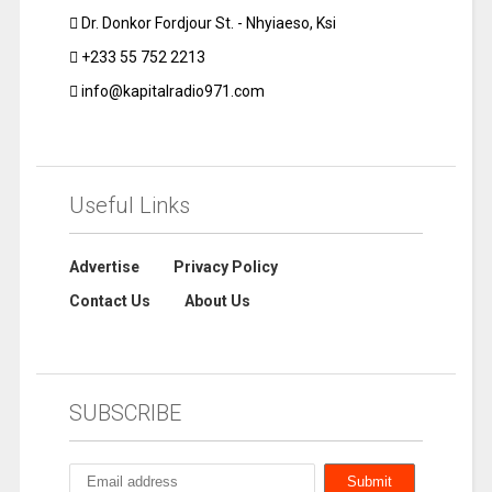
Dr. Donkor Fordjour St. - Nhyiaeso, Ksi
+233 55 752 2213
info@kapitalradio971.com
Useful Links
Advertise
Privacy Policy
Contact Us
About Us
SUBSCRIBE