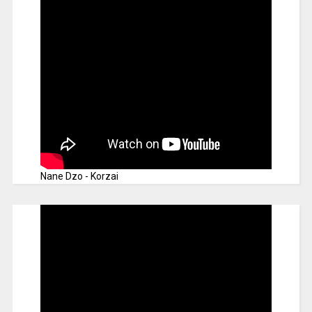
Nane Dzo - Korzai