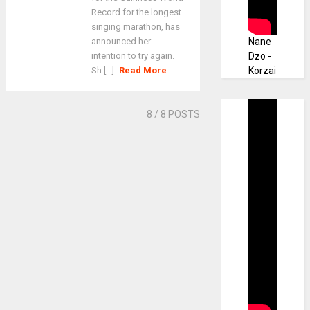
Record for the longest
singing marathon, has
announced her
Nane
intention to try again.
Dzo -
Sh [...]
Read More
Korzai
8
/ 8 POSTS