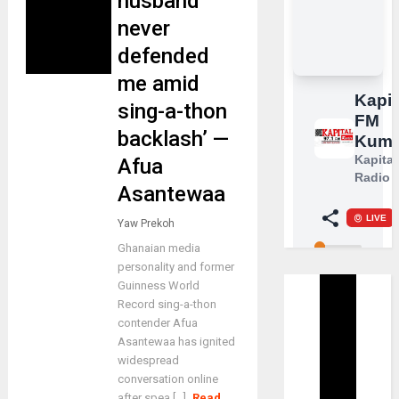
husband
never
defended
me amid
sing-a-thon
backlash’ —
Afua
Asantewaa
Yaw Prekoh
Ghanaian media
personality and former
Guinness World
Record sing-a-thon
contender Afua
Asantewaa has ignited
widespread
conversation online
after spea [...]
Read