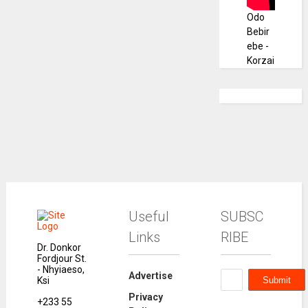
Odo
Bebir
ebe -
Korzai
Useful
SUBSC
Links
RIBE
Dr. Donkor
Fordjour St.
- Nhyiaeso,
Advertise
Ksi
Privacy
+233 55