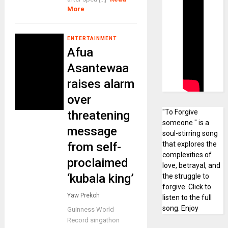
More
ENTERTAINMENT
Afua
Asantewaa
raises alarm
over
"To Forgive
threatening
someone " is a
message
soul-stirring song
from self-
that explores the
complexities of
proclaimed
love, betrayal, and
‘kubala king’
the struggle to
forgive. Click to
Yaw Prekoh
listen to the full
song. Enjoy
Guinness World
Record singathon