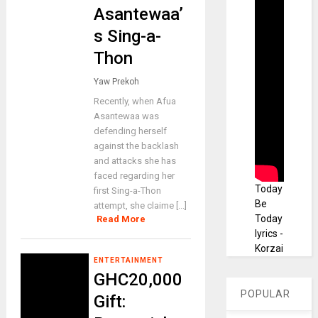
Asantewaa’
s Sing-a-
Thon
Yaw Prekoh
Recently, when Afua
BUSINESS
Asantewaa was
BoG
defending herself
rein
against the backlash
and attacks she has
stat
faced regarding her
es
Today
first Sing-a-Thon
UBA
Be
attempt, she claime [...]
Today
Read More
fore
lyrics -
x
Korzai
tradi
ENTERTAINMENT
ng
GHC20,000
lice
POPULAR
Gift:
nce