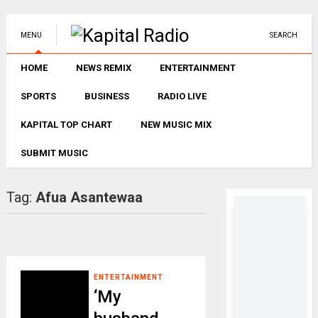
MENU
SEARCH
HOME
NEWS REMIX
ENTERTAINMENT
SPORTS
BUSINESS
RADIO LIVE
KAPITAL TOP CHART
NEW MUSIC MIX
SUBMIT MUSIC
Tag:
Afua Asantewaa
ENTERTAINMENT
‘My