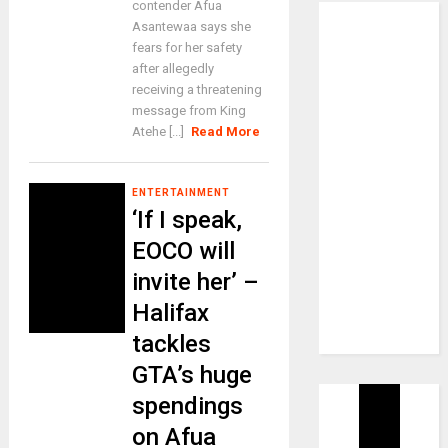
contender Afua
Asantewaa says she
fears for her safety
after allegedly
receiving a threatening
message from King
Atehe [...]
Read More
ENTERTAINMENT
‘If I speak,
EOCO will
invite her’ –
Halifax
tackles
GTA’s huge
spendings
on Afua