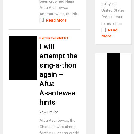
been crowned Nana
guilty in a
Afua Asantewaa
United States
Anomatewaa I, the Nk
federal court
[...]
Read More
to his role in
[...]
Read
More
ENTERTAINMENT
I will
attempt the
sing-a-thon
again –
Afua
Asantewaa
hints
Yaw Prekoh
Afua Asantewaa, the
Ghanaian who aimed
for the Guinness World