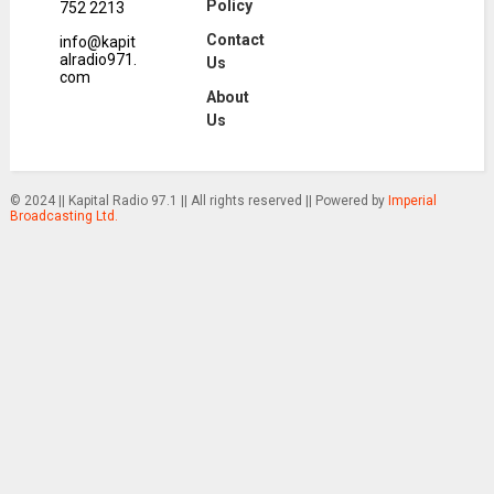
Policy
752 2213
Contact
info@kapit
alradio971.
Us
com
About
Us
© 2024 || Kapital Radio 97.1 || All rights reserved || Powered by
Imperial
Broadcasting Ltd.