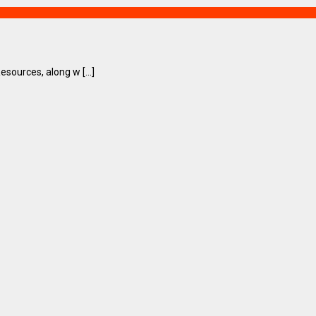
ources, along w [...]