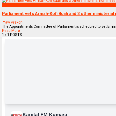
NEWS REMIX
Parliament vets Armah-Kofi Buah and 3 other ministerial
Yaw Prekoh
The Appointments Committee of Parliament is scheduled to vet Emmanu
Read More
1
/ 1 POSTS