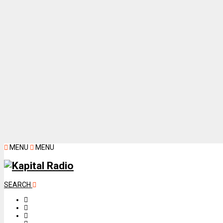
MENU
MENU
SEARCH