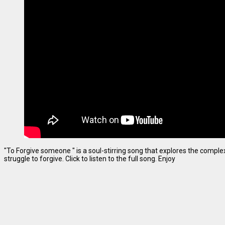
"To Forgive someone " is a soul-stirring song that explores the complexi
struggle to forgive. Click to listen to the full song. Enjoy