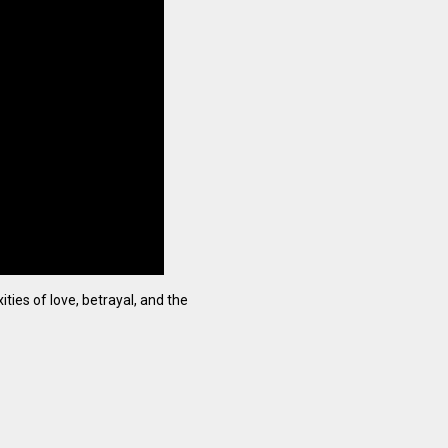
ties of love, betrayal, and the