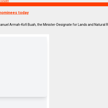
 nominees today
el Armah-Kofi Buah, the Minister-Designate for Lands and Natural Res