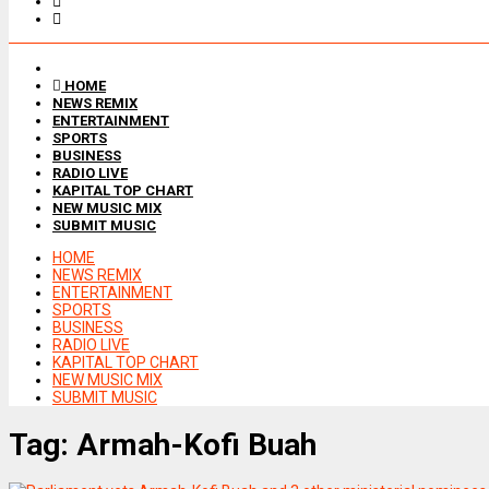
HOME
NEWS REMIX
ENTERTAINMENT
SPORTS
BUSINESS
RADIO LIVE
KAPITAL TOP CHART
NEW MUSIC MIX
SUBMIT MUSIC
HOME
NEWS REMIX
ENTERTAINMENT
SPORTS
BUSINESS
RADIO LIVE
KAPITAL TOP CHART
NEW MUSIC MIX
SUBMIT MUSIC
Tag:
Armah-Kofi Buah