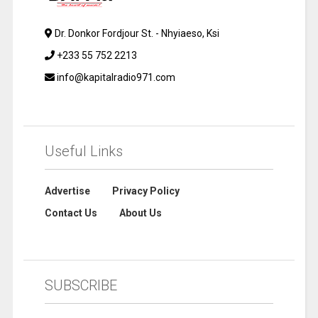
Dr. Donkor Fordjour St. - Nhyiaeso, Ksi
+233 55 752 2213
info@kapitalradio971.com
Useful Links
Advertise
Privacy Policy
Contact Us
About Us
SUBSCRIBE