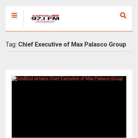
Tag:
Chief Executive of Max Palasco Group