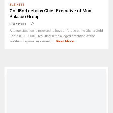
BUSINESS
GoldBod detains Chief Executive of Max
Palasco Group
Yaw Prekoh
A tense situation is reported to have unfolded at the Ghana Gold
Board (GOLDBOD), resulting in the alleged detention of the
Western Regional represent [...]
Read More