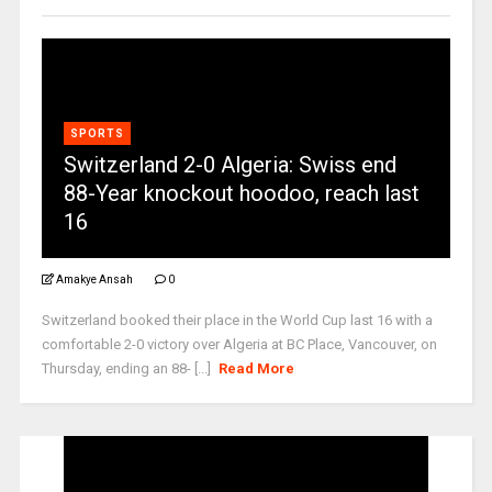
SPORTS
Switzerland 2-0 Algeria: Swiss end
88-Year knockout hoodoo, reach last
16
Amakye Ansah
0
Switzerland booked their place in the World Cup last 16 with a
comfortable 2-0 victory over Algeria at BC Place, Vancouver, on
Thursday, ending an 88- [...]
Read More