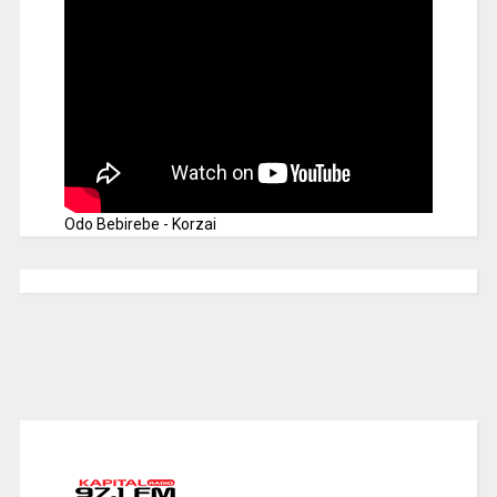
Odo Bebirebe - Korzai