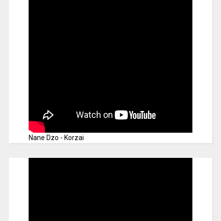
Nane Dzo - Korzai