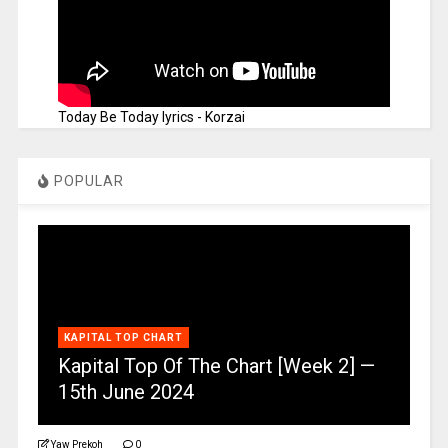
Today Be Today lyrics - Korzai
POPULAR
KAPITAL TOP CHART
Kapital Top Of The Chart [Week 2] —
15th June 2024
Yaw Prekoh
0