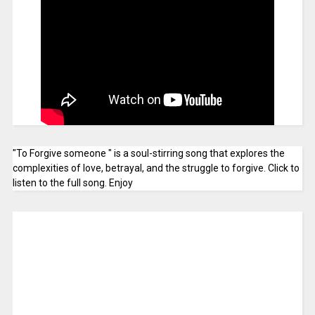
"To Forgive someone " is a soul-stirring song that explores the
complexities of love, betrayal, and the struggle to forgive. Click to
listen to the full song. Enjoy