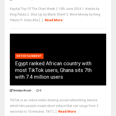
Kapital Top Of The Chart Week 2 15th June 2024 1. Aseda by
King Paluta 2. ⁠Shut Up by Black Sherif 3. ⁠More Money by King
Paluta Ft. Sista Afia [...]
Read More
ENTERTAINMENT
Egypt ranked African country with
most TikTok users, Ghana sits 7th
with 7.4 million users
Amakye Ansah
0
TikTok is an online video-sharing social networking service
which lets people create short videos that can range from 3
seconds to 10 minutes. TikT [...]
Read More