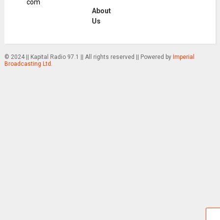
com
About
Us
© 2024 || Kapital Radio 97.1 || All rights reserved || Powered by
Imperial
Broadcasting Ltd.