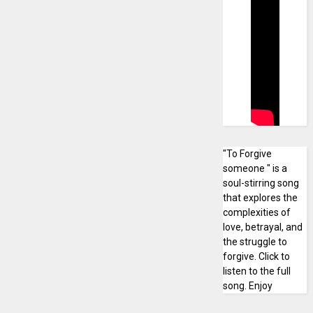
"To Forgive
someone " is a
soul-stirring song
that explores the
complexities of
love, betrayal, and
the struggle to
forgive. Click to
listen to the full
song. Enjoy