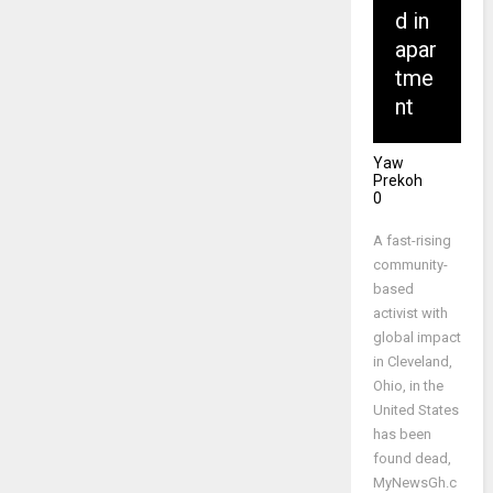
d in
apar
tme
nt
Yaw
Prekoh
0
A fast-rising
community-
based
activist with
global impact
in Cleveland,
Ohio, in the
United States
has been
found dead,
MyNewsGh.c