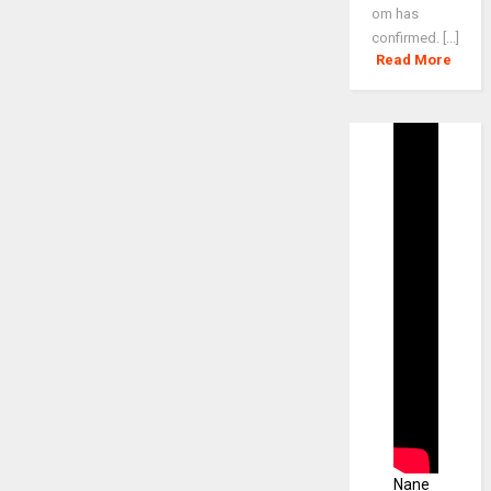
om has
confirmed. [...]
Read More
Nane