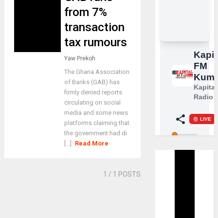
from 7%
transaction
tax rumours
Yaw Prekoh
The Ghana Association
of Banks (GAB) has
firmly denied reports
circulating on social
media and some news
platforms claiming that
the government had di
[...]
Read More
1
/ 1 POSTS