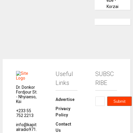
ebe -
Korzai
Useful
SUBSC
Links
RIBE
Dr. Donkor
Fordjour St.
- Nhyiaeso,
Advertise
Ksi
Privacy
+233 55
Policy
752 2213
Contact
info@kapit
alradio971.
Us