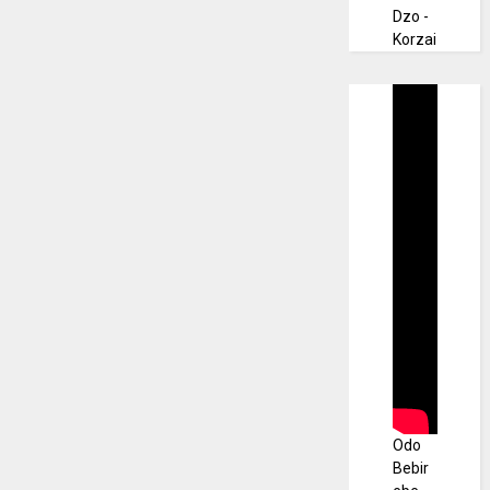
Dzo -
Korzai
Odo
Bebir