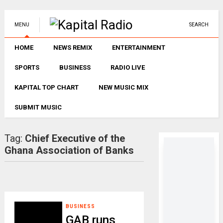
MENU
SEARCH
HOME
NEWS REMIX
ENTERTAINMENT
SPORTS
BUSINESS
RADIO LIVE
KAPITAL TOP CHART
NEW MUSIC MIX
SUBMIT MUSIC
Tag:
Chief Executive of the
Ghana Association of Banks
BUSINESS
GAB runs