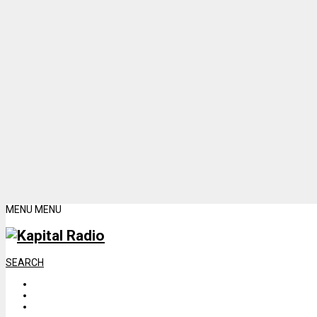
MENU
MENU
SEARCH