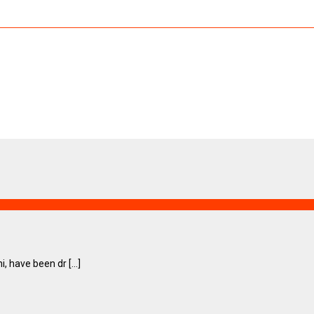
have been dr [...]