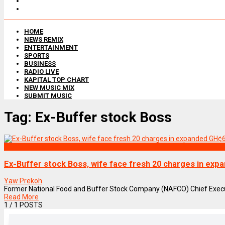
HOME
NEWS REMIX
ENTERTAINMENT
SPORTS
BUSINESS
RADIO LIVE
KAPITAL TOP CHART
NEW MUSIC MIX
SUBMIT MUSIC
Tag:
Ex-Buffer stock Boss
NEWS REMIX
Ex-Buffer stock Boss, wife face fresh 20 charges in ex
Yaw Prekoh
Former National Food and Buffer Stock Company (NAFCO) Chief Executiv
Read More
1
/ 1 POSTS