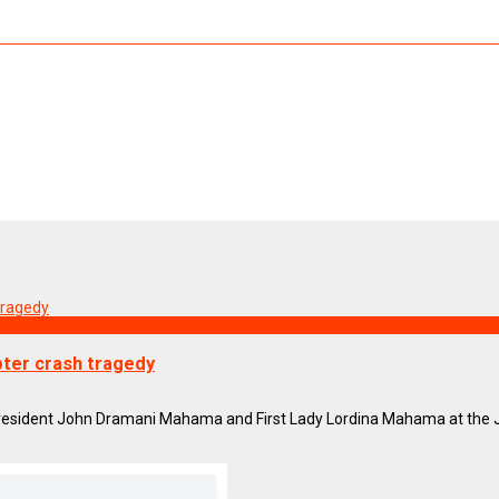
opter crash tragedy
resident John Dramani Mahama and First Lady Lordina Mahama at the Jub