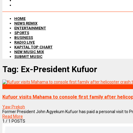
HOME
NEWS REMIX
ENTERTAINMENT
SPORTS
BUSINESS
RADIO LIVE
KAPITAL TOP CHART
NEW MUSIC MIX
SUBMIT MUSIC
Tag:
Ex-President Kufuor
NEWS REMIX
Kufuor visits Mahama to console first family after helic
Yaw Prekoh
Former President John Agyekum Kufuor has paid a personal visit to P
Read More
1
/ 1 POSTS