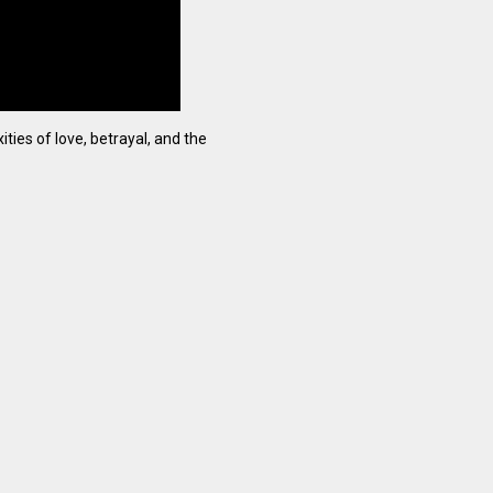
ties of love, betrayal, and the