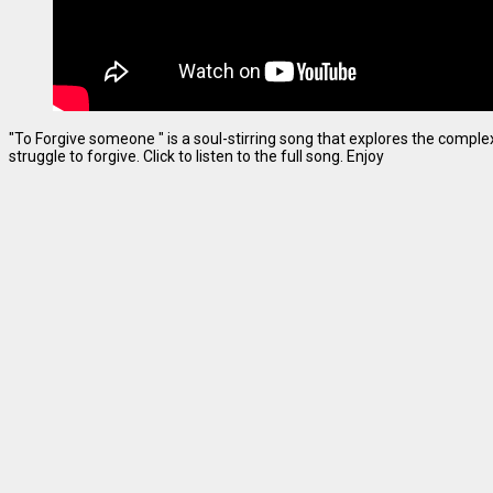
"To Forgive someone " is a soul-stirring song that explores the complexi
struggle to forgive. Click to listen to the full song. Enjoy