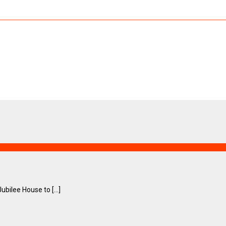
ilee House to [...]