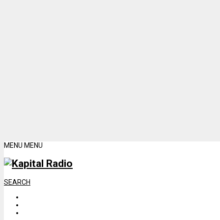
MENU
MENU
SEARCH