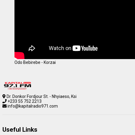
Odo Bebirebe - Korzai
Dr. Donkor Fordjour St. - Nhyiaeso, Ksi
+233 55 752 2213
info@kapitalradio971.com
Useful Links