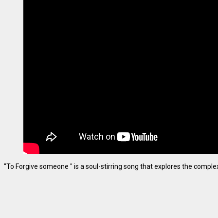
"To Forgive someone " is a soul-stirring song that explores the complexiti