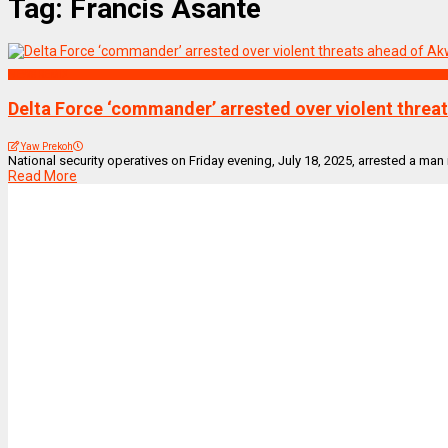
Tag:
Francis Asante
NEWS REMIX
Delta Force ‘commander’ arrested over violent threa
Yaw Prekoh
National security operatives on Friday evening, July 18, 2025, arrested a man
Read More