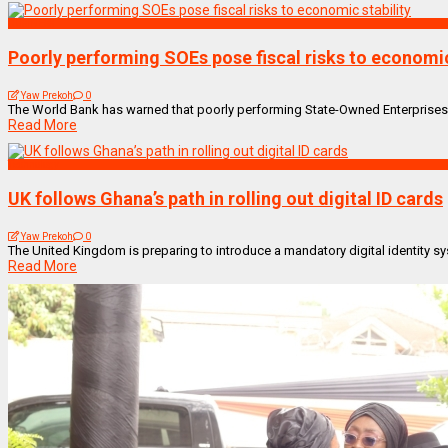
BUSINESS
Poorly performing SOEs pose fiscal risks to economic
Yaw Prekoh
0
The World Bank has warned that poorly performing State-Owned Enterprises (SOE
Read More
Technology
UK follows Ghana’s path in rolling out digital ID cards
Yaw Prekoh
0
The United Kingdom is preparing to introduce a mandatory digital identity sys
Read More