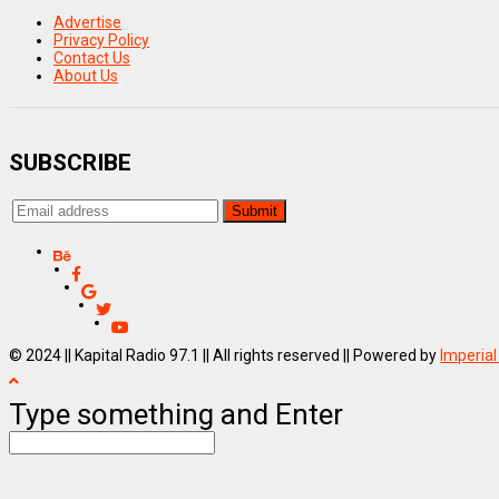
Advertise
Privacy Policy
Contact Us
About Us
SUBSCRIBE
© 2024 || Kapital Radio 97.1 || All rights reserved || Powered by
Imperial
Type something and Enter