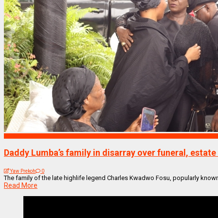
NEWS REMIX
Daddy Lumba’s family in disarray over funeral, esta
Yaw Prekoh
0
The family of the late highlife legend Charles Kwadwo Fosu, popularly known 
Read More