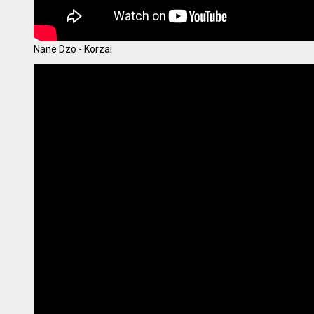
Nane Dzo - Korzai