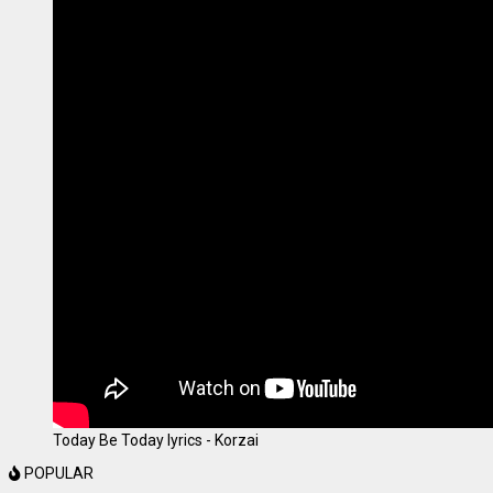
Today Be Today lyrics - Korzai
POPULAR