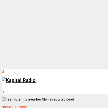
Home
ENTERTAINMENT