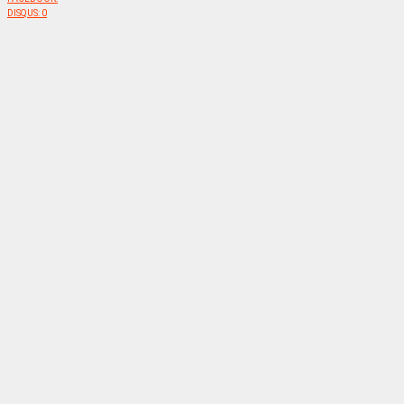
DISQUS:
0