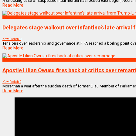
A shocking case of suspected ritual murder has rocked East Legon, Accra, fol
Read More
SPORTS
Delegates stage walkout over Infantino’s late arrival
Yaw Prekoh
0
Tensions over leadership and governance at FIFA reached a boiling point ove
Read More
NEWS REMIX
Apostle Lilian Owusu fires back at critics over remar
Yaw Prekoh
0
More than a year after the sudden death of former Ejisu Member of Parliame
Read More