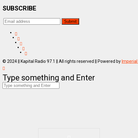
SUBSCRIBE
© 2024 || Kapital Radio 97.1 || All rights reserved || Powered by
Imperial
Type something and Enter