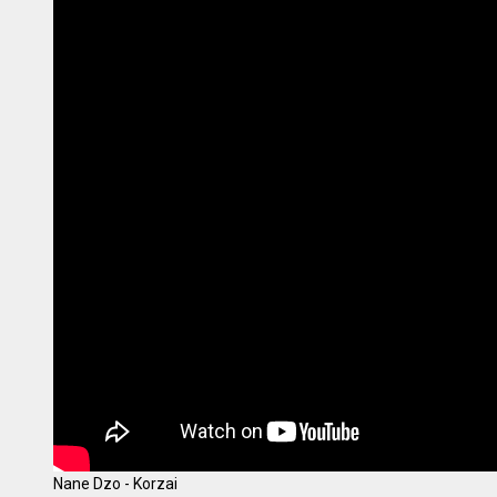
Nane Dzo - Korzai