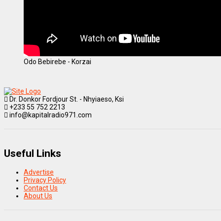
Odo Bebirebe - Korzai
Dr. Donkor Fordjour St. - Nhyiaeso, Ksi
+233 55 752 2213
info@kapitalradio971.com
Useful Links
Advertise
Privacy Policy
Contact Us
About Us