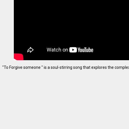
"To Forgive someone " is a soul-stirring song that explores the complexiti