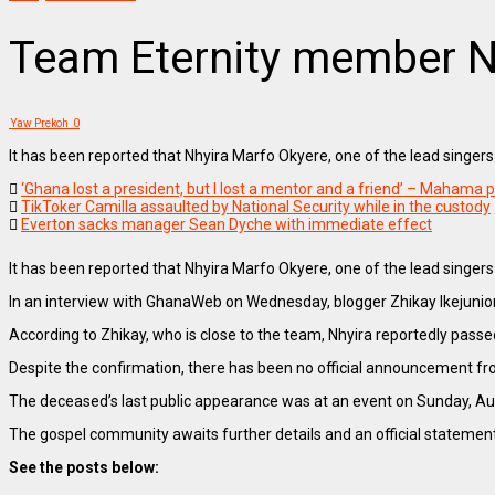
Team Eternity member N
Yaw Prekoh
0
It has been reported that Nhyira Marfo Okyere, one of the lead singer
‘Ghana lost a president, but I lost a mentor and a friend’ – Mahama pa
TikToker Camilla assaulted by National Security while in the custody
Everton sacks manager Sean Dyche with immediate effect
It has been reported that Nhyira Marfo Okyere, one of the lead singer
In an interview with GhanaWeb on Wednesday, blogger Zhikay Ikejunio
According to Zhikay, who is close to the team, Nhyira reportedly pa
Despite the confirmation, there has been no official announcement fr
The deceased’s last public appearance was at an event on Sunday, Augu
The gospel community awaits further details and an official statement
See the posts below: