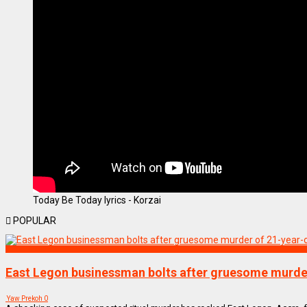
Today Be Today lyrics - Korzai
POPULAR
NEWS REMIX
East Legon businessman bolts after gruesome murder
Yaw Prekoh
0