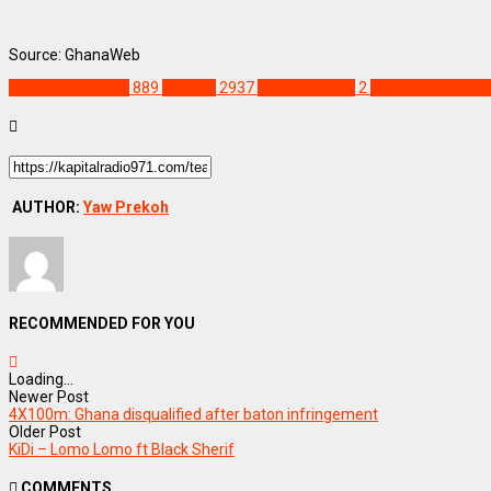
Source: GhanaWeb
ENTERTAINMENT
889
Feature
2937
Team Eternity
2
Team Eternity m
AUTHOR:
Yaw Prekoh
RECOMMENDED FOR YOU
Loading...
Newer Post
4X100m: Ghana disqualified after baton infringement
Older Post
KiDi – Lomo Lomo ft Black Sherif
COMMENTS