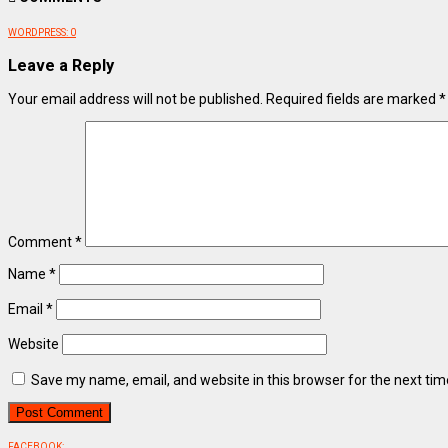
WORDPRESS:
0
Leave a Reply
Your email address will not be published.
Required fields are marked
*
Comment
*
Name
*
Email
*
Website
Save my name, email, and website in this browser for the next ti
FACEBOOK: