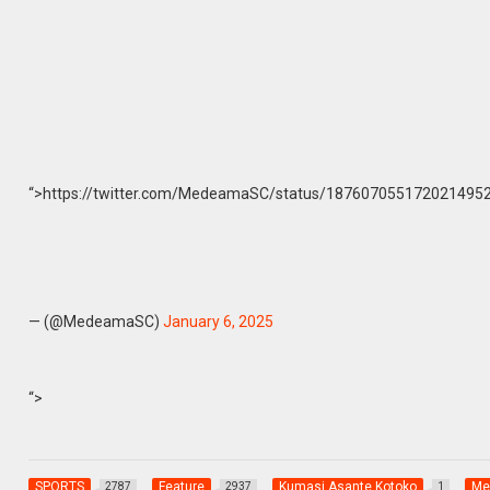
“>https://twitter.com/MedeamaSC/status/1876070551720214952
— (@MedeamaSC)
January 6, 2025
“>
SPORTS
Feature
Kumasi Asante Kotoko
Me
2787
2937
1