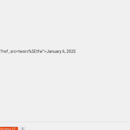
?ref_src=twsrc%5Etfw”>January 6, 2025
deama FC
1