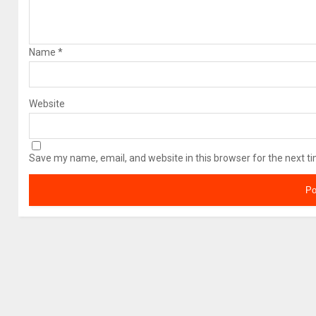
Name
*
Website
Save my name, email, and website in this browser for the next t