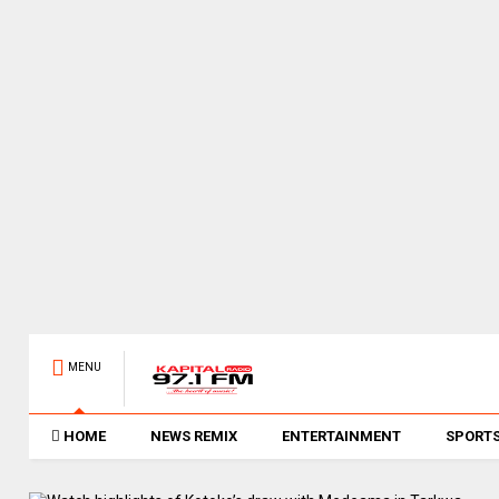
MENU
HOME
NEWS REMIX
ENTERTAINMENT
SPORT