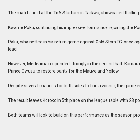
The match, held at the TnA Stadium in Tarkwa, showcased thrillin
Kwame Poku, continuing his impressive form since rejoining the Por
Poku, who netted in his return game against Gold Stars FC, once aga
lead.
However, Medeama responded strongly in the second half. Kamarad
Prince Owusu to restore parity for the Mauve and Yellow.
Despite several chances for both sides to find a winner, the game e
The result leaves Kotoko in 5th place on the league table with 28 p
Both teams will look to build on this performance as the season pr