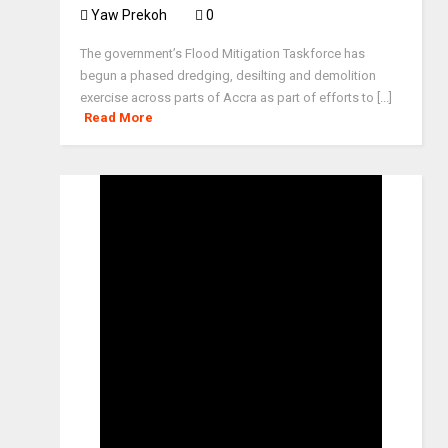
Yaw Prekoh
0
The government’s Flood Mitigation Taskforce has
begun a phased dredging, desilting and demolition
exercise across parts of Accra as part of efforts to [...]
Read More