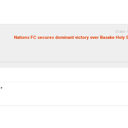
Older
Nations FC secures dominant victory over Basake Holy 
d
*