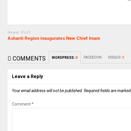
Newer Post
Ashanti Region inaugurates New Chief Imam
COMMENTS
FACEBOOK:
DISQUS:
0
WORDPRESS:
0
Leave a Reply
Your email address will not be published.
Required fields are marke
Comment
*