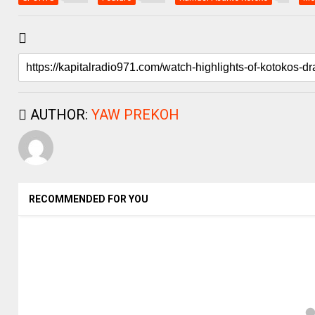
AUTHOR:
YAW PREKOH
RECOMMENDED FOR YOU