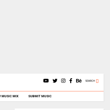
SEARCH
 MUSIC MIX
SUBMIT MUSIC