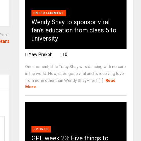
ENTERTAINMENT
Wendy Shay to sponsor viral
fan’s education from class 5 to
 Post
university
Stars
Yaw Prekoh
0
One moment, little Tracy Shay was dancing with no care
in the world. Now, she’s gone viral and is receiving love
from none other than Wendy Shay–her f [...]
Read
More
SPORTS
GPL week 23: Five things to