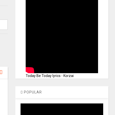
Today Be Today lyrics - Korzai
POPULAR