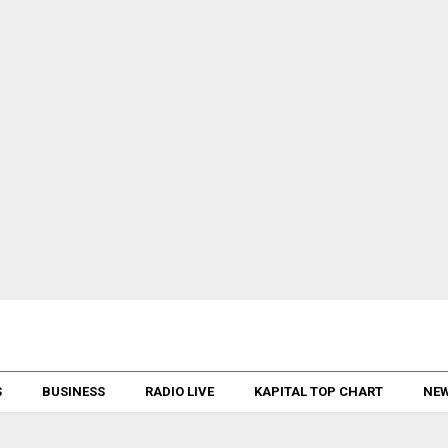
S
BUSINESS
RADIO LIVE
KAPITAL TOP CHART
NEW