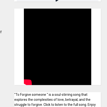
lf
"To Forgive someone " is a soul-stirring song that
explores the complexities of love, betrayal, and the
struggle to forgive. Click to listen to the full song. Enjoy