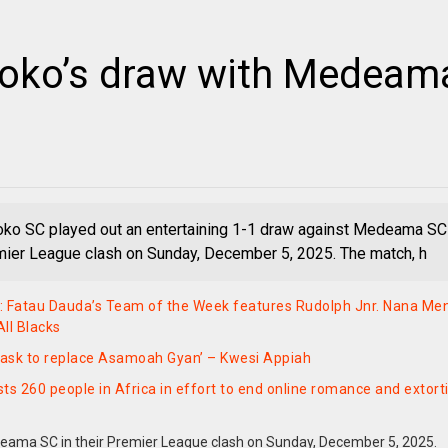
otoko’s draw with Medeam
oko SC played out an entertaining 1-1 draw against Medeama SC
emier League clash on Sunday, December 5, 2025. The match, h
: Fatau Dauda’s Team of the Week features Rudolph Jnr. Nana Me
ll Blacks
h task to replace Asamoah Gyan’ – Kwesi Appiah
sts 260 people in Africa in effort to end online romance and extort
deama SC in their Premier League clash on Sunday, December 5, 2025.