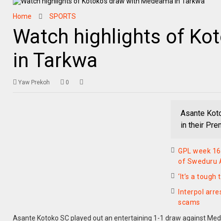
Home
SPORTS
Watch highlights of K
in Tarkwa
Yaw Prekoh
0
Asante Kot
in their Pr
GPL week 16
of Sweduru A
‘It’s a toug
Interpol arre
scams
Asante Kotoko SC played out an entertaining 1-1 draw against Me