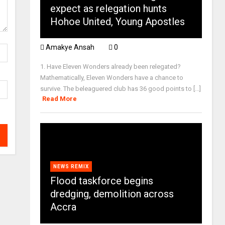
expect as relegation hunts
Hohoe United, Young Apostles
Amakye Ansah
0
1. Have Eleven Wonders already been relegated?
Mathematically, Eleven Wonders have a chance to
survive. The beleaguered club has 36 good points to [...]
Read More
NEWS REMIX
Flood taskforce begins
dredging, demolition across
Accra