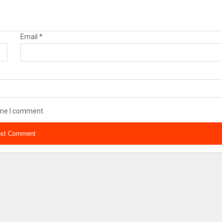
Email
*
ime I comment.