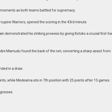
g moments as both teams battled for supremacy.
cupine Warriors, opened the scoring in the 43rd minute.
in demonstrated his striking prowess by giving Kotoko a crucial first-ha
ini Mamudu found the back of the net, converting a sharp assist from
nded in a draw.
oints, while Medeama sits in 7th position with 25 points after 15 games.
ogresses.