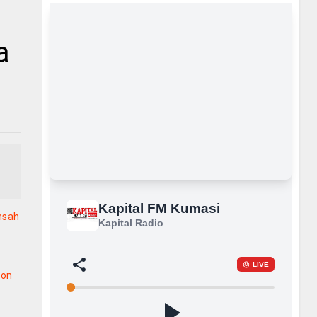
a
nsah
ion