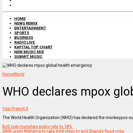
HOME
NEWS REMIX
ENTERTAINMENT
SPORTS
BUSINESS
RADIO LIVE
KAPITAL TOP CHART
NEW MUSIC MIX
SUBMIT MUSIC
Home
World
WHO declares mpox glob
Yaw Prekoh
0
The World Health Organization (WHO) has declared the monkeypox outbr
BoG cuts monetary policy rate to 18%
GMA urges Mahama to take bold steps to end Ghana’s flood crisis