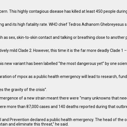
. This highly contagious disease has killed at least 450 people during 
ing and its high fatality rate. WHO chief Tedros Adhanom Ghebreyesus sai
ch as sex, skin-to-skin contact and talking or breathing close to another 
y mild Clade 2. However, this time it is the far more deadly Clade 1 – w
is new variant has been labelled “the most dangerous yet” by one scienti
aration of mpox as a public health emergency will lead to research, fundi
 the gravity of the crisis”.
 the emergence of a new strain meant there were “many unknowns that nee
ere were more than 87,000 cases and 140 deaths reported during that out
l and Prevention declared a public health emergency. The head of the o
ain and eliminate this threat,” he said.