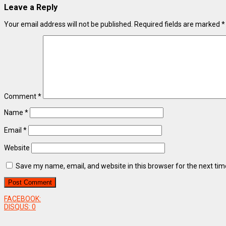
Leave a Reply
Your email address will not be published.
Required fields are marked
*
Comment
*
Name
*
Email
*
Website
Save my name, email, and website in this browser for the next ti
FACEBOOK:
DISQUS:
0