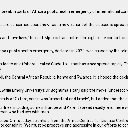
ak in parts of Africa a public health emergency of international concern
sts are concerned about how fast a new variant of the disease is spread
k and save lives,” he said. Mpox is transmitted through close contact, su
x public health emergency, declared in 2022, was caused by the relativel
led to an offshoot – called Clade 1b – that has since spread rapidly. Th
s.
di, the Central African Republic, Kenya and Rwanda. It is hoped the decl
”, while Emory University’s Dr Boghuma Titanji said the move “underscores
iversity of Oxford, said it was “important and timely”, but added that
ountries, including some in Europe and Asia. It spread rapidly, and th
 men who had sex with men.
ups. On Tuesday, scientists from the Africa Centres for Disease Contro
o contain it. “We must be proactive and aggressive in our efforts to cont