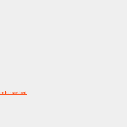
rom her sick bed