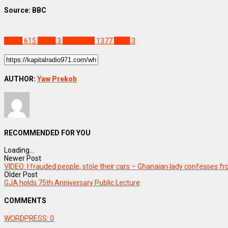
Source: BBC
World
615
Mpox
3
Staff Pick
1377
WHO
3
AUTHOR:
Yaw Prekoh
RECOMMENDED FOR YOU
Loading...
Newer Post
VIDEO: I frauded people, stole their cars – Ghanaian lady confesses f
Older Post
GJA holds 75th Anniversary Public Lecture
COMMENTS
WORDPRESS:
0