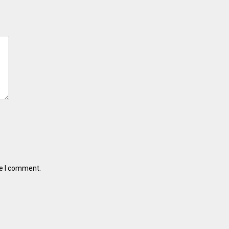
me I comment.