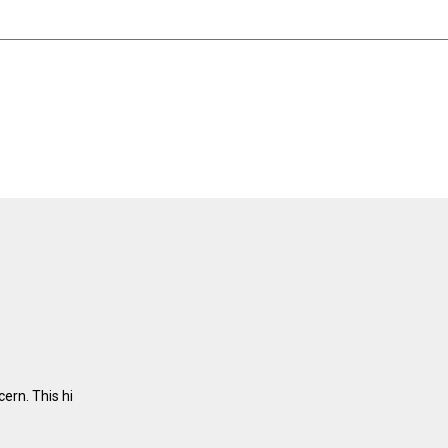
ern. This hi