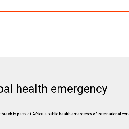
al health emergency
eak in parts of Africa a public health emergency of international conc