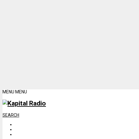
MENU
MENU
SEARCH