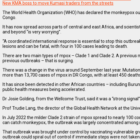
New KMA boss to move Kumasi traders from the streets
The World Health Organization (WHO) has declared the monkeypox outbre
Congo.
It has now spread across parts of central and east Africa, and scienti
and beyond “is very worrying”.
“A coordinated international response is essential to stop this outbrea
lesions and can be fatal, with four in 100 cases leading to death.
There are two main types of mpox – Clade 1 and Clade 2. A previous mpo
previous outbreaks – that is surging.
There was a change in the virus around September last year. Mutations 
more than 13,700 cases of mpox in DR Congo, with at least 450 death
It has since been detected in other African countries – including Burun
public health measures being accelerated.
Dr Josie Golding, from the Wellcome Trust, said it was a “strong signal
Prof Trudie Lang, the director of the Global Health Network at the Un
In July 2022 the milder Clade 2 strain of mpox spread to nearly 100 c
can catch monkeypox, the outbreak was largely concentrated among
That outbreak was brought under control by vaccinating vulnerable gro
outbreak could spiral out of control if immediate steps were not taken t