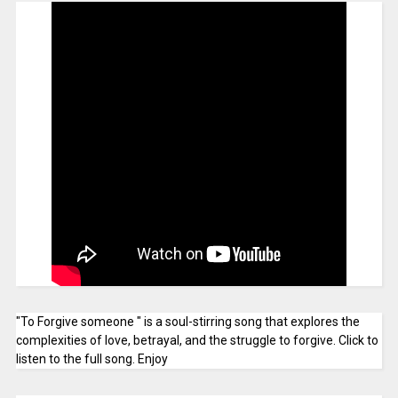
"To Forgive someone " is a soul-stirring song that explores the
complexities of love, betrayal, and the struggle to forgive. Click to
listen to the full song. Enjoy