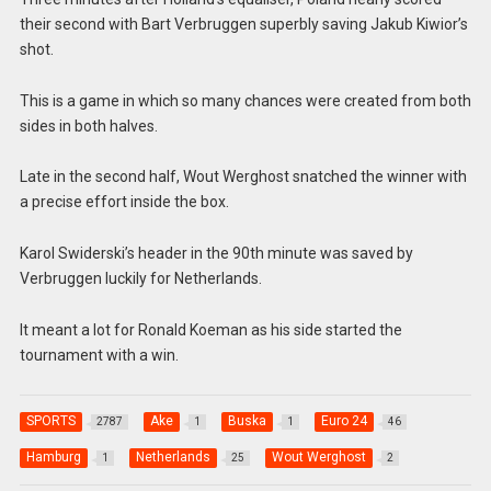
their second with Bart Verbruggen superbly saving Jakub Kiwior’s
shot.
This is a game in which so many chances were created from both
sides in both halves.
Late in the second half, Wout Werghost snatched the winner with
a precise effort inside the box.
Karol Swiderski’s header in the 90th minute was saved by
Verbruggen luckily for Netherlands.
It meant a lot for Ronald Koeman as his side started the
tournament with a win.
SPORTS
Ake
Buska
Euro 24
2787
1
1
46
Hamburg
Netherlands
Wout Werghost
1
25
2