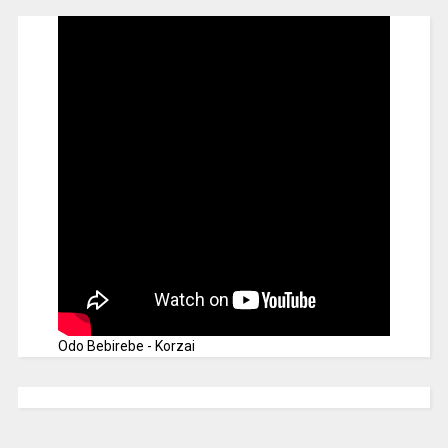
Odo Bebirebe - Korzai