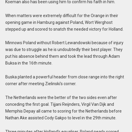
Koeman also has been using him to confirm his faith in him.
When matters were extremely difficult for the Orange in their
opening game in Hamburg against Poland, Wort Werghost
stepped up and scored to snatch the needed victory for Holland.
Minnows Poland without Robert Lewandowski because of injury
was due to struggle as he is undoubtedly their best player. They
put his absence behind them and took the lead through Adam
Buksa in the 16th minute.
Buska planted a powerful header from close range into the right
corner after meeting Zielinski’s corner.
The Netherlands were the better of the two sides even after
conceding the first goal. Tijjani Reijnders, Virgil Van Dijk and
Memphis Depay all came to scoring for the Netherlands before
Nathan Ake assisted Cody Gakpo to level in the 29th minute.
Three minutes after Holland’s equaliser, Poland nearly scored