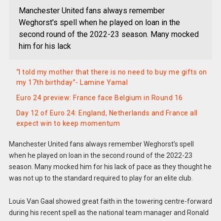
Manchester United fans always remember
Weghorst's spell when he played on loan in the
second round of the 2022-23 season. Many mocked
him for his lack
“I told my mother that there is no need to buy me gifts on
my 17th birthday”- Lamine Yamal
Euro 24 preview: France face Belgium in Round 16
Day 12 of Euro 24: England, Netherlands and France all
expect win to keep momentum
Manchester United fans always remember Weghorst’s spell
when he played on loan in the second round of the 2022-23
season. Many mocked him for his lack of pace as they thought he
was not up to the standard required to play for an elite club.
Louis Van Gaal showed great faith in the towering centre-forward
during his recent spell as the national team manager and Ronald