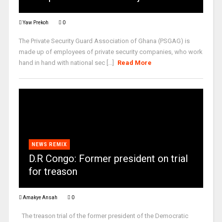
Yaw Prekoh
0
The Private Security Guard Association of Ghana (PSGAG) is
made up of employees of private security companies, who work
hand in hand with national sec [...]
Read More
NEWS REMIX
D.R Congo: Former president on trial
for treason
Amakye Ansah
0
The treason trial of the former president of the Democratic