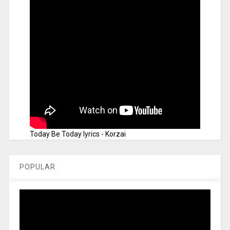
Today Be Today lyrics - Korzai
POPULAR