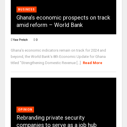
BUSINESS
Ghana’s economic prospects on track
amid reform – World Bank
Yaw Prekoh
0
Ghana’s economic indicators remain on track for 2024 and
beyond, the World Bank’s 8th Economic Update for Ghana
titled "Strengthening Domestic Revenue [...]
Read More
OPINION
Rebranding private security
companies to serve as a job hub