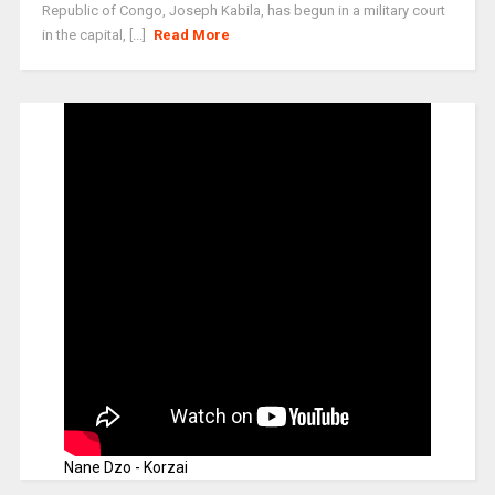
Republic of Congo, Joseph Kabila, has begun in a military court
in the capital, [...]
Read More
Nane Dzo - Korzai