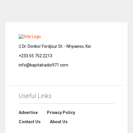
Dr. Donkor Fordjour St. - Nhyiaeso, Ksi
+233 55 752 2213
info@kapitalradio971.com
Useful Links
Advertise
Privacy Policy
Contact Us
About Us