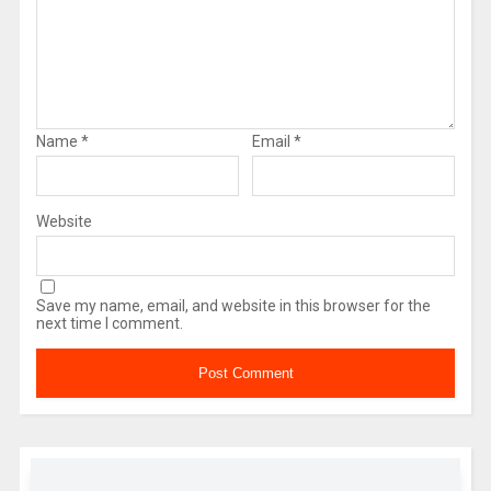
Name
*
Email
*
Website
Save my name, email, and website in this browser for the
next time I comment.