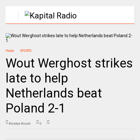
Home
SPORTS
Wout Werghost strikes
late to help
Netherlands beat
Poland 2-1
Amakye Ansah
0