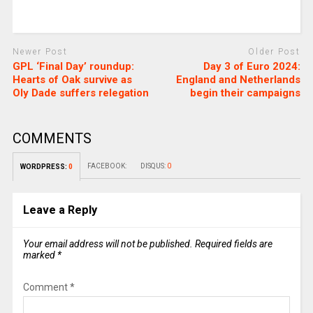
Newer Post
Older Post
GPL ‘Final Day’ roundup:
Day 3 of Euro 2024:
Hearts of Oak survive as
England and Netherlands
Oly Dade suffers relegation
begin their campaigns
COMMENTS
FACEBOOK:
DISQUS:
0
WORDPRESS:
0
Leave a Reply
Your email address will not be published.
Required fields are
marked
*
Comment
*