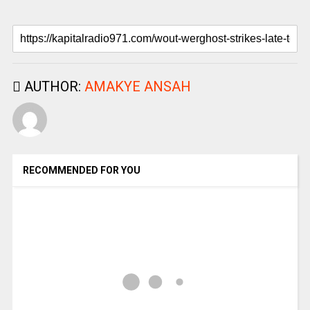
AUTHOR:
AMAKYE ANSAH
RECOMMENDED FOR YOU