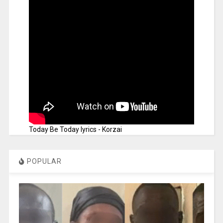
Today Be Today lyrics - Korzai
POPULAR