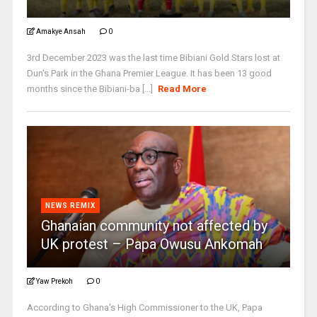
Amakye Ansah
0
3rd December 2023 was the last time Bibiani Gold Stars lost at
Dun's Park in the Ghana Premier League. It has been 13 good
months since the Bibiani-ba [...]
Read More
NEWS REMIX
Ghanaian community not affected by
UK protest – Papa Owusu Ankomah
Yaw Prekoh
0
According to Ghana's High Commissioner to the UK, Papa