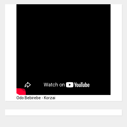
Odo Bebirebe - Korzai