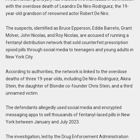
with the overdose death of Leandro De Niro-Rodriguez, the 19-
year-old grandson of renowned actor Robert De Niro.
The suspects, identified as Bruce Epperson, Eddie Barreto, Grant
McIver, John Nicolas, and Roy Nicolas, are accused of running a
fentanyl distribution network that sold counterfeit prescription
opioid pills through social media to teenagers and young adults in
New York City.
According to authorities, the network is linked to the overdose
deaths of three 19-year-olds, including De Niro-Rodriguez, Akira
Stein, the daughter of Blondie co-founder Chris Stein, and a third
unnamed victim.
The defendants allegedly used social media and encrypted
messaging apps to sell thousands of fentanyl-laced pills in New
York between January and July 2023.
The investigation, led by the Drug Enforcement Administration