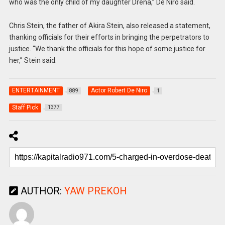
who was the only child of my daughter Drena,” De Niro said.
Chris Stein, the father of Akira Stein, also released a statement,
thanking officials for their efforts in bringing the perpetrators to
justice. “We thank the officials for this hope of some justice for
her,” Stein said.
ENTERTAINMENT
Actor Robert De Niro
889
1
Staff Pick
1377
AUTHOR:
YAW PREKOH