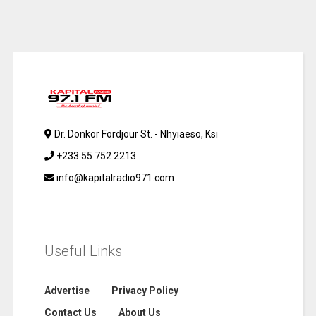
Dr. Donkor Fordjour St. - Nhyiaeso, Ksi
+233 55 752 2213
info@kapitalradio971.com
Useful Links
Advertise
Privacy Policy
Contact Us
About Us