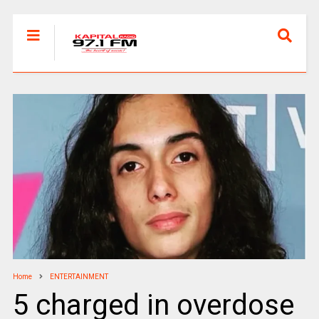
Home
ENTERTAINMENT
5 charged in overdose