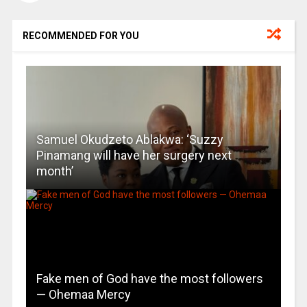
RECOMMENDED FOR YOU
Samuel Okudzeto Ablakwa: ‘Suzzy
Pinamang will have her surgery next
month’
Fake men of God have the most followers
— Ohemaa Mercy