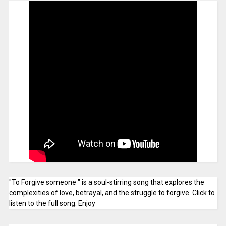
"To Forgive someone " is a soul-stirring song that explores the
complexities of love, betrayal, and the struggle to forgive. Click to
listen to the full song. Enjoy