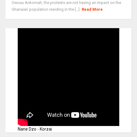
Owusu Ankomah, the protests are not having an impact on the
Ghanaian population residing in the [...]
Read More
Nane Dzo - Korzai