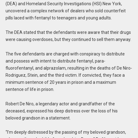
(DEA) and Homeland Security Investigations (HSI) New York,
uncovered a complex network of dealers who sold counterfeit
pills laced with fentanyl to teenagers and young adults.
The DEA stated that the defendants were aware that their drugs
were causing overdoses, but they continued to sell them anyway.
The five defendants are charged with conspiracy to distribute
and possess with intent to distribute fentanyl, para-
fluorofentanyl, and alprazolam, resulting in the deaths of De Niro-
Rodriguez, Stein, and the third victim. If convicted, they face a
minimum sentence of 20 years in prison and a maximum
sentence of life in prison.
Robert De Niro, a legendary actor and grandfather of the
deceased, expressed his deep distress over the loss of his
beloved grandson in a statement.
“I’m deeply distressed by the passing of my beloved grandson,