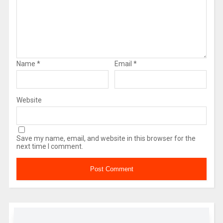
Name
*
Email
*
Website
Save my name, email, and website in this browser for the
next time I comment.