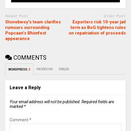
Newer Post
Older Post
Stonebwoy’s team clarifies
Exporters risk 10-year jail
rumours surrounding
term as BoG tightens rules
Popcaan’s Bhimfest
on repatriation of proceeds
appearance
COMMENTS
FACEBOOK:
DISQUS:
WORDPRESS:
0
Leave a Reply
Your email address will not be published.
Required fields are
marked
*
Comment
*