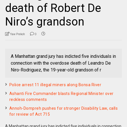
death of Robert De
Niro’s grandson
Yaw Prekoh
0
A Manhattan grand jury has indicted five individuals in
connection with the overdose death of Leandro De
Niro-Rodriguez, the 19-year-old grandson of r
Police arrest 11 illegal miners along Bonsa River
Ashanti Fire Commander blasts Regional Minister over
reckless comments
Annoh-Dompreh pushes for stronger Disability Law, calls
for review of Act 715
A Manhattan grand jury has indicted five individuals in connection