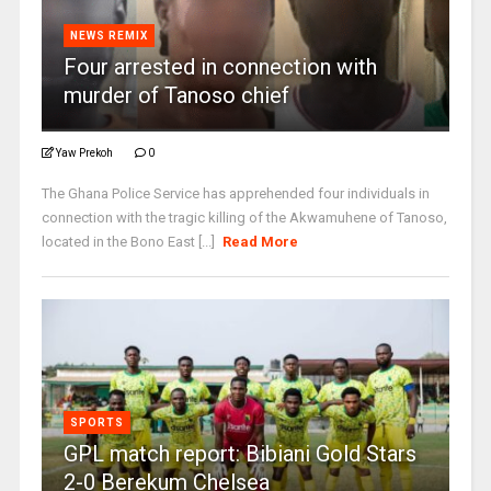
NEWS REMIX
Four arrested in connection with
murder of Tanoso chief
Yaw Prekoh
0
The Ghana Police Service has apprehended four individuals in
connection with the tragic killing of the Akwamuhene of Tanoso,
located in the Bono East [...]
Read More
SPORTS
GPL match report: Bibiani Gold Stars
2-0 Berekum Chelsea