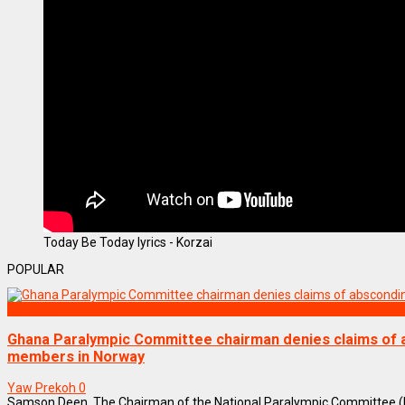
Today Be Today lyrics - Korzai
POPULAR
SPORTS
Ghana Paralympic Committee chairman denies claims of
members in Norway
Yaw Prekoh
0
Samson Deen, The Chairman of the National Paralympic Committee (N