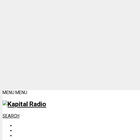
MENU
MENU
SEARCH