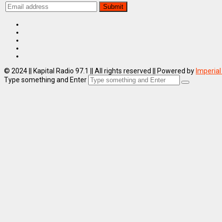
© 2024 || Kapital Radio 97.1 || All rights reserved || Powered by
Imperial
Type something and Enter