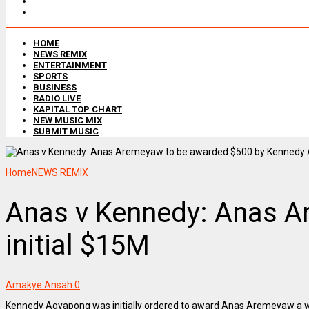
HOME
NEWS REMIX
ENTERTAINMENT
SPORTS
BUSINESS
RADIO LIVE
KAPITAL TOP CHART
NEW MUSIC MIX
SUBMIT MUSIC
Home
NEWS REMIX
Anas v Kennedy: Anas A
initial $15M
Amakye Ansah
0
Kennedy Agyapong was initially ordered to award Anas Aremeyaw a w