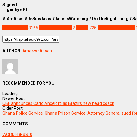
Signed
Tiger Eye PI
#IAmAnas #JeSuisAnas #AnasIsWatching #DoTheRightThing #S
NEWS REMIX
3165
Anas Aremeyaw
2
Ghana
725
Kennedy Agyapong
AUTHOR:
Amakye Ansah
RECOMMENDED FOR YOU
Loading...
Newer Post
CBF announces Carlo Ancelotti as Brazil’s new head coach
Older Post
Ghana Police Service, Ghana Prison Service, Attorney General sued f
COMMENTS
WORDPRESS:
0