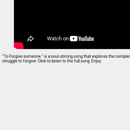
"To Forgive someone " is a soul-stirring song that explores the complexi
struggle to forgive. Click to listen to the full song. Enjoy