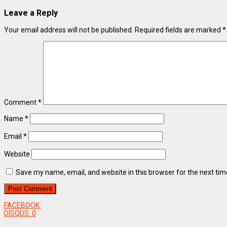
Leave a Reply
Your email address will not be published.
Required fields are marked
*
Comment
*
Name
*
Email
*
Website
Save my name, email, and website in this browser for the next ti
FACEBOOK:
DISQUS:
0