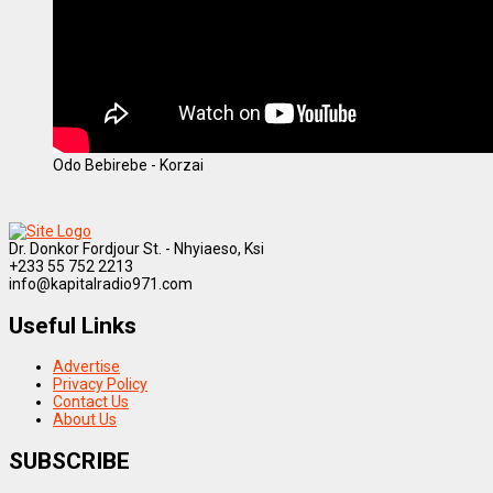
Odo Bebirebe - Korzai
Dr. Donkor Fordjour St. - Nhyiaeso, Ksi
+233 55 752 2213
info@kapitalradio971.com
Useful Links
Advertise
Privacy Policy
Contact Us
About Us
SUBSCRIBE