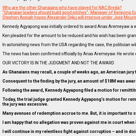
Who are the other Ghanaians who have played for NAC Breda?
“Ghanaian leaders should build good pitches”- Manager of Kenpong 
Stephen Appiah hopes Alexander Djiku will improve under Jose Mour
Kennedy Agyapong was initially ordered to award Anas Aremeyaw a w
Ken pleaded for the amount to be reduced and his wish has been gran
In astonishing news from the USA regarding the case, the politician will
The news has been confirmed officially by Anas Aremeyaw. He wrote o
OUR VICTORY IS IN THE JUDGMENT AND NOT THE AWARD
As Ghanaians may recall, a couple of weeks ago, an American jury
Consequent to the finding by the jury, an amount of $18M was awa
Following the award, Kennedy Agyapong filed a motion for remitti
Today, the trial judge granted Kennedy Agyapong’s motion for remi
the jury was excessive.
Many avenues of redemption accrue to me. But, it is important to stat
I am happy that no allegation was proven against me in court when
I will continue in my relentless fight against corruption – and in do