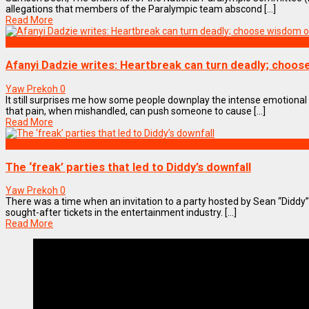
allegations that members of the Paralympic team abscond [...]
Read More
Lifestyle
Afanyi Dadzie writes: Heartbreak can turn deadly; choo
Yaw Prekoh
0
It still surprises me how some people downplay the intense emotiona
that pain, when mishandled, can push someone to cause [...]
Read More
ENTERTAINMENT
The ‘freak’ parties that led to Diddy’s downfall
Yaw Prekoh
0
There was a time when an invitation to a party hosted by Sean “Didd
sought-after tickets in the entertainment industry. [...]
Read More