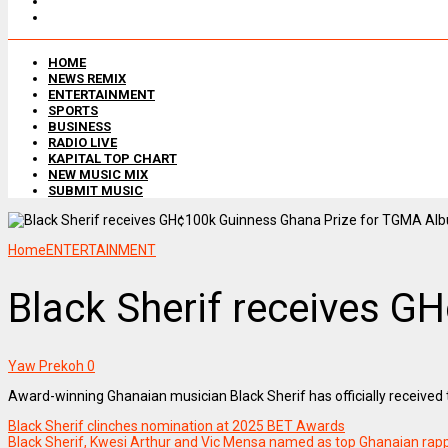
HOME
NEWS REMIX
ENTERTAINMENT
SPORTS
BUSINESS
RADIO LIVE
KAPITAL TOP CHART
NEW MUSIC MIX
SUBMIT MUSIC
Home
ENTERTAINMENT
Black Sherif receives G
Yaw Prekoh
0
Award-winning Ghanaian musician Black Sherif has officially receive
Black Sherif clinches nomination at 2025 BET Awards
Black Sherif, Kwesi Arthur and Vic Mensa named as top Ghanaian rap