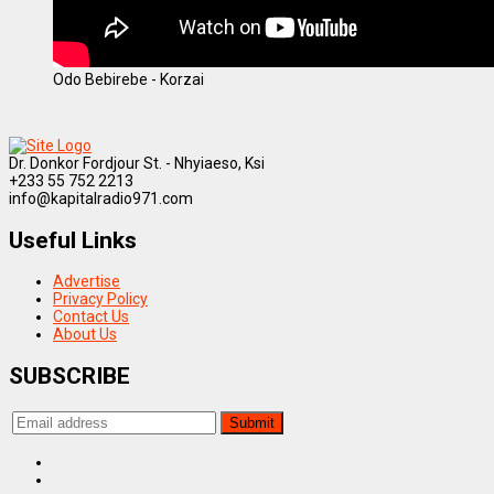
Odo Bebirebe - Korzai
Dr. Donkor Fordjour St. - Nhyiaeso, Ksi
+233 55 752 2213
info@kapitalradio971.com
Useful Links
Advertise
Privacy Policy
Contact Us
About Us
SUBSCRIBE