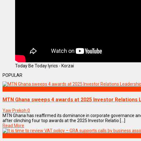
Today Be Today lyrics - Korzai
POPULAR
BUSINESS
MTN Ghana sweeps 4 awards at 2025 Investor Relations
Yaw Prekoh
0
MTN Ghana has reaffirmed its dominance in corporate governance a
after clinching four top awards at the 2025 Investor Relatio [...]
Read More
BUSINESS