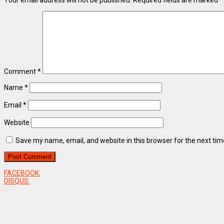
Your email address will not be published.
Required fields are marked
*
Comment
*
Name
*
Email
*
Website
Save my name, email, and website in this browser for the next ti
FACEBOOK:
DISQUS: