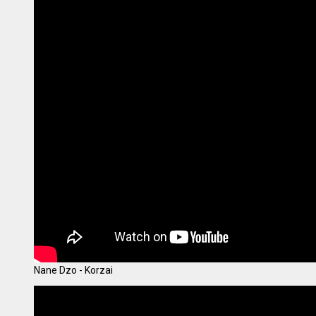
Nane Dzo - Korzai