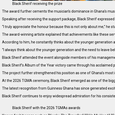
Black Sherif receiving the prize
The award further cements the musician’s dominance in Ghana’s musi
Speaking after receiving the support package, Black Sherif expresse
“I truly appreciate the honour because this is not only about me,” he st
The award-winning artiste explained that achievements like these serve
According to him, he constantly thinks about the younger generation an
“I always think about the younger generation and the need to leave behi
Black Sherif attended the event alongside members of his manageme
Black Sherif’s Album of the Year victory came through his acclaimed pro
The project further strengthened his position as one of Ghana’s most i
At the 2026 TGMA ceremony, Black Sherif emerged as one of the bigges
The latest recognition from Guinness Ghana has since generated exci
Black Sherif continues to enjoy widespread admiration for his consisten
Black Sherif with the 2026 TGMAs awards