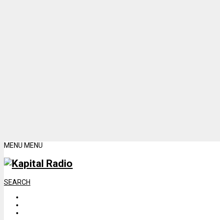
MENU
MENU
SEARCH