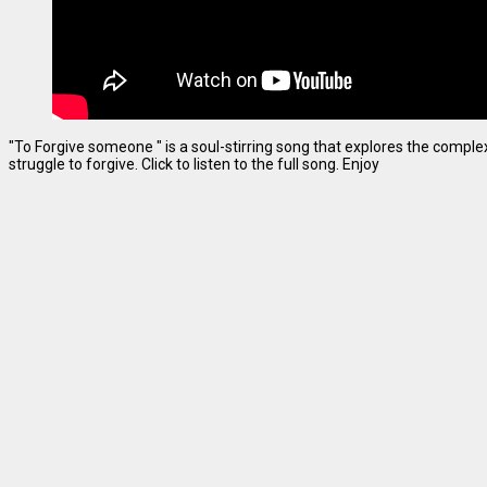
"To Forgive someone " is a soul-stirring song that explores the complexi
struggle to forgive. Click to listen to the full song. Enjoy