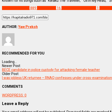
Known for hit songs such as “Kwaku The Traveller,” “Oil In My Head,”
ENTERTAINMENT
889
Black Sherif
16
Guinness Ghana Prize
1
TGMA A
AUTHOR:
Yaw Prekoh
RECOMMENDED FOR YOU
Loading...
Newer Post
BECE candidate in police custody for attacking female teacher
Older Post
I was jobless UK returnee – RNAQ confesses under cross-examination
COMMENTS
WORDPRESS:
0
Leave a Reply