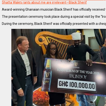
Shatta Wale’s rants about me are irrelevant—Black Sherif
Award-winning Ghanaian musician Black Sherif has officially receive
The presentation ceremony took place during a special visit by the 
During the ceremony, Black Sherif was officially presented with a che