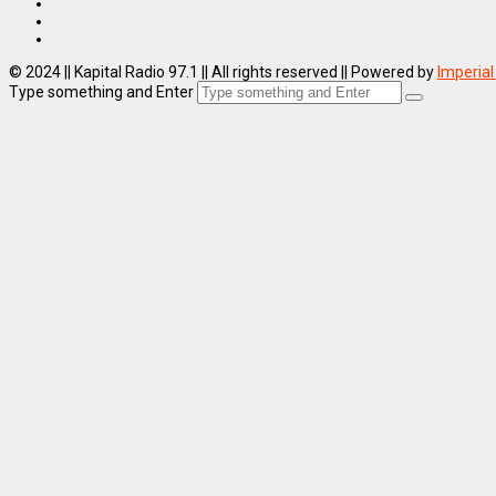
© 2024 || Kapital Radio 97.1 || All rights reserved || Powered by
Imperial
Type something and Enter