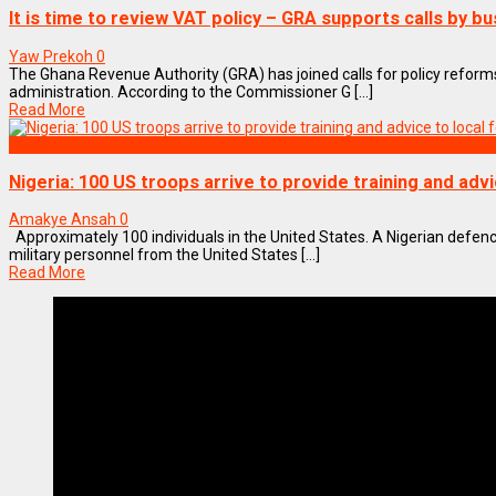
It is time to review VAT policy – GRA supports calls by b
Yaw Prekoh
0
The Ghana Revenue Authority (GRA) has joined calls for policy reforms 
administration. According to the Commissioner G [...]
Read More
World
Nigeria: 100 US troops arrive to provide training and advi
Amakye Ansah
0
Approximately 100 individuals in the United States. A Nigerian def
military personnel from the United States [...]
Read More