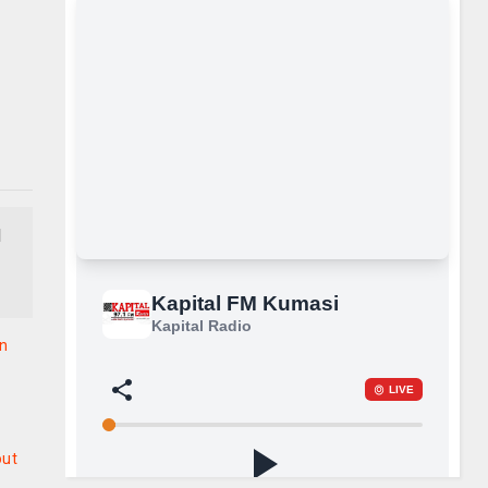
d
in
out