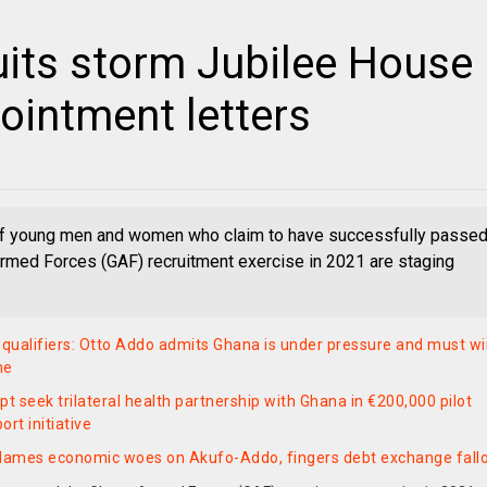
ruits storm Jubilee House
pointment letters
f young men and women who claim to have successfully passe
rmed Forces (GAF) recruitment exercise in 2021 are staging
ualifiers: Otto Addo admits Ghana is under pressure and must w
me
pt seek trilateral health partnership with Ghana in €200,000 pilot
rt initiative
blames economic woes on Akufo-Addo, fingers debt exchange fall