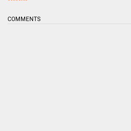
COMMENTS