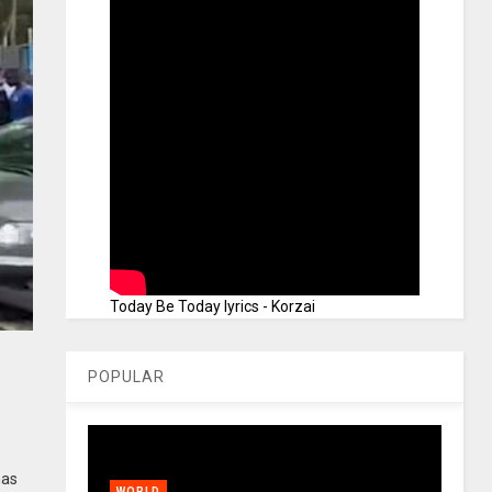
Today Be Today lyrics - Korzai
POPULAR
has
WORLD