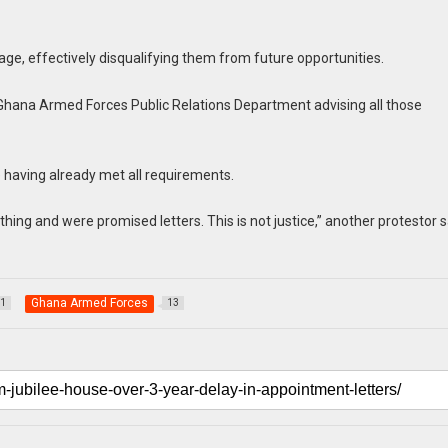
age, effectively disqualifying them from future opportunities.
e Ghana Armed Forces Public Relations Department advising all those
e having already met all requirements.
thing and were promised letters. This is not justice,” another protestor s
Ghana Armed Forces
1
13