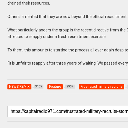
drained their resources.
Others lamented that they are now beyond the official recruitment 
What particularly angers the group is the recent directive from th
affected to reapply under a fresh recruitment exercise.
To them, this amounts to starting the process all over again despit
“It is unfair to reapply after three years of waiting. We passed every
NEWS REMIX
Feature
Frustrated military recruits
3165
2937