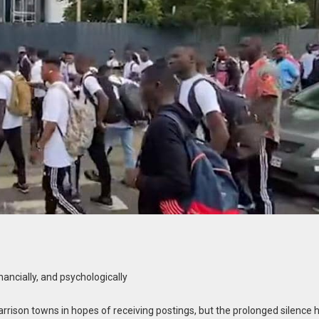
nancially, and psychologically
rrison towns in hopes of receiving postings, but the prolonged silence 