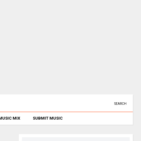
SEARCH
MUSIC MIX
SUBMIT MUSIC