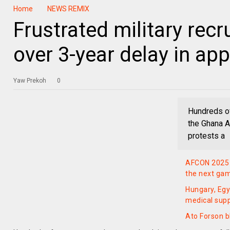
Home
NEWS REMIX
Frustrated military rec
over 3-year delay in ap
Yaw Prekoh
0
Hundreds o
the Ghana A
protests a
AFCON 2025 q
the next ga
Hungary, Egy
medical suppo
Ato Forson 