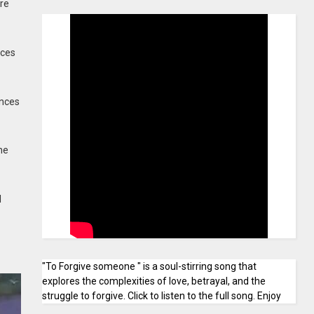
re
rces
ances
ne
l
"To Forgive someone " is a soul-stirring song that
explores the complexities of love, betrayal, and the
struggle to forgive. Click to listen to the full song. Enjoy