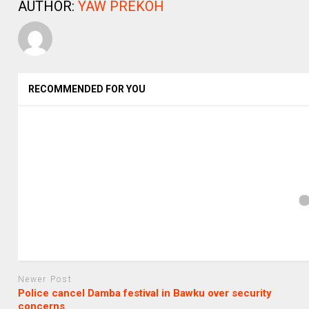
AUTHOR:
YAW PREKOH
RECOMMENDED FOR YOU
Newer Post
Police cancel Damba festival in Bawku over security
concerns