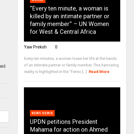
“Every ten minute, a woman is
killed by an intimate partner or
family member” – UN Women
for West & Central Africa
Yaw Prekoh
0
Every ten minutes, a woman loses her life at the hands
of an intimate partner or family member. This harrowing
aid.
reality is highlighted in the “Femic [...]
Read More
NEWS REMIX
UPDN petitions President
Mahama for action on Ahmed