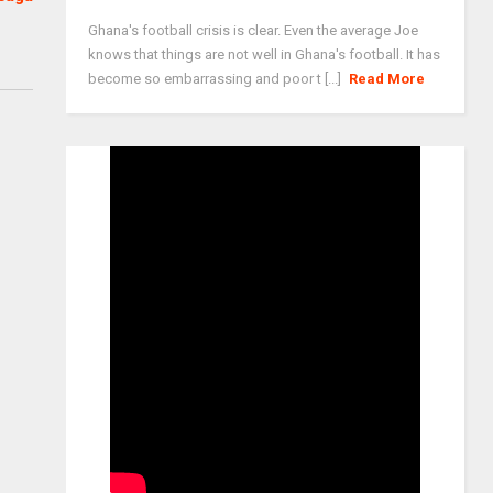
Ghana's football crisis is clear. Even the average Joe
knows that things are not well in Ghana's football. It has
become so embarrassing and poor t [...]
Read More