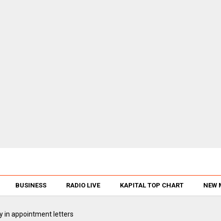
BUSINESS
RADIO LIVE
KAPITAL TOP CHART
NEW 