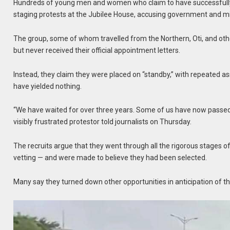
Hundreds of young men and women who claim to have successfully
staging protests at the Jubilee House, accusing government and mil
The group, some of whom travelled from the Northern, Oti, and othe
but never received their official appointment letters.
Instead, they claim they were placed on “standby,” with repeated a
have yielded nothing.
“We have waited for over three years. Some of us have now passed 
visibly frustrated protestor told journalists on Thursday.
The recruits argue that they went through all the rigorous stages of 
vetting — and were made to believe they had been selected.
Many say they turned down other opportunities in anticipation of the