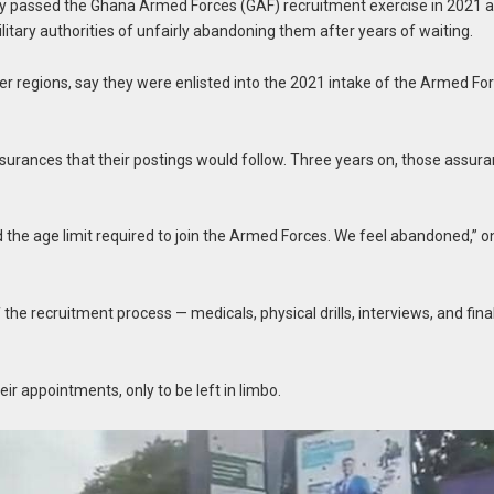
 passed the Ghana Armed Forces (GAF) recruitment exercise in 2021 a
itary authorities of unfairly abandoning them after years of waiting.
r regions, say they were enlisted into the 2021 intake of the Armed Fo
ssurances that their postings would follow. Three years on, those assur
the age limit required to join the Armed Forces. We feel abandoned,” o
the recruitment process — medicals, physical drills, interviews, and fina
ir appointments, only to be left in limbo.