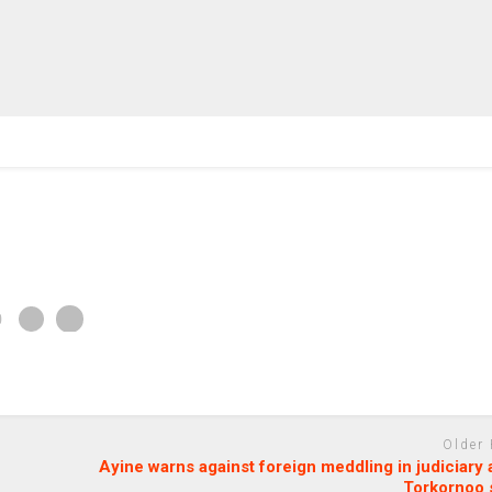
Older
Ayine warns against foreign meddling in judiciary
Torkornoo 