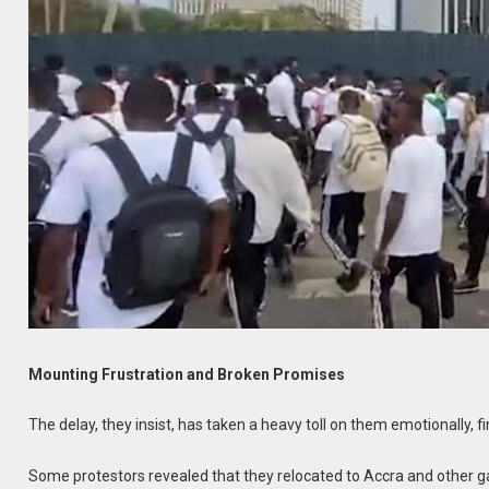
Mounting Frustration and Broken Promises
The delay, they insist, has taken a heavy toll on them emotionally, fi
Some protestors revealed that they relocated to Accra and other ga