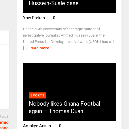
Hussein-Suale case
Yaw Prekoh
0
On the sixth anniversary of the tragic murder of
investigative journalist Ahmed Hussein-Suale, the
United Press for Development Network (UPDN) has off
[...]
Read More
SPORTS
Nobody likes Ghana Football
again – Thomas Duah
 Post
 amid
Amakye Ansah
0
saga