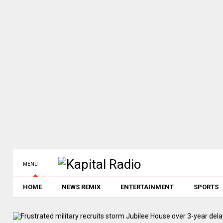
MENU
HOME
NEWS REMIX
ENTERTAINMENT
SPORTS