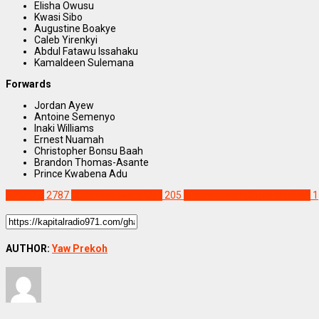
Elisha Owusu
Kwasi Sibo
Augustine Boakye
Caleb Yirenkyi
Abdul Fatawu Issahaku
Kamaldeen Sulemana
Forwards
Jordan Ayew
Antoine Semenyo
Inaki Williams
Ernest Nuamah
Christopher Bonsu Baah
Brandon Thomas-Asante
Prince Kwabena Adu
SPORTS
2787
2026 FIFA World Cup
205
Ghana coach Carlos Queiroz
1
AUTHOR:
Yaw Prekoh