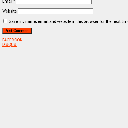
Email
*
Website
Save my name, email, and website in this browser for the next ti
FACEBOOK:
DISQUS: