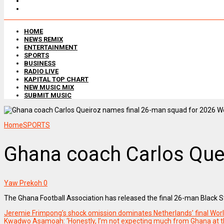
HOME
NEWS REMIX
ENTERTAINMENT
SPORTS
BUSINESS
RADIO LIVE
KAPITAL TOP CHART
NEW MUSIC MIX
SUBMIT MUSIC
Home
SPORTS
Ghana coach Carlos Que
Yaw Prekoh
0
The Ghana Football Association has released the final 26-man Black S
Jeremie Frimpong’s shock omission dominates Netherlands’ final W
Kwadwo Asamoah: ‘Honestly, I’m not expecting much from Ghana at t