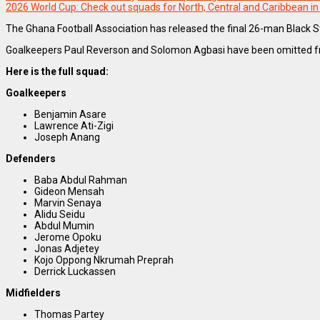
2026 World Cup: Check out squads for North, Central and Caribbean i
The Ghana Football Association has released the final 26-man Black S
Goalkeepers Paul Reverson and Solomon Agbasi have been omitted from 
Here is the full squad:
Goalkeepers
Benjamin Asare
Lawrence Ati-Zigi
Joseph Anang
Defenders
Baba Abdul Rahman
Gideon Mensah
Marvin Senaya
Alidu Seidu
Abdul Mumin
Jerome Opoku
Jonas Adjetey
Kojo Oppong Nkrumah Preprah
Derrick Luckassen
Midfielders
Thomas Partey