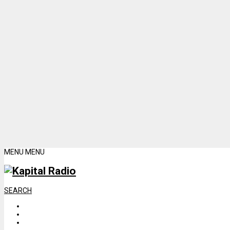
MENU
MENU
SEARCH