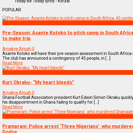
Today Be Today lyrics - Korzai
POPULAR
SPORTS
Pre-Season: Asante Kotoko to pitch camp in South Afric
to make trip
Amakye Ansah
0
Asante Kotoko will have their pre-season assessment in South Africa
The club has announced a contingency of 45 people, in [...]
Read More
SPORTS
Kurt Okraku- “My heart bleeds”
Amakye Ansah
0
Ghana Football Association president Kurt Edwin Simon Okraku quickl
his disappointment in Ghana failing to qualify for [...]
Read More
NEWS REMIX
Prampram: Police arrest ‘Three Nigerians’ who murdered
Dodze