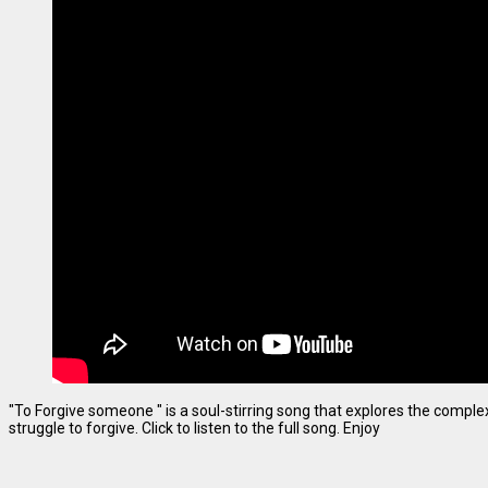
"To Forgive someone " is a soul-stirring song that explores the complexi
struggle to forgive. Click to listen to the full song. Enjoy