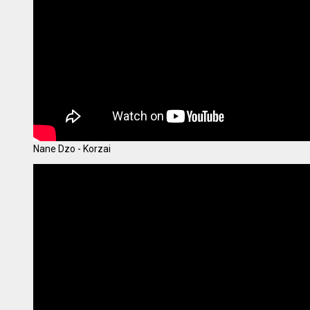
Nane Dzo - Korzai