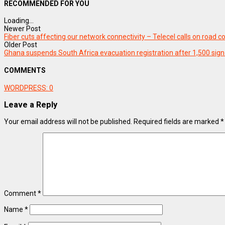
RECOMMENDED FOR YOU
Loading...
Newer Post
Fiber cuts affecting our network connectivity – Telecel calls on road
Older Post
Ghana suspends South Africa evacuation registration after 1,500 sign
COMMENTS
WORDPRESS:
0
Leave a Reply
Your email address will not be published.
Required fields are marked
*
Comment
*
Name
*