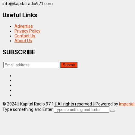
info@kapitalradio971.com
Useful Links
Advertise
Privacy Policy
Contact Us
About Us
SUBSCRIBE
© 2024 || Kapital Radio 97.1 || All rights reserved || Powered by
Imperial
Type something and Enter