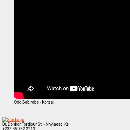
Odo Bebirebe - Korzai
Dr. Donkor Fordjour St. - Nhyiaeso, Ksi
+233 55 752 2213