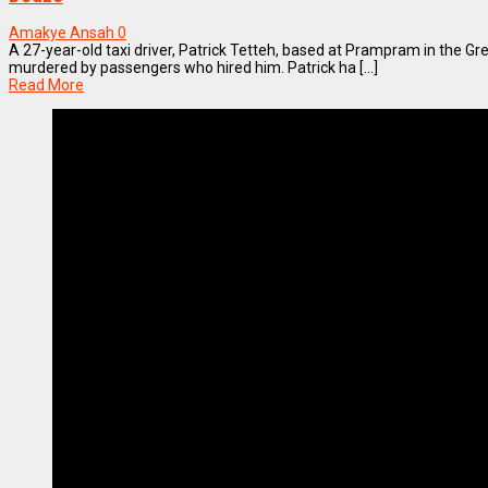
Amakye Ansah
0
A 27-year-old taxi driver, Patrick Tetteh, based at Prampram in the G
murdered by passengers who hired him. Patrick ha [...]
Read More