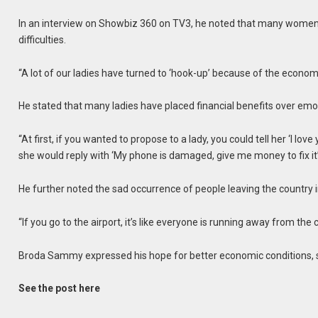
In an interview on Showbiz 360 on TV3, he noted that many women h
difficulties.
“A lot of our ladies have turned to ‘hook-up’ because of the econom
He stated that many ladies have placed financial benefits over em
“At first, if you wanted to propose to a lady, you could tell her ‘I love 
she would reply with ‘My phone is damaged, give me money to fix it’
He further noted the sad occurrence of people leaving the country i
“If you go to the airport, it’s like everyone is running away from the
Broda Sammy expressed his hope for better economic conditions, sta
See the post here