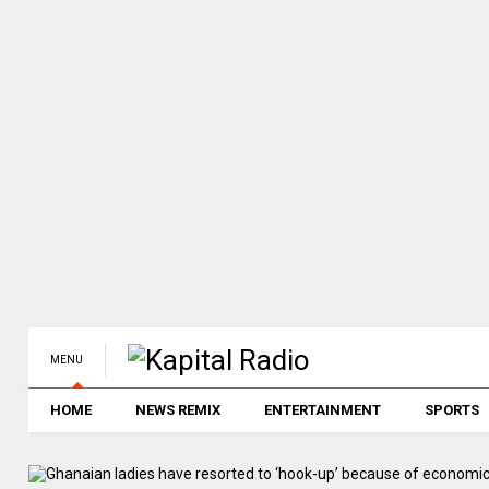
MENU
HOME
NEWS REMIX
ENTERTAINMENT
SPORTS