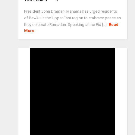
President John Dramani Mahama has urged residents
of Bawku in the Upper East region to embrace peace as
they celebrate Ramadan. Speaking at the Eid [...]
Read
More