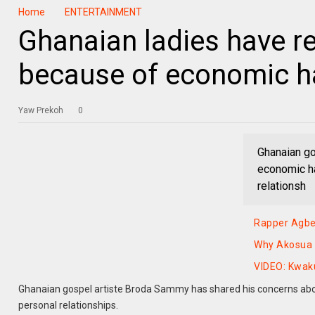
Home
ENTERTAINMENT
Ghanaian ladies have re
because of economic 
Yaw Prekoh
0
Ghanaian go
economic ha
relationsh
Rapper Agbek
Why Akosua S
VIDEO: Kwak
Ghanaian gospel artiste Broda Sammy has shared his concerns abou
personal relationships.