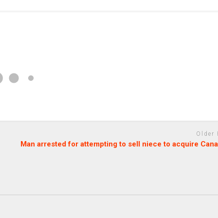
Older
Man arrested for attempting to sell niece to acquire Can