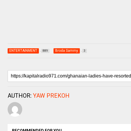
ENTERTAINMENT
Broda Sammy
889
3
AUTHOR:
YAW PREKOH
RECOMMENDED FOR YOU