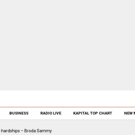
BUSINESS
RADIO LIVE
KAPITAL TOP CHART
NEW 