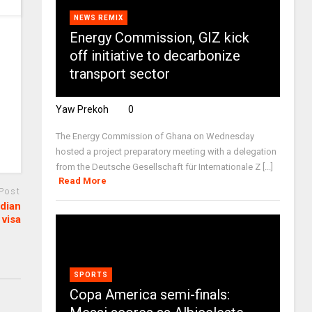
NEWS REMIX
Energy Commission, GIZ kick
off initiative to decarbonize
transport sector
Yaw Prekoh
0
The Energy Commission of Ghana on Wednesday
hosted a project preparatory meeting with a delegation
from the Deutsche Gesellschaft für Internationale Z [...]
Read More
 Post
adian
visa
SPORTS
Copa America semi-finals: