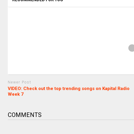
Newer Post
VIDEO: Check out the top trending songs on Kapital Radio
Week 7
COMMENTS