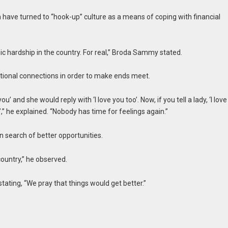
ave turned to “hook-up” culture as a means of coping with financial
ic hardship in the country. For real,” Broda Sammy stated.
otional connections in order to make ends meet.
you’ and she would reply with ‘I love you too’. Now, if you tell a lady, ‘I love
,” he explained. “Nobody has time for feelings again.”
n search of better opportunities.
 country,” he observed.
ting, “We pray that things would get better.”