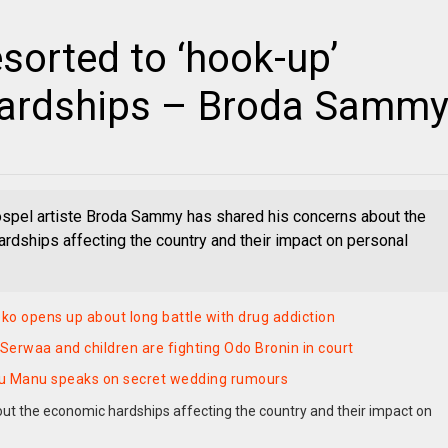
sorted to ‘hook-up’
hardships – Broda Samm
spel artiste Broda Sammy has shared his concerns about the
rdships affecting the country and their impact on personal
o opens up about long battle with drug addiction
erwaa and children are fighting Odo Bronin in court
u Manu speaks on secret wedding rumours
t the economic hardships affecting the country and their impact on