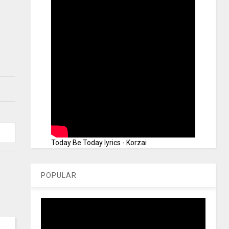
Today Be Today lyrics - Korzai
POPULAR