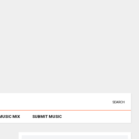
SEARCH
MUSIC MIX
SUBMIT MUSIC