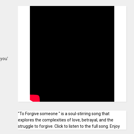
 you’
"To Forgive someone " is a soul-stirring song that
explores the complexities of love, betrayal, and the
struggle to forgive. Click to listen to the full song. Enjoy