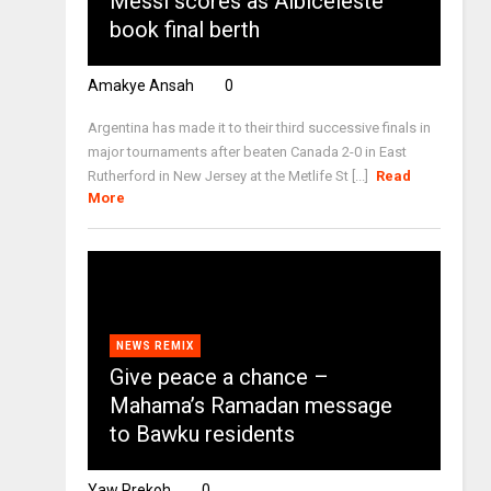
Messi scores as Albiceleste
book final berth
Amakye Ansah
0
Argentina has made it to their third successive finals in
major tournaments after beaten Canada 2-0 in East
Rutherford in New Jersey at the Metlife St [...]
Read
More
NEWS REMIX
Give peace a chance –
Mahama’s Ramadan message
to Bawku residents
Yaw Prekoh
0