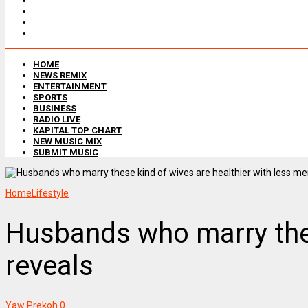
HOME
NEWS REMIX
ENTERTAINMENT
SPORTS
BUSINESS
RADIO LIVE
KAPITAL TOP CHART
NEW MUSIC MIX
SUBMIT MUSIC
Home
Lifestyle
Husbands who marry thes
reveals
Yaw Prekoh
0