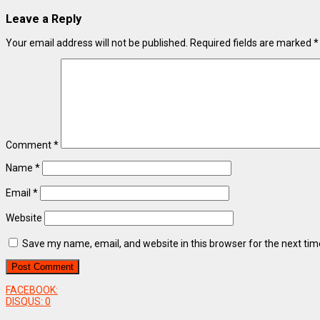
Leave a Reply
Your email address will not be published.
Required fields are marked
*
Comment
*
Name
*
Email
*
Website
Save my name, email, and website in this browser for the next ti
FACEBOOK:
DISQUS:
0