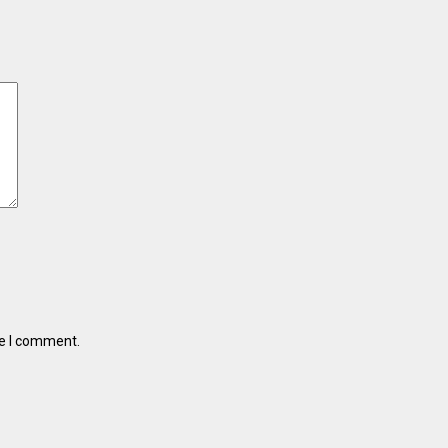
me I comment.