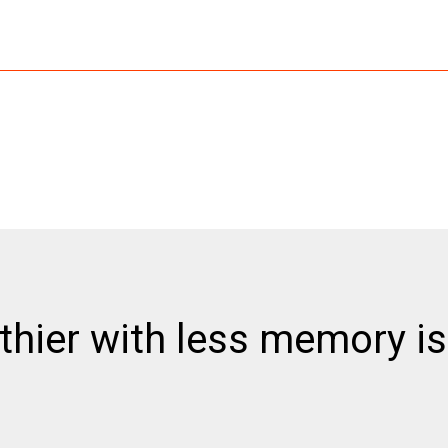
thier with less memory is