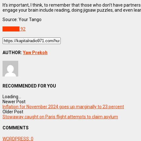
It’s important, I think, to remember that those who don’t have partners 
engage your brain include reading, doing jigsaw puzzles, and even learn
Source: Your Tango
Lifestyle
92
AUTHOR:
Yaw Prekoh
RECOMMENDED FOR YOU
Loading...
Newer Post
Inflation for November 2024 goes up marginally to 23 percent
Older Post
Stowaway caught on Paris flight attempts to claim asylum
COMMENTS
WORDPRESS:
0