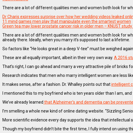
There are a lot of different qualities men and women both look for whe
Dr Charis expresses surprise over how her wedding videos leaked onli
11 mind games men play that manipulate even the smartest women
Green tea may lower prostate cancer risk in older men – KNUST study 
There are a lot of different qualities men and women both look for whe
already there. Ideally, when you marry it’s supposed to last a lifetime.
So factors like “He looks great in a deep V-tee” must be weighed again
These are all equally important, albeit in their very own way.
A 2016 st
That’s right, I can go ahead and marry a very attractive pile of bricks fo
Research indicates that men who marry intelligent women are less lik
It makes sense, after a fashion. Dr. Whalley points out that
intelligent
I mentioned this to my boyfriend who is ten years older than I am, and 
We’ve already learned
that Alzheimer’s and dementia can be prevent
I’m smelling a whole new kind of online dating website. “Sizzling Senior
More scientific evidence every day supports the idea that intellectual 
Though my boyfriend didn’t bite the first time, I fully intend on usin