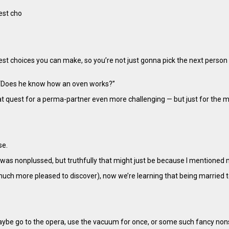
est cho
ggest choices you can make, so you’re not just gonna pick the next perso
 “Does he know how an oven works?”
t quest for a perma-partner even more challenging — but just for the 
se.
 was nonplussed, but truthfully that might just be because I mentioned 
much more pleased to discover), now we’re learning that being marrie
d maybe go to the opera, use the vacuum for once, or some such fancy no