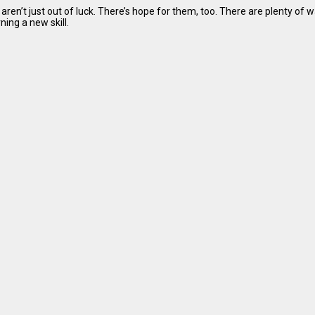
aren’t just out of luck. There’s hope for them, too. There are plenty of 
ing a new skill.