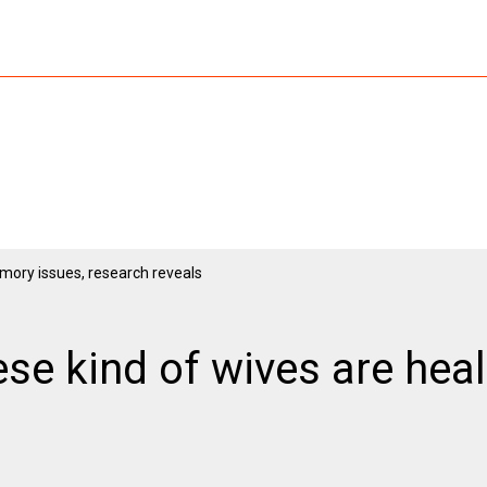
e kind of wives are heal