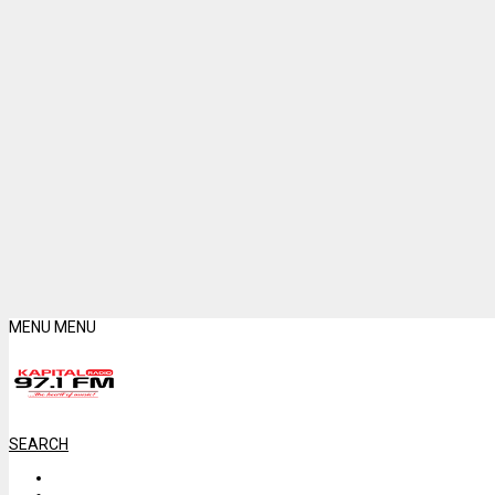
MENU
MENU
SEARCH