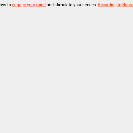
ways to
engage your mind
and stimulate your senses.
According to Harva