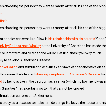
n choosing the person they want to marry, after all, it's one of the bigg
ne
finds
n choosing the person they want to marry, after all, it’s one of the bi
st headier concerns like, “How is
his relationship with his parents
?” and
udy by Dr. Lawrence Whalley
at the University of Aberdeen has made tha
r all it matters and sister-friend will be just fine, thank you very much.
ely to develop Alzheimer’s Disease.
 conversation
and stimulating activities can stave off degenerative disea
thus more likely to start
showing symptoms of Alzheimer’s Disease
. He
ed
by being active in the bedroom as a senior (which my boyfriend was 
 Smarties” has a certain ring to it that cannot be ignored.
stimulation can prevent Alzheimer’s.
g this study as an excuse to make him do things like leave the house an