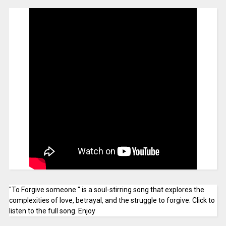
"To Forgive someone " is a soul-stirring song that explores the
complexities of love, betrayal, and the struggle to forgive. Click to
listen to the full song. Enjoy