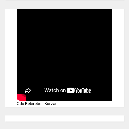
Odo Bebirebe - Korzai