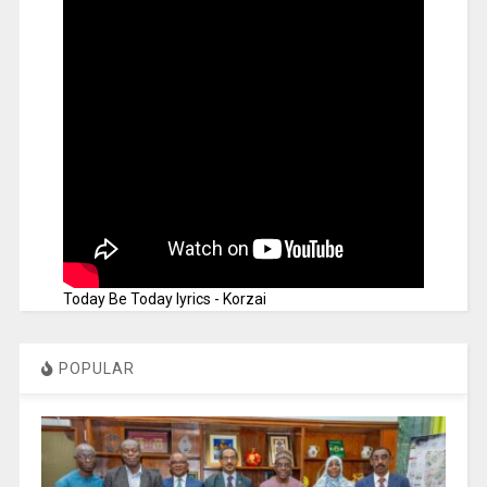
Today Be Today lyrics - Korzai
POPULAR