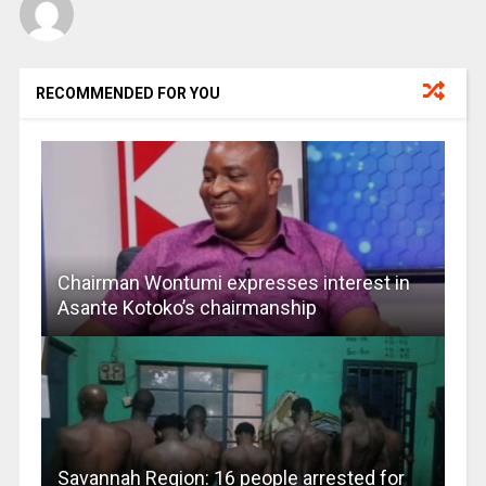
RECOMMENDED FOR YOU
Chairman Wontumi expresses interest in
Asante Kotoko’s chairmanship
Savannah Region: 16 people arrested for