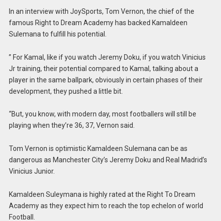
In an interview with JoySports, Tom Vernon, the chief of the
famous Right to Dream Academy has backed Kamaldeen
Sulemana to fulfill his potential.
” For Kamal, like if you watch Jeremy Doku, if you watch Vinicius
Jr training, their potential compared to Kamal, talking about a
player in the same ballpark, obviously in certain phases of their
development, they pushed a little bit.
“But, you know, with modern day, most footballers will still be
playing when they’re 36, 37, Vernon said.
Tom Vernon is optimistic Kamaldeen Sulemana can be as
dangerous as Manchester City’s Jeremy Doku and Real Madrid’s
Vinicius Junior.
Kamaldeen Suleymana is highly rated at the Right To Dream
Academy as they expect him to reach the top echelon of world
Football.