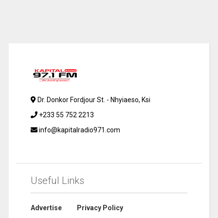
Dr. Donkor Fordjour St. - Nhyiaeso, Ksi
+233 55 752 2213
info@kapitalradio971.com
Useful Links
Advertise
Privacy Policy