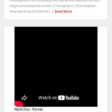
Investigation is still underway and has almost reached the final
stage concerning the murder of immigration officer Stephen
King Amoah by his friend B [...]
Read More
Nane Dzo - Korzai