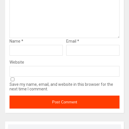
Name
*
Email
*
Website
Save my name, email, and website in this browser for the
next time I comment.