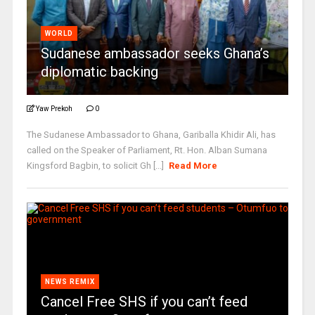
WORLD
Sudanese ambassador seeks Ghana’s
diplomatic backing
Yaw Prekoh
0
The Sudanese Ambassador to Ghana, Gariballa Khidir Ali, has
called on the Speaker of Parliament, Rt. Hon. Alban Sumana
Kingsford Bagbin, to solicit Gh [...]
Read More
NEWS REMIX
Cancel Free SHS if you can’t feed