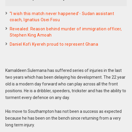
”I wish this match never happened’- Sudan assistant
coach, Ignatius Osei Fosu
Revealed: Reason behind murder of immigration officer,
Stephen King Amoah
Daniel Kofi Kyereh proud to represent Ghana
Kamaldeen Sulemana has suffered series of injuries in the last
two years which has been delaying his development. The 22 year
old is a modern day forward who can play across all the front
positions. He is a dribbler, speeders, trickster and has the ability to
torment every defence on any day.
His move to Southampton has not been a success as expected
because he has been on the bench since returning from a very
long term injury.