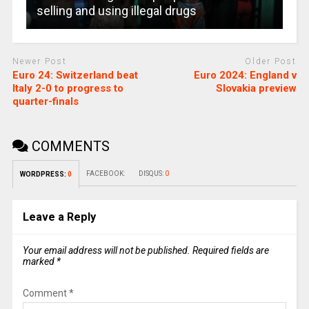
selling and using illegal drugs
Newer Post
Older Post
Euro 24: Switzerland beat
Euro 2024: England v
Italy 2-0 to progress to
Slovakia preview
quarter-finals
COMMENTS
FACEBOOK:
DISQUS:
0
WORDPRESS:
0
Leave a Reply
Your email address will not be published.
Required fields are
marked
*
Comment
*