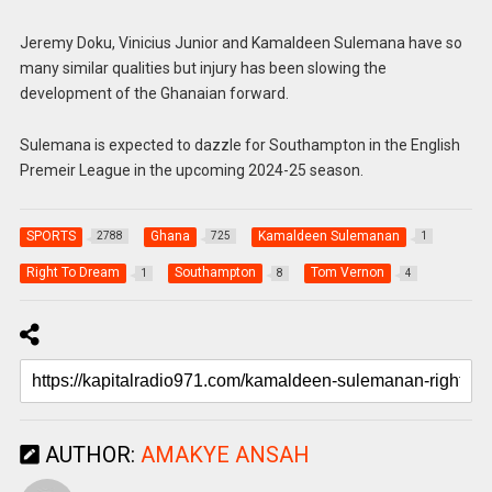
Jeremy Doku, Vinicius Junior and Kamaldeen Sulemana have so
many similar qualities but injury has been slowing the
development of the Ghanaian forward.
Sulemana is expected to dazzle for Southampton in the English
Premeir League in the upcoming 2024-25 season.
SPORTS
Ghana
Kamaldeen Sulemanan
2788
725
1
Right To Dream
Southampton
Tom Vernon
1
8
4
AUTHOR:
AMAKYE ANSAH