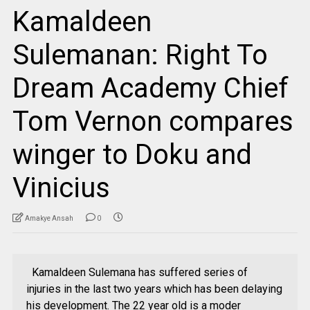
Kamaldeen
Sulemanan: Right To
Dream Academy Chief
Tom Vernon compares
winger to Doku and
Vinicius
Amakye Ansah
0
Kamaldeen Sulemana has suffered series of
injuries in the last two years which has been delaying
his development. The 22 year old is a moder