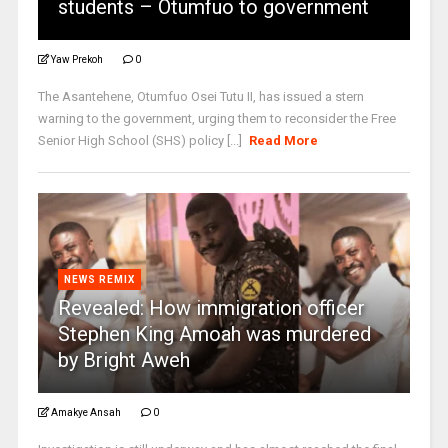
students – Otumfuo to government
Yaw Prekoh
0
The Asantehene, Otumfuo Osei Tutu II, has issued a stern
warning to the government, urging them to reconsider the Free
Senior High School (SHS) policy [...]
Read More
NEWS REMIX
Revealed: How immigration officer
Stephen King Amoah was murdered
by Bright Aweh
Amakye Ansah
0