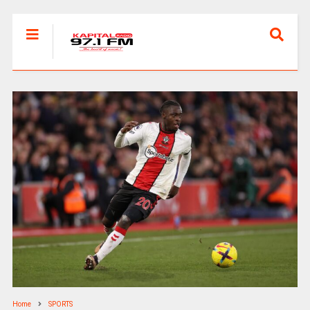
Home
SPORTS