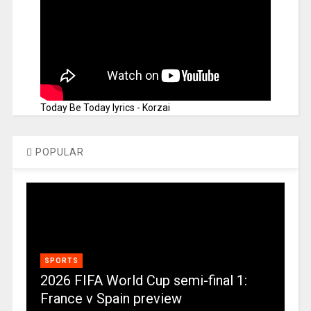
Today Be Today lyrics - Korzai
POPULAR
SPORTS
2026 FIFA World Cup semi-final 1:
France v Spain preview