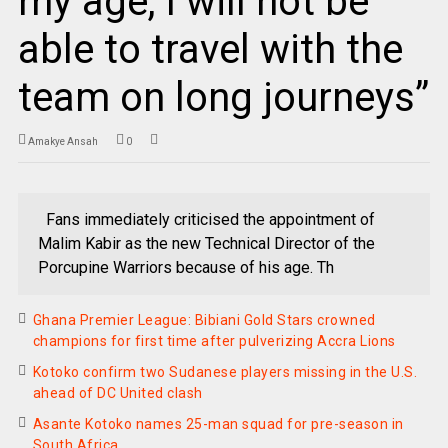
my age, I will not be
able to travel with the
team on long journeys”
Amakye Ansah
0
Fans immediately criticised the appointment of
Malim Kabir as the new Technical Director of the
Porcupine Warriors because of his age. Th
Ghana Premier League: Bibiani Gold Stars crowned
champions for first time after pulverizing Accra Lions
Kotoko confirm two Sudanese players missing in the U.S.
ahead of DC United clash
Asante Kotoko names 25-man squad for pre-season in
South Africa