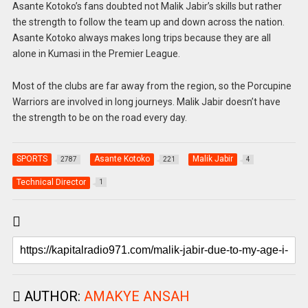
Asante Kotoko’s fans doubted not Malik Jabir’s skills but rather
the strength to follow the team up and down across the nation.
Asante Kotoko always makes long trips because they are all
alone in Kumasi in the Premier League.
Most of the clubs are far away from the region, so the Porcupine
Warriors are involved in long journeys. Malik Jabir doesn’t have
the strength to be on the road every day.
SPORTS
Asante Kotoko
Malik Jabir
2787
221
4
Technical Director
1
AUTHOR:
AMAKYE ANSAH