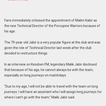
Fans immediately criticised the appointment of Malim Kabir as
the new Technical Director of the Porcupine Warriors because of
his age.
The 79-year-old Jabir is a very popular figure at the club and was
given the role of Technical Director last week after the club
decided to restructure things.
In an interview on Kessben FM, legendary Malik Jabir disclosed
that because of his age, he cannot always be with the team,
especially on long journeys on matchdays.
“Due to my age, I will not be able to travel with the team on long
journeys. I will have an assistant who I will assign long journeys for
where I can’t go with the team,” Malik Jabir said.