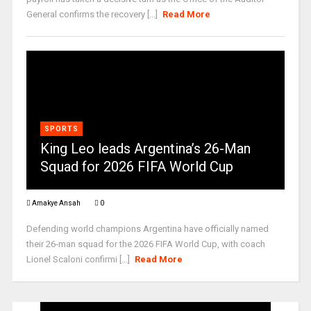
General confirms the recovery [...]
Read More
SPORTS
King Leo leads Argentina’s 26-Man
Squad for 2026 FIFA World Cup
Amakye Ansah
0
Defending world champions Argentina have officially named
their 26-man squad for the 2026 FIFA World Cup, with coach
Lionel Scaloni confirmi [...]
Read More