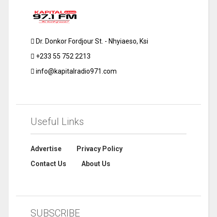
Dr. Donkor Fordjour St. - Nhyiaeso, Ksi
+233 55 752 2213
info@kapitalradio971.com
Useful Links
Advertise
Privacy Policy
Contact Us
About Us
SUBSCRIBE