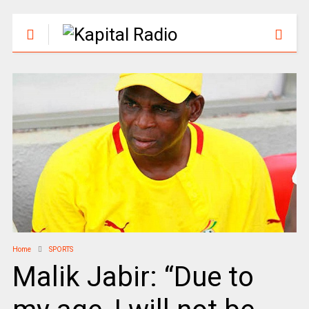
Home
SPORTS
Malik Jabir: “Due to