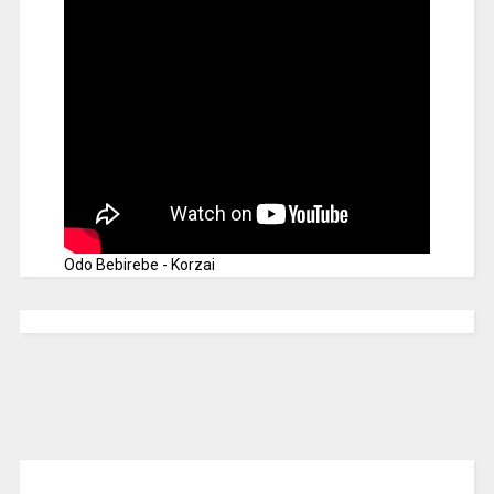
Odo Bebirebe - Korzai