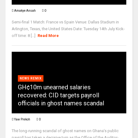
Amakye Ansah
0
Semi-final 1 Match: France vs Spain Venue: Dallas Stadium in
Arlington, Texas, the United States Date: Tuesday 14th July Kick-
off time: 8 [...]
Read More
NEWS REMIX
GH¢10m unearned salaries
recovered: CID targets payroll
officials in ghost names scandal
Yaw Prekoh
0
The long-running scandal of ghost names on Ghana’s public
payroll has taken a decisive turn as the Office of the Auditor-