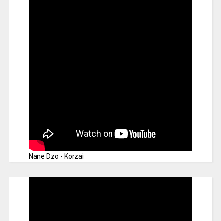
Nane Dzo - Korzai