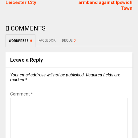
Leicester City
armband against Ipswich
Town
COMMENTS
FACEBOOK:
DISQUS:
0
WORDPRESS:
0
Leave a Reply
Your email address will not be published.
Required fields are
marked
*
Comment
*