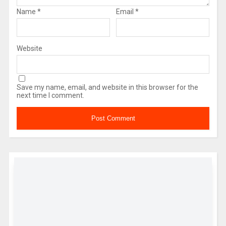
Name
*
Email
*
Website
Save my name, email, and website in this browser for the
next time I comment.