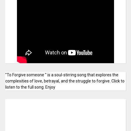
"To Forgive someone " is a soul-stirring song that explores the
complexities of love, betrayal, and the struggle to forgive. Click to
listen to the full song. Enjoy