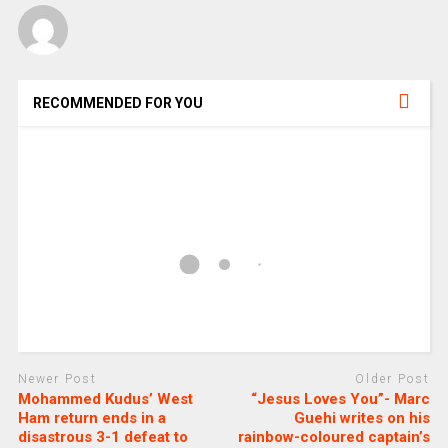
RECOMMENDED FOR YOU
Newer Post
Older Post
Mohammed Kudus’ West
“Jesus Loves You”- Marc
Ham return ends in a
Guehi writes on his
disastrous 3-1 defeat to
rainbow-coloured captain’s