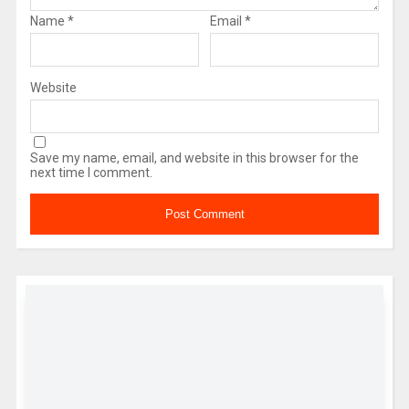
Name
*
Email
*
Website
Save my name, email, and website in this browser for the
next time I comment.