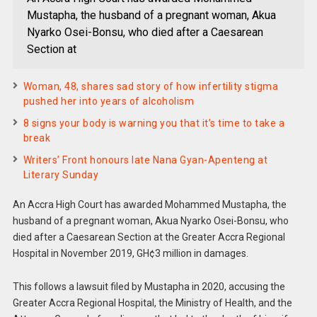
Mustapha, the husband of a pregnant woman, Akua
Nyarko Osei-Bonsu, who died after a Caesarean
Section at
Woman, 48, shares sad story of how infertility stigma
pushed her into years of alcoholism
8 signs your body is warning you that it’s time to take a
break
Writers’ Front honours late Nana Gyan-Apenteng at
Literary Sunday
An Accra High Court has awarded Mohammed Mustapha, the
husband of a pregnant woman, Akua Nyarko Osei-Bonsu, who
died after a Caesarean Section at the Greater Accra Regional
Hospital in November 2019, GH¢3 million in damages.
This follows a lawsuit filed by Mustapha in 2020, accusing the
Greater Accra Regional Hospital, the Ministry of Health, and the