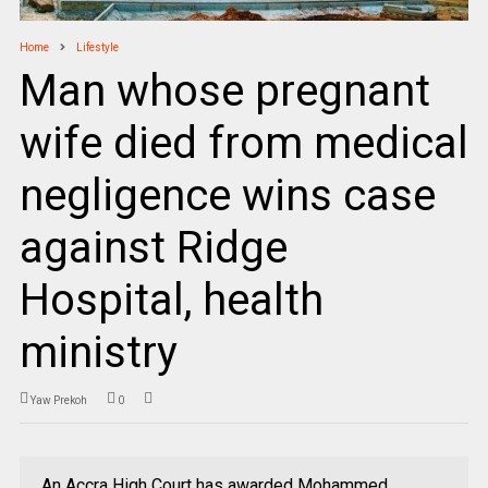
Home
Lifestyle
Man whose pregnant
wife died from medical
negligence wins case
against Ridge
Hospital, health
ministry
Yaw Prekoh
0
An Accra High Court has awarded Mohammed