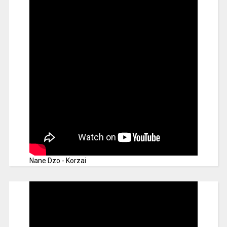
Nane Dzo - Korzai