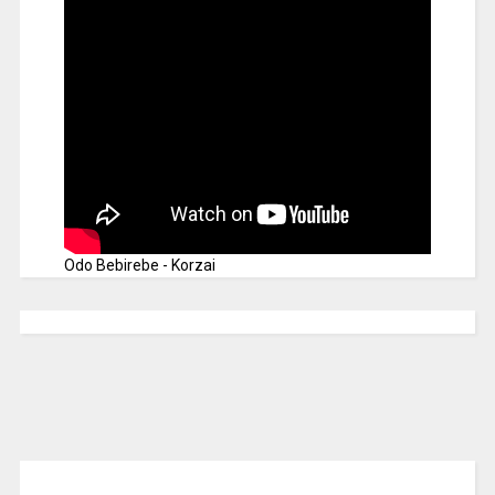
Odo Bebirebe - Korzai