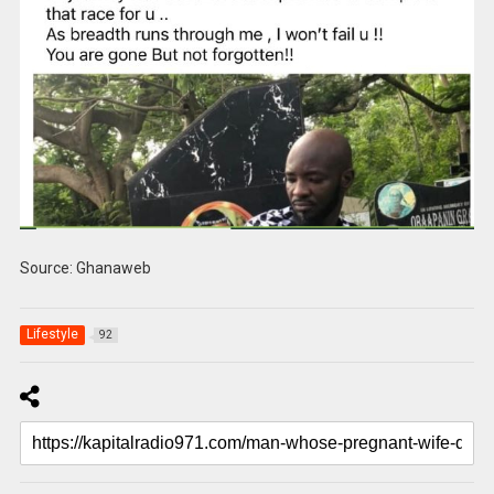
Source: Ghanaweb
Lifestyle
92