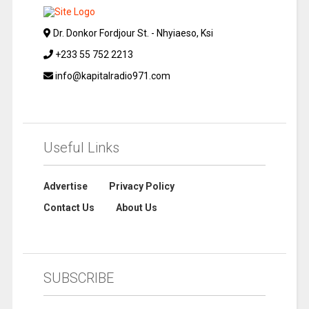
Dr. Donkor Fordjour St. - Nhyiaeso, Ksi
+233 55 752 2213
info@kapitalradio971.com
Useful Links
Advertise
Privacy Policy
Contact Us
About Us
SUBSCRIBE