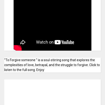
"To Forgive someone " is a soul-stirring song that explores the
complexities of love, betrayal, and the struggle to forgive. Click to
listen to the full song. Enjoy