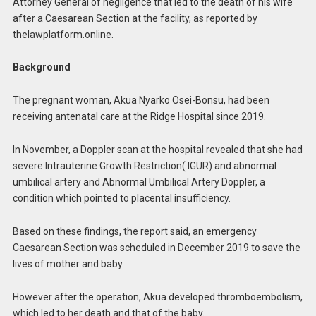
Attorney General of negligence that led to the death of his wife
after a Caesarean Section at the facility, as reported by
thelawplatform.online.
Background
The pregnant woman, Akua Nyarko Osei-Bonsu, had been
receiving antenatal care at the Ridge Hospital since 2019.
In November, a Doppler scan at the hospital revealed that she had
severe Intrauterine Growth Restriction( IGUR) and abnormal
umbilical artery and Abnormal Umbilical Artery Doppler, a
condition which pointed to placental insufficiency.
Based on these findings, the report said, an emergency
Caesarean Section was scheduled in December 2019 to save the
lives of mother and baby.
However after the operation, Akua developed thromboembolism,
which led to her death and that of the baby.