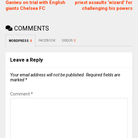
Ganiwu on trial with English
priest assaults ‘wizard’ for
giants Chelsea FC
challenging his powers
COMMENTS
FACEBOOK:
DISQUS:
0
WORDPRESS:
0
Leave a Reply
Your email address will not be published.
Required fields are
marked
*
Comment
*