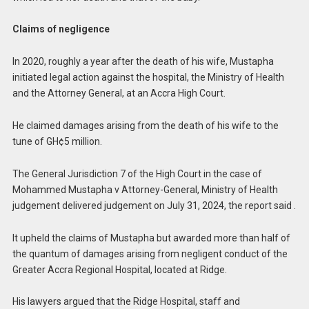
Claims of negligence
In 2020, roughly a year after the death of his wife, Mustapha
initiated legal action against the hospital, the Ministry of Health
and the Attorney General, at an Accra High Court.
He claimed damages arising from the death of his wife to the
tune of GH¢5 million.
The General Jurisdiction 7 of the High Court in the case of
Mohammed Mustapha v Attorney-General, Ministry of Health
judgement delivered judgement on July 31, 2024, the report said .
It upheld the claims of Mustapha but awarded more than half of
the quantum of damages arising from negligent conduct of the
Greater Accra Regional Hospital, located at Ridge.
His lawyers argued that the Ridge Hospital, staff and