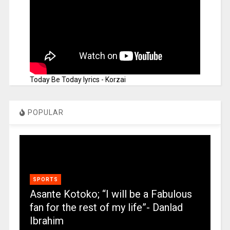
Today Be Today lyrics - Korzai
POPULAR
SPORTS
Asante Kotoko; “I will be a Fabulous
fan for the rest of my life”- Danlad
Ibrahim