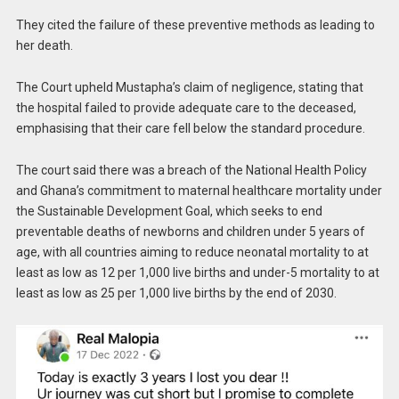
They cited the failure of these preventive methods as leading to
her death.
The Court upheld Mustapha’s claim of negligence, stating that
the hospital failed to provide adequate care to the deceased,
emphasising that their care fell below the standard procedure.
The court said there was a breach of the National Health Policy
and Ghana’s commitment to maternal healthcare mortality under
the Sustainable Development Goal, which seeks to end
preventable deaths of newborns and children under 5 years of
age, with all countries aiming to reduce neonatal mortality to at
least as low as 12 per 1,000 live births and under-5 mortality to at
least as low as 25 per 1,000 live births by the end of 2030.