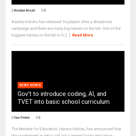
Amakye Ansah
0
Asante Kotoko has released 16 players after a disastrous
campaign and there are many big names on the list. One of the
biggest names on the list is fo [...]
Read More
NEWS REMIX
Gov’t to introduce coding, AI, and
TVET into basic school curriculum
Yaw Prekoh
0
The Minister for Education, Haruna Iddrisu, has announced that
the government is set to roll out a revised basic education