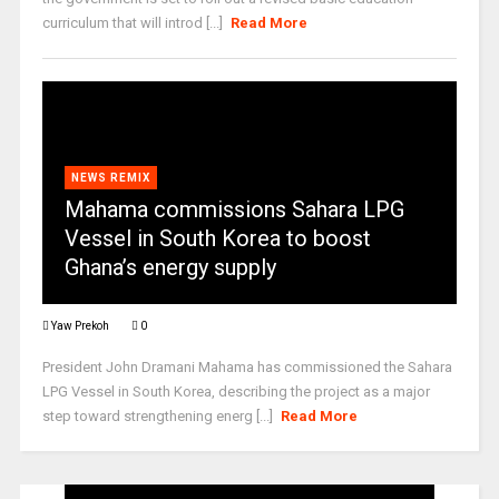
curriculum that will introd [...]
Read More
NEWS REMIX
Mahama commissions Sahara LPG
Vessel in South Korea to boost
Ghana’s energy supply
Yaw Prekoh
0
President John Dramani Mahama has commissioned the Sahara
LPG Vessel in South Korea, describing the project as a major
step toward strengthening energ [...]
Read More