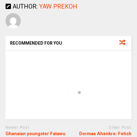
AUTHOR:
YAW PREKOH
RECOMMENDED FOR YOU
Newer Post
Older Post
Ghanaian youngster Fatawu
Dormaa Ahenkro: Fetish