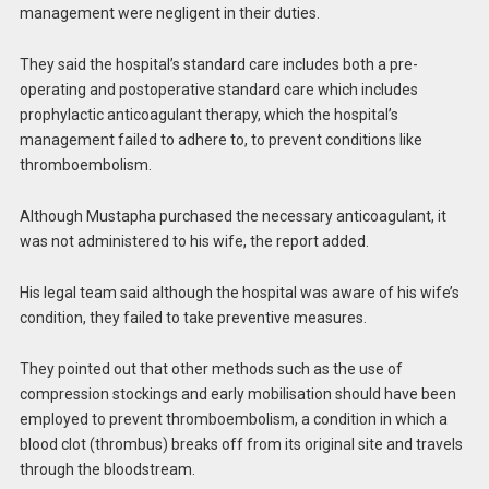
management were negligent in their duties.
They said the hospital’s standard care includes both a pre-
operating and postoperative standard care which includes
prophylactic anticoagulant therapy, which the hospital’s
management failed to adhere to, to prevent conditions like
thromboembolism.
Although Mustapha purchased the necessary anticoagulant, it
was not administered to his wife, the report added.
His legal team said although the hospital was aware of his wife’s
condition, they failed to take preventive measures.
They pointed out that other methods such as the use of
compression stockings and early mobilisation should have been
employed to prevent thromboembolism, a condition in which a
blood clot (thrombus) breaks off from its original site and travels
through the bloodstream.