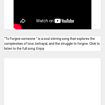
"To Forgive someone " is a soul-stirring song that explores the
complexities of love, betrayal, and the struggle to forgive. Click to
listen to the full song. Enjoy