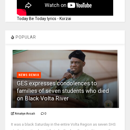
Today Be Today lyrics - Korzai
POPULAR
NEWS REMIX
GES expresses condolences to
families of seven students who died
on Black Volta River
Amakye Ansah
0
It was a black Saturday in the entire Volta Region as seven SHS