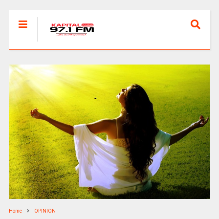
Home
OPINION