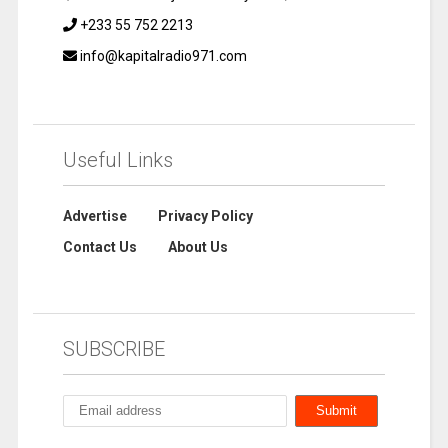
+233 55 752 2213
info@kapitalradio971.com
Useful Links
Advertise
Privacy Policy
Contact Us
About Us
SUBSCRIBE