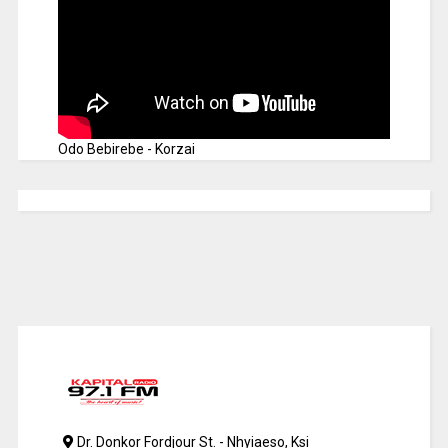
Odo Bebirebe - Korzai
Dr. Donkor Fordjour St. - Nhyiaeso, Ksi