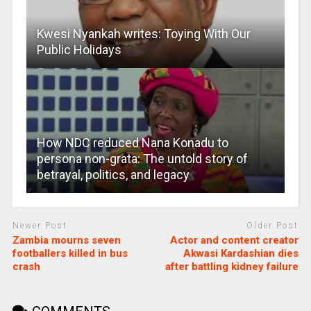
Kwesi Nyankah writes: Toying With Our
Public Holidays
How NDC reduced Nana Konadu to
persona non-grata: The untold story of
betrayal, politics, and legacy
Newer Post
Older Post
Zambia mourns seven
Actor and content creator
footballers killed in bus
Akwasi Kardashian dies
crash
after battling kidney failure