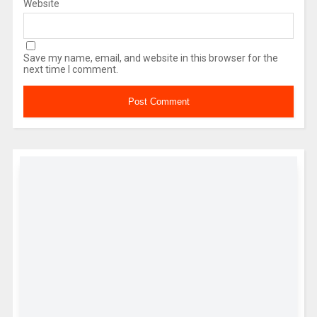
Website
Save my name, email, and website in this browser for the
next time I comment.