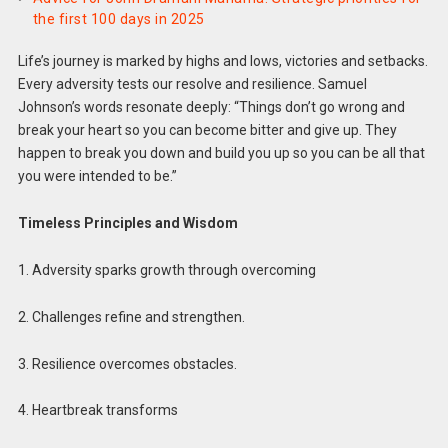
the first 100 days in 2025
Life’s journey is marked by highs and lows, victories and setbacks.
Every adversity tests our resolve and resilience. Samuel
Johnson’s words resonate deeply: “Things don’t go wrong and
break your heart so you can become bitter and give up. They
happen to break you down and build you up so you can be all that
you were intended to be.”
Timeless Principles and Wisdom
1. Adversity sparks growth through overcoming
2. Challenges refine and strengthen.
3. Resilience overcomes obstacles.
4. Heartbreak transforms