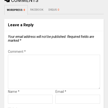
COMMENTS
FACEBOOK:
DISQUS:
0
WORDPRESS:
0
Leave a Reply
Your email address will not be published.
Required fields are
marked
*
Comment
*
Name
*
Email
*