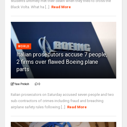
students untimely met their death when they tried to cross the
Black Volta. What ha [...]
Read More
WORLD
Italian prosecutors accuse 7 people,
2 firms over flawed Boeing plane
parts
Yaw Prekoh
0
Italian prosecutors on Saturday accused seven people and two
sub-contractors of crimes including fraud and breaching
airplane safety rules following [...]
Read More