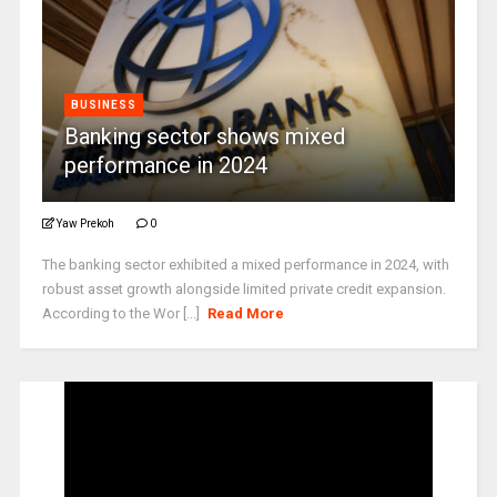
BUSINESS
Banking sector shows mixed
performance in 2024
Yaw Prekoh
0
The banking sector exhibited a mixed performance in 2024, with
robust asset growth alongside limited private credit expansion.
According to the Wor [...]
Read More