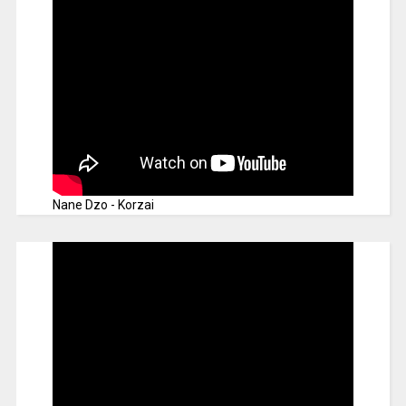
Nane Dzo - Korzai