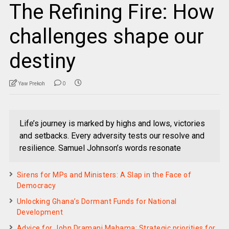
The Refining Fire: How
challenges shape our
destiny
Yaw Prekoh
0
Life’s journey is marked by highs and lows, victories
and setbacks. Every adversity tests our resolve and
resilience. Samuel Johnson’s words resonate
Sirens for MPs and Ministers: A Slap in the Face of
Democracy
Unlocking Ghana’s Dormant Funds for National
Development
Advice for John Dramani Mahama: Strategic priorities for