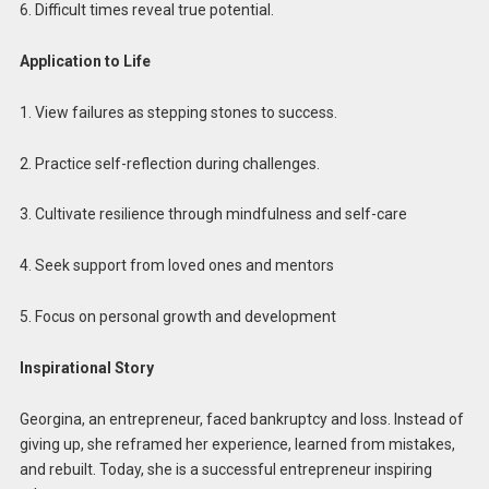
6. Difficult times reveal true potential.
Application to Life
1. View failures as stepping stones to success.
2. Practice self-reflection during challenges.
3. Cultivate resilience through mindfulness and self-care
4. Seek support from loved ones and mentors
5. Focus on personal growth and development
Inspirational Story
Georgina, an entrepreneur, faced bankruptcy and loss. Instead of
giving up, she reframed her experience, learned from mistakes,
and rebuilt. Today, she is a successful entrepreneur inspiring