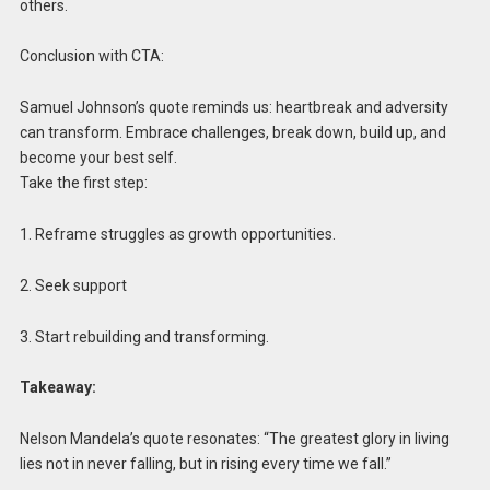
others.
Conclusion with CTA:
Samuel Johnson’s quote reminds us: heartbreak and adversity
can transform. Embrace challenges, break down, build up, and
become your best self.
Take the first step:
1. Reframe struggles as growth opportunities.
2. Seek support
3. Start rebuilding and transforming.
Takeaway:
Nelson Mandela’s quote resonates: “The greatest glory in living
lies not in never falling, but in rising every time we fall.”