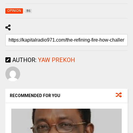
OPINION
86
AUTHOR:
YAW PREKOH
RECOMMENDED FOR YOU