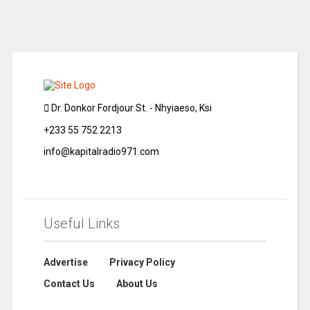
Dr. Donkor Fordjour St. - Nhyiaeso, Ksi
+233 55 752 2213
info@kapitalradio971.com
Useful Links
Advertise
Privacy Policy
Contact Us
About Us