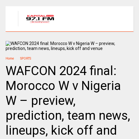
Home
SPORTS
WAFCON 2024 final:
Morocco W v Nigeria
W – preview,
prediction, team news,
lineups, kick off and