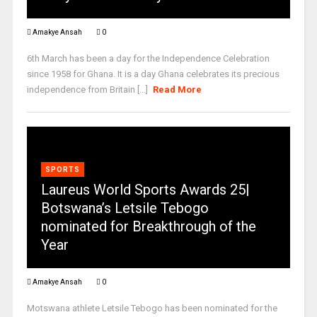
Amakye Ansah
0
6th March has been a day for the Independence Celebration
since 1958 for Ghana. It is a day Ghana celebrates its precious
independence from Britain [...]
Read More
SPORTS
Laureus World Sports Awards 25|
Botswana’s Letsile Tebogo
nominated for Breakthrough of the
Year
Amakye Ansah
0
Motswana athlete Letsile Tebogo has been nominated for the