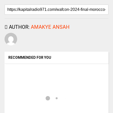
AUTHOR:
AMAKYE ANSAH
RECOMMENDED FOR YOU