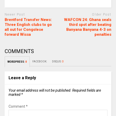
Newer Post
Older Post
Brentford Transfer News:
WAFCON 24: Ghana seals
Three English clubs to go
third spot after beating
all out for Congolese
Banyana Banyana 4-3 on
forward Wissa
penalties
COMMENTS
FACEBOOK:
DISQUS:
0
WORDPRESS:
0
Leave a Reply
Your email address will not be published.
Required fields are
marked
*
Comment
*