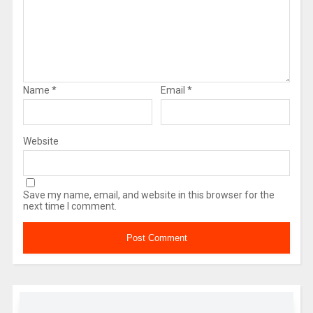
Name
*
Email
*
Website
Save my name, email, and website in this browser for the
next time I comment.