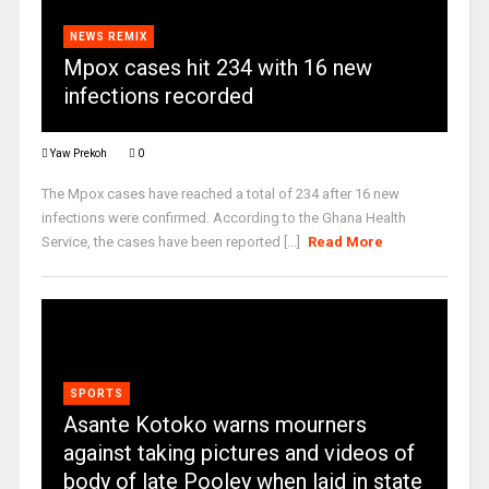
NEWS REMIX
Mpox cases hit 234 with 16 new
infections recorded
Yaw Prekoh
0
The Mpox cases have reached a total of 234 after 16 new
infections were confirmed. According to the Ghana Health
Service, the cases have been reported [...]
Read More
SPORTS
Asante Kotoko warns mourners
against taking pictures and videos of
body of late Pooley when laid in state