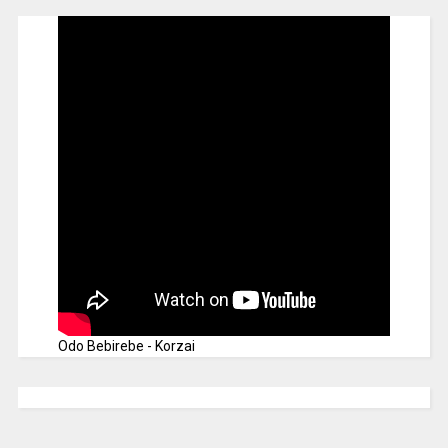
Odo Bebirebe - Korzai