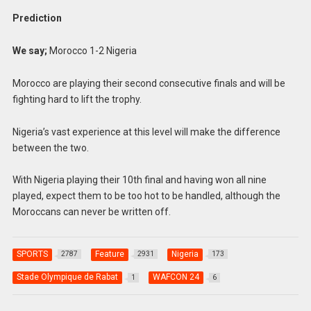
Prediction
We say;
Morocco 1-2 Nigeria
Morocco are playing their second consecutive finals and will be
fighting hard to lift the trophy.
Nigeria’s vast experience at this level will make the difference
between the two.
With Nigeria playing their 10th final and having won all nine
played, expect them to be too hot to be handled, although the
Moroccans can never be written off.
SPORTS
Feature
Nigeria
2787
2931
173
Stade Olympique de Rabat
WAFCON 24
1
6