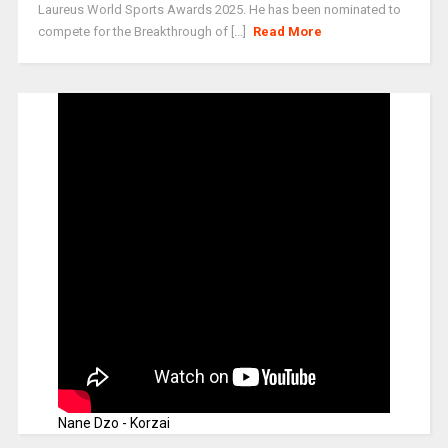
Laureus World Sports Awards 2025. He has been nominated to
compete for the Breakthrough of [...]
Read More
Nane Dzo - Korzai