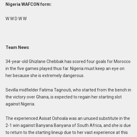
Nigeria WAFCON form:
W W D W W
Team News
34-year-old Ghizlane Chebbak has scored four goals for Morocco
in the five games played thus far. Nigeria must keep an eye on
her because she is extremely dangerous.
Sevilla midfielder Fatima Tagnouti, who started from the bench in
the victory over Ghana, is expected to regain her starting slot
against Nigeria.
The experienced Asisat Oshoala was an unused substitute in the
2-1 win against Banyana Banyana of South Africa, and she is due
to return to the starting lineup due to her vast experience at this