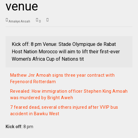
venue
Amakye Ansah
0
Kick off: 8 pm Venue: Stade Olympique de Rabat
Host Nation Morocco will aim to lift their first-ever
Women's Africa Cup of Nations tit
Mathew Jnr Amoah signs three year contract with
Feyenoord Rotterdam
Revealed: How immigration officer Stephen King Amoah
was murdered by Bright Aweh
7 feared dead, several others injured after VVIP bus
accident in Bawku West
Kick off:
8 pm