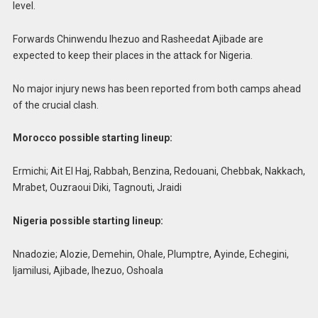
level.
Forwards Chinwendu Ihezuo and Rasheedat Ajibade are
expected to keep their places in the attack for Nigeria.
No major injury news has been reported from both camps ahead
of the crucial clash.
Morocco possible starting lineup:
Ermichi; Ait El Haj, Rabbah, Benzina, Redouani, Chebbak, Nakkach,
Mrabet, Ouzraoui Diki, Tagnouti, Jraidi
Nigeria possible starting lineup:
Nnadozie; Alozie, Demehin, Ohale, Plumptre, Ayinde, Echegini,
Ijamilusi, Ajibade, Ihezuo, Oshoala