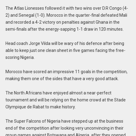
The Atlas Lionesses followed it with two wins over D.R Congo (4-
2) and Senegal (1-0). Morocco in the quarter-final defeated Mali
and recorded a 4-2 victory on penalties against Ghana in the
semi-finals after the energy-sapping 1-1 draw in 120 minutes.
Head coach Jorge Vilda will be wary of his defence after being
able to keep just one clean sheet in five games facing the free-
scoring Nigeria.
Morocco have scored an impressive 11 goals in the competition,
making them one of the sides that have a very good attack.
The North Africans have enjoyed almost a near-perfect
tournament and will be relying on the home crowd at the Stade
Olympique de Rabat to make history.
The Super Falcons of Nigeria have stepped up at the business
end of the competition after looking very unconvincing in their
group games against Botswana and Algeria, after they opened