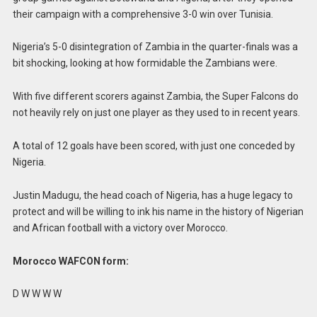
their campaign with a comprehensive 3-0 win over Tunisia.
Nigeria’s 5-0 disintegration of Zambia in the quarter-finals was a
bit shocking, looking at how formidable the Zambians were.
With five different scorers against Zambia, the Super Falcons do
not heavily rely on just one player as they used to in recent years.
A total of 12 goals have been scored, with just one conceded by
Nigeria.
Justin Madugu, the head coach of Nigeria, has a huge legacy to
protect and will be willing to ink his name in the history of Nigerian
and African football with a victory over Morocco.
Morocco WAFCON form:
D W W W W