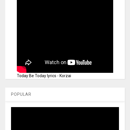
Today Be Today lyrics - Korzai
POPULAR