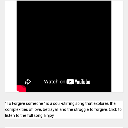
"To Forgive someone " is a soul-stirring song that explores the
complexities of love, betrayal, and the struggle to forgive. Click to
listen to the full song. Enjoy