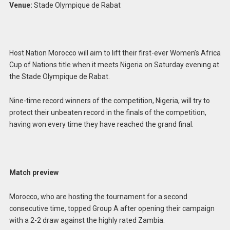
Venue:
Stade Olympique de Rabat
Host Nation Morocco will aim to lift their first-ever Women’s Africa
Cup of Nations title when it meets Nigeria on Saturday evening at
the Stade Olympique de Rabat.
Nine-time record winners of the competition, Nigeria, will try to
protect their unbeaten record in the finals of the competition,
having won every time they have reached the grand final.
Match preview
Morocco, who are hosting the tournament for a second
consecutive time, topped Group A after opening their campaign
with a 2-2 draw against the highly rated Zambia.