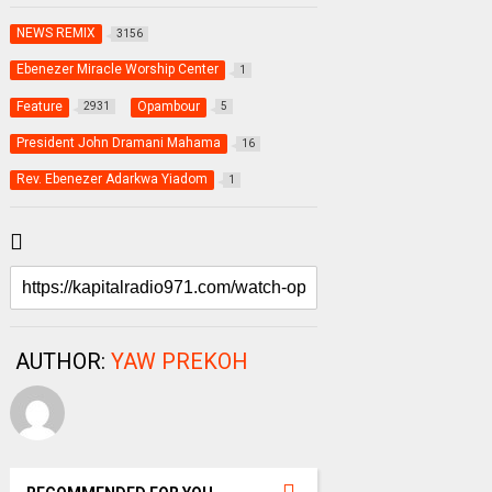
NEWS REMIX
3156
Ebenezer Miracle Worship Center
1
Feature
Opambour
2931
5
President John Dramani Mahama
16
Rev. Ebenezer Adarkwa Yiadom
1
AUTHOR:
YAW PREKOH