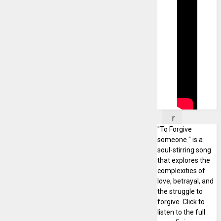
d
a
y
,
J
a
n
u
a
r
"To Forgive
y
someone " is a
1
soul-stirring song
9
that explores the
,
complexities of
2
love, betrayal, and
0
the struggle to
2
forgive. Click to
listen to the full
5