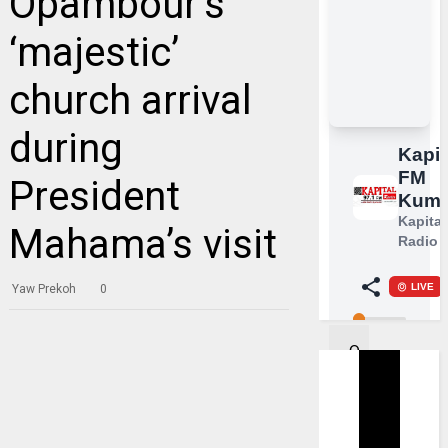
Opambour’s
‘majestic’
church arrival
during
President
Mahama’s visit
Yaw Prekoh
0
O
n
S
u
n