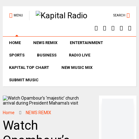
MENU
SEARCH
HOME
NEWS REMIX
ENTERTAINMENT
SPORTS
BUSINESS
RADIO LIVE
KAPITAL TOP CHART
NEW MUSIC MIX
SUBMIT MUSIC
Home
NEWS REMIX
Watch