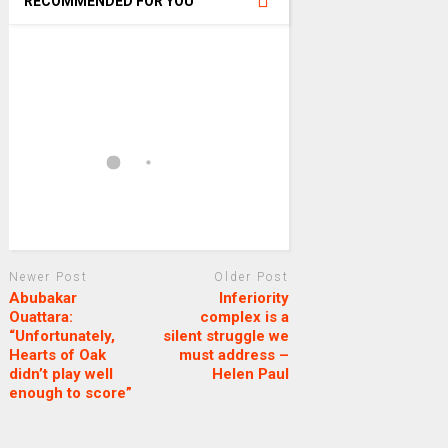
RECOMMENDED FOR YOU
Newer Post
Older Post
Abubakar
Inferiority
Ouattara:
complex is a
“Unfortunately,
silent struggle we
Hearts of Oak
must address –
didn’t play well
Helen Paul
enough to score”