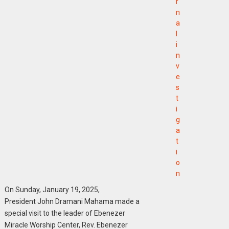
r
n
a
l
i
n
v
e
s
t
i
g
a
t
i
o
n
On Sunday, January 19, 2025,
President John Dramani Mahama made a
special visit to the leader of Ebenezer
Miracle Worship Center, Rev. Ebenezer