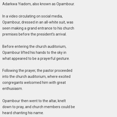
Adarkwa Yiadom, also known as Opambour.
In a video circulating on social media,
Opambour, dressed in an all-white suit, was
seen making a grand entrance to his church
premises before the president’s arrival.
Before entering the church auditorium,
Opambour lifted his hands to the sky in
what appeared to be a prayerful gesture.
Following the prayer, the pastor proceeded
into the church auditorium, where excited
congregants welcomed him with great
enthusiasm.
Opambour then went to the altar, knelt
down to pray, and church members could be
heard chanting his name.