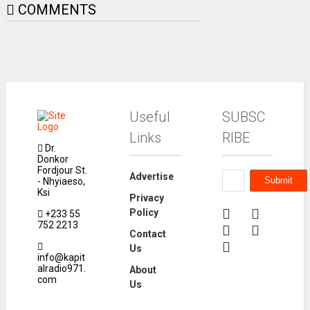
COMMENTS
Useful
SUBSC
Links
RIBE
Dr.
Donkor
Fordjour St.
Advertise
- Nhyiaeso,
Ksi
Privacy
Policy
+233 55
752 2213
Contact
Us
info@kapit
alradio971.
About
com
Us