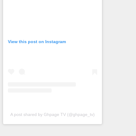
View this post on Instagram
A post shared by Ghpage TV (@ghpage_tv)