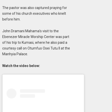
The pastor was also captured praying for
some of his church executives who knelt
before him.
John Dramani Mahama’s visit to the
Ebenezer Miracle Worship Center was part
of his trip to Kumasi, where he also paid a
courtesy call on Otumfuo Osei Tutu II at the
Manhyia Palace.
Watch the video below: