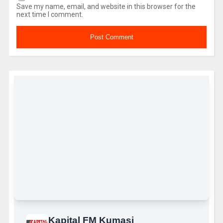
Save my name, email, and website in this browser for the
next time I comment.