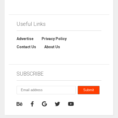
Useful Links
Advertise
Privacy Policy
Contact Us
About Us
SUBSCRIBE