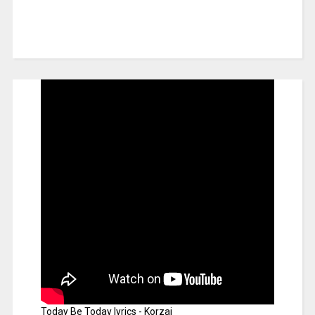
Today Be Today lyrics - Korzai