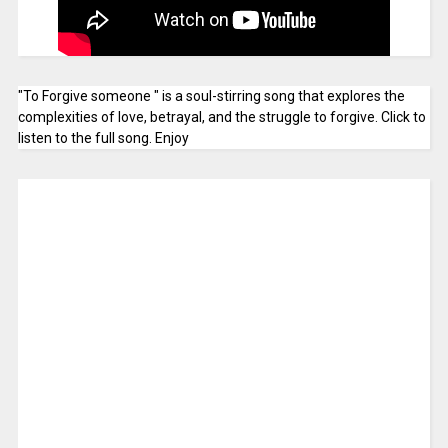
"To Forgive someone " is a soul-stirring song that explores the
complexities of love, betrayal, and the struggle to forgive. Click to
listen to the full song. Enjoy