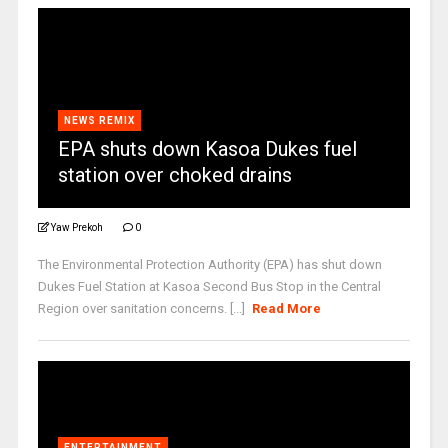
NEWS REMIX
EPA shuts down Kasoa Dukes fuel
station over choked drains
Yaw Prekoh
0
The Environmental Protection Authority (EPA) has shut down
Dukes Fuel Station at Kasoa Second Bus Stop in the Central
Region over sanitation concerns. [...]
Read More
ENTERTAINMENT