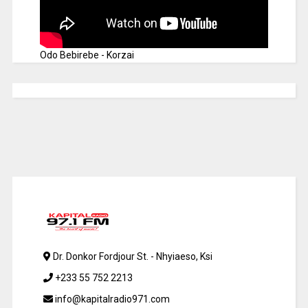
Odo Bebirebe - Korzai
Dr. Donkor Fordjour St. - Nhyiaeso, Ksi
+233 55 752 2213
info@kapitalradio971.com