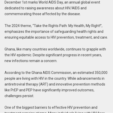
December 1st marks World AIDS Day, an annual global event
dedicated to raising awareness about HIV/AIDS and
commemorating those affected by the disease.
The 2024 theme, “Take the Rights Path: My Health, My Right!”,
emphasizes the importance of safeguarding health rights and
ensuring equitable access to HIV prevention, treatment, and care.
Ghana, like many countries worldwide, continues to grapple with
the HIV epidemic. Despite significant progress in recent years,
new infections remain a concern.
According to the Ghana AIDS Commission, an estimated 350,000
people are living with HIV in the country. While advancements in
antiretroviral therapy (ART) and innovative prevention methods
like PrEP and PEP have significantly improved outcomes,
challenges persist.
One of the biggest barriers to effective HIV prevention and