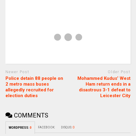
Newer Post
Older Post
Police detain 88 people on
Mohammed Kudus’ West
2 metro mass buses
Ham return ends in a
allegedly recruited for
disastrous 3-1 defeat to
election duties
Leicester City
COMMENTS
FACEBOOK:
DISQUS:
0
WORDPRESS:
0