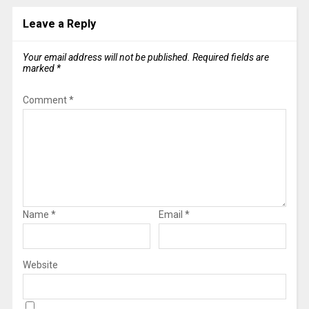
Leave a Reply
Your email address will not be published.
Required fields are
marked
*
Comment
*
Name
*
Email
*
Website