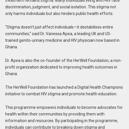
treatment remains stigma. Many individuals living with HIV face
discrimination, judgment, and social isolation. This stigma not
only harms individuals but also hinders public health efforts.
“Stigma doesn’t just affect individuals—it destabilises entire
communities,” said Dr. Vanessa Apea, a leading UK and US-
trained genito-urinary medicine and HIV physician now based in
Ghana.
Dr. Apea is also the co-founder of the HerWell Foundation, a non-
profit organization dedicated to improving health outcomes in
Ghana.
The HerWell Foundation has launched a Digital Health Champions
initiative to combat HIV stigma and promote health education.
This programme empowers individuals to become advocates for
health within their communities by providing them with
information and resources. By participating in the programme,
individuals can contribute to breaking down stigma and