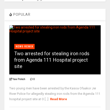
POPULAR
NEWS REMIX
Two arrested for stealing iron rods
from Agenda 111 Hospital project
site
Yaw Prekoh
0
Two young men have been arrested by the Kasoa Ofaakor Jei
River Police for allegedly stealing iron rods from the Agenda 111
hospital project site at O [...]
Read More