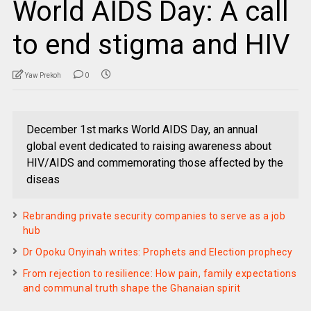
World AIDS Day: A call
to end stigma and HIV
Yaw Prekoh
0
December 1st marks World AIDS Day, an annual
global event dedicated to raising awareness about
HIV/AIDS and commemorating those affected by the
diseas
Rebranding private security companies to serve as a job
hub
Dr Opoku Onyinah writes: Prophets and Election prophecy
From rejection to resilience: How pain, family expectations
and communal truth shape the Ghanaian spirit