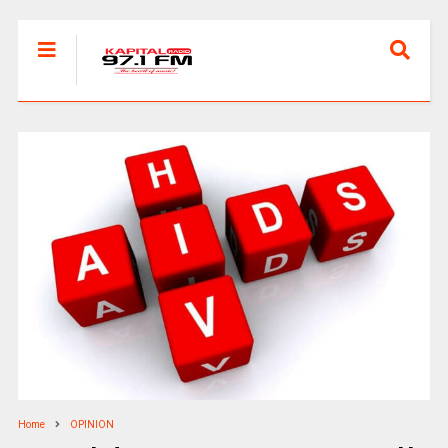
Home
OPINION