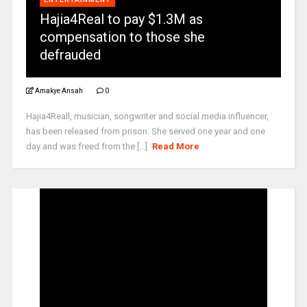
Hajia4Real to pay $1.3M as
compensation to those she
defrauded
Amakye Ansah
0
Hajia4Reall, musician, songwriter and social media influencer,
has been released from prison. She served one year and one
day and was freed from the [...]
Read More