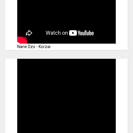
Nane Dzo - Korzai