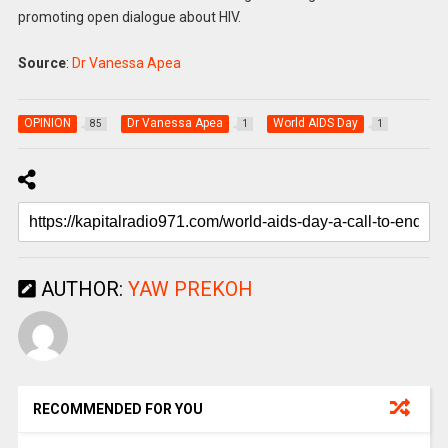
promoting open dialogue about HIV.
Source
:
Dr Vanessa Apea
OPINION
Dr Vanessa Apea
World AIDS Day
85
1
1
AUTHOR:
YAW PREKOH
RECOMMENDED FOR YOU