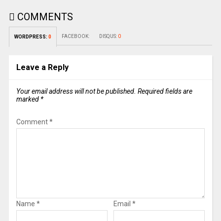
COMMENTS
FACEBOOK:
DISQUS:
0
WORDPRESS:
0
Leave a Reply
Your email address will not be published.
Required fields are
marked
*
Comment
*
Name
*
Email
*