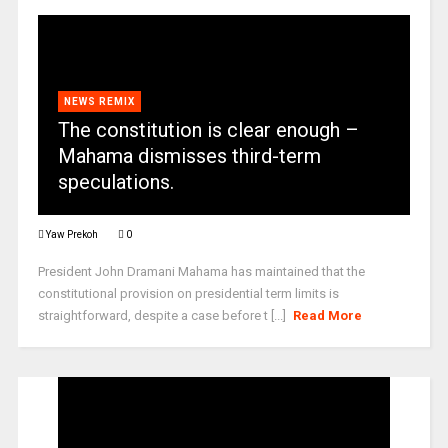
NEWS REMIX
The constitution is clear enough –
Mahama dismisses third-term
speculations.
Yaw Prekoh
0
President John Dramani Mahama has maintained that the
constitutional provision on presidential term limits is
straightforward, despite a case before t [...]
Read More