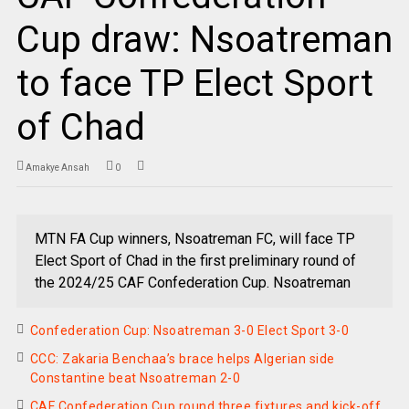
Cup draw: Nsoatreman
to face TP Elect Sport
of Chad
Amakye Ansah
0
MTN FA Cup winners, Nsoatreman FC, will face TP
Elect Sport of Chad in the first preliminary round of
the 2024/25 CAF Confederation Cup. Nsoatreman
Confederation Cup: Nsoatreman 3-0 Elect Sport 3-0
CCC: Zakaria Benchaa’s brace helps Algerian side
Constantine beat Nsoatreman 2-0
CAF Confederation Cup round three fixtures and kick-off