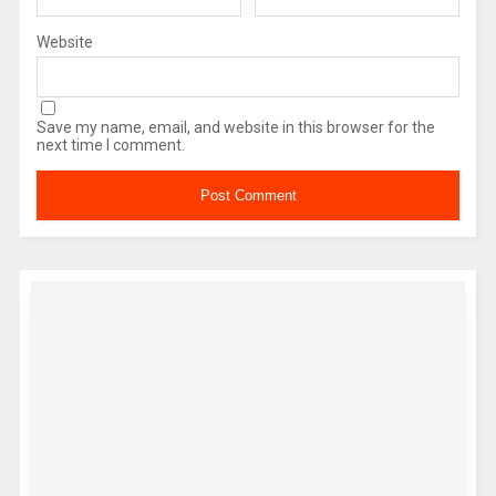
Website
Save my name, email, and website in this browser for the
next time I comment.