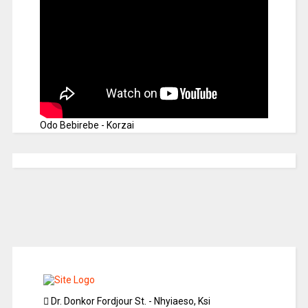
Odo Bebirebe - Korzai
Dr. Donkor Fordjour St. - Nhyiaeso, Ksi