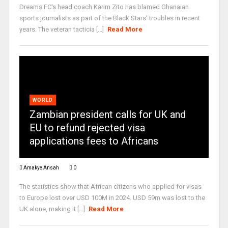
Dreams FC's head coach Karim Zito has blamed Ghanaian
sports journalists as part of the Black Stars' troubles in recent
years. The veteran tacticia [...]
Read More
WORLD
Zambian president calls for UK and
EU to refund rejected visa
applications fees to Africans
Amakye Ansah
0
The statistics show that African citizens who applied for visas
to Europe lost over USD 100M in 2024. USD 59m was lost to the
UK alone, making it [...]
Read More