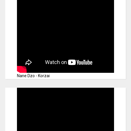
Nane Dzo - Korzai