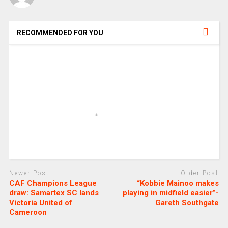
RECOMMENDED FOR YOU
Newer Post
Older Post
CAF Champions League
“Kobbie Mainoo makes
draw: Samartex SC lands
playing in midfield easier”-
Victoria United of
Gareth Southgate
Cameroon