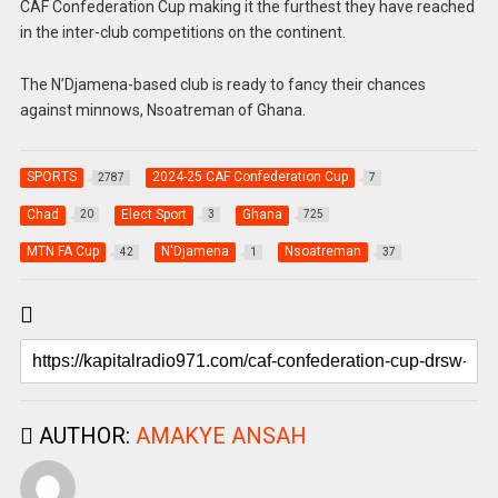
CAF Confederation Cup making it the furthest they have reached
in the inter-club competitions on the continent.
The N’Djamena-based club is ready to fancy their chances
against minnows, Nsoatreman of Ghana.
SPORTS
2024-25 CAF Confederation Cup
2787
7
Chad
Elect Sport
Ghana
20
3
725
MTN FA Cup
N'Djamena
Nsoatreman
42
1
37
AUTHOR:
AMAKYE ANSAH