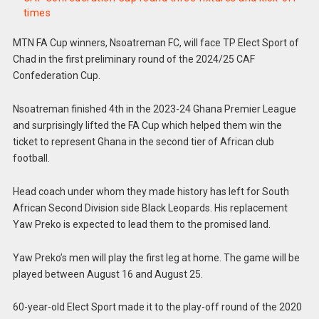
times
MTN FA Cup winners, Nsoatreman FC, will face TP Elect Sport of
Chad in the first preliminary round of the 2024/25 CAF
Confederation Cup.
Nsoatreman finished 4th in the 2023-24 Ghana Premier League
and surprisingly lifted the FA Cup which helped them win the
ticket to represent Ghana in the second tier of African club
football.
Head coach under whom they made history has left for South
African Second Division side Black Leopards. His replacement
Yaw Preko is expected to lead them to the promised land.
Yaw Preko’s men will play the first leg at home. The game will be
played between August 16 and August 25.
60-year-old Elect Sport made it to the play-off round of the 2020