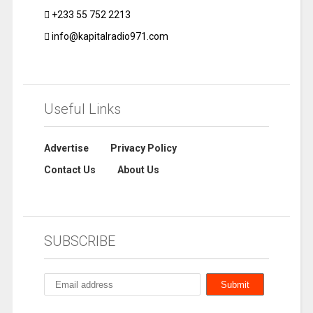
+233 55 752 2213
info@kapitalradio971.com
Useful Links
Advertise
Privacy Policy
Contact Us
About Us
SUBSCRIBE