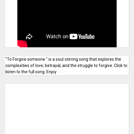
"To Forgive someone " is a soul-stirring song that explores the
complexities of love, betrayal, and the struggle to forgive. Click to
listen to the full song. Enjoy