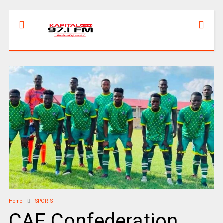
Home
SPORTS
CAF Confederation