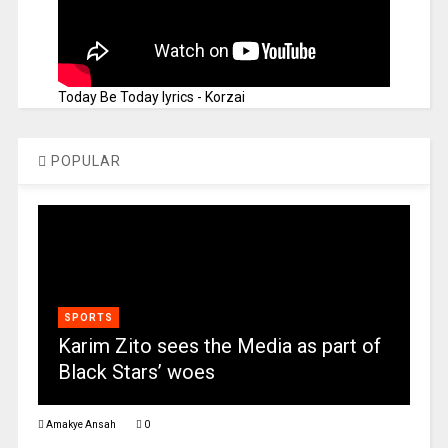
Today Be Today lyrics - Korzai
POPULAR
SPORTS
Karim Zito sees the Media as part of
Black Stars’ woes
Amakye Ansah
0